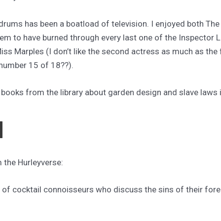
drums has been a boatload of television. I enjoyed both Th
eem to have burned through every last one of the Inspector
iss Marples (I don’t like the second actress as much as the f
 number 15 of 18??).
 books from the library about garden design and slave laws
N
m the Hurleyverse:
e of cocktail connoisseurs who discuss the sins of their for