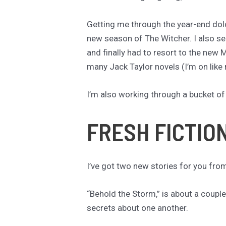
Getting me through the year-end dol
new season of The Witcher. I also s
and finally had to resort to the new M
many Jack Taylor novels (I’m on like
I’m also working through a bucket of
FRESH FICTIO
I’ve got two new stories for you fro
“Behold the Storm,” is about a coupl
secrets about one another.