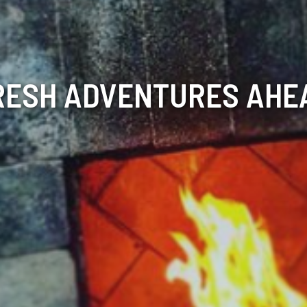
RESH ADVENTURES AHE