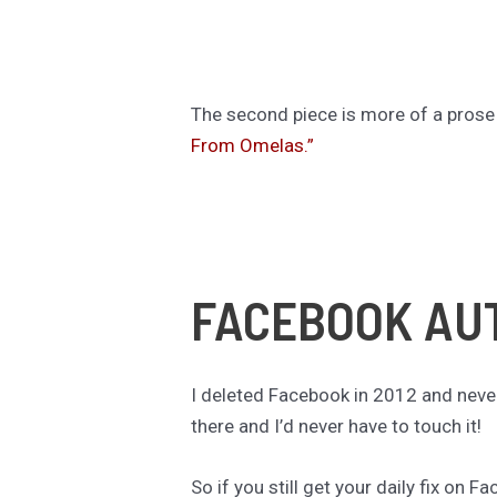
The second piece is more of a prose 
From Omelas.”
FACEBOOK AU
I deleted Facebook in 2012 and neve
there and I’d never have to touch it!
So if you still get your daily fix on 