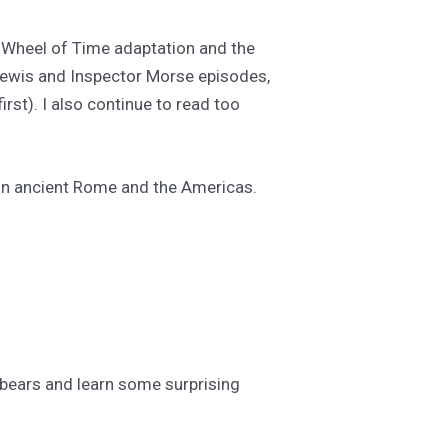
e Wheel of Time adaptation and the
 Lewis and Inspector Morse episodes,
irst). I also continue to read too
 in ancient Rome and the Americas.
ebears and learn some surprising