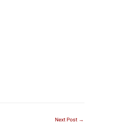
Next Post
→