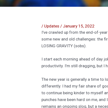
/
Updates
/
January 15, 2022
I’ve crawled up from the end-of-year
some new and old challenges: the fir
LOSING GRAVITY (sobs).
I start each morning ahead of day jo
productivity. I’m still dragging, but I
The new year is generally a time to 
differently. I had my fair share of go
to continue being kinder to myself and
punches have been hard on me, and I 
remains an ongoing slog, but a nece