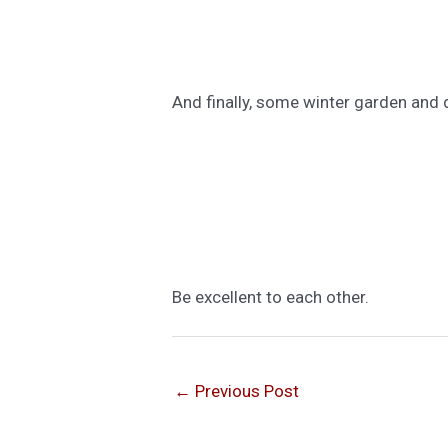
And finally, some winter garden and 
Be excellent to each other.
←
Previous Post