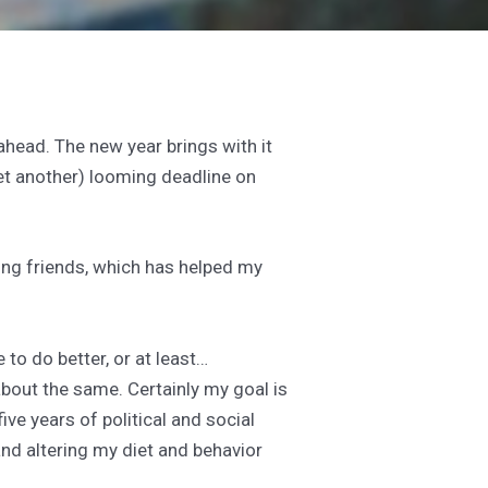
head. The new year brings with it
yet another) looming deadline on
ing friends, which has helped my
to do better, or at least…
 about the same. Certainly my goal is
ive years of political and social
nd altering my diet and behavior