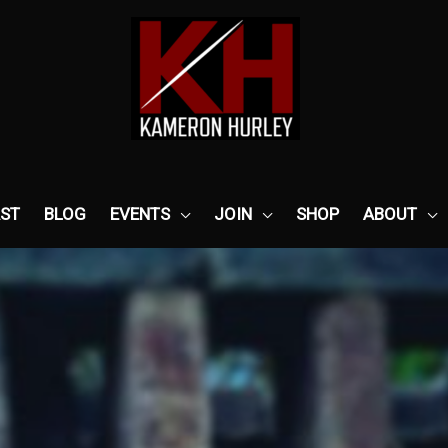
ST
BLOG
EVENTS
JOIN
SHOP
ABOUT