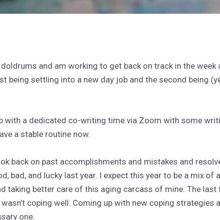
 doldrums and am working to get back on track in the week a
st being settling into a new day job and the second being (
b with a dedicated co-writing time via Zoom with some writ
 have a stable routine now.
look back on past accomplishments and mistakes and resolve 
od, bad, and lucky last year. I expect this year to be a mix of
 taking better care of this aging carcass of mine. The last f
wasn’t coping well. Coming up with new coping strategies a
ssary one.