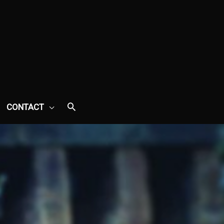
CONTACT