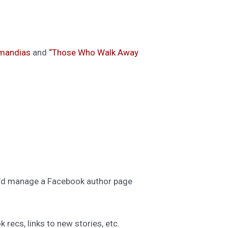
mandias
and
“Those Who Walk Away
he’d manage a Facebook author page
 recs, links to new stories, etc.