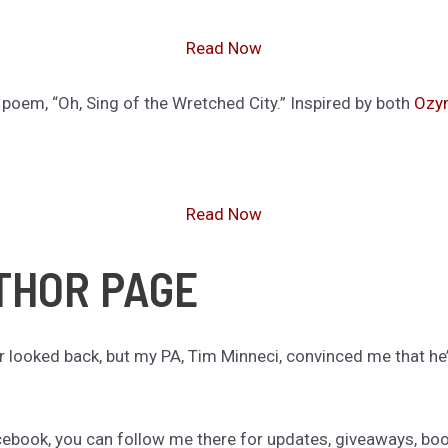
Read Now
poem, “Oh, Sing of the Wretched City.” Inspired by both
Ozy
Read Now
THOR PAGE
r looked back, but my PA, Tim Minneci, convinced me that 
Facebook, you can follow me there for updates, giveaways, book