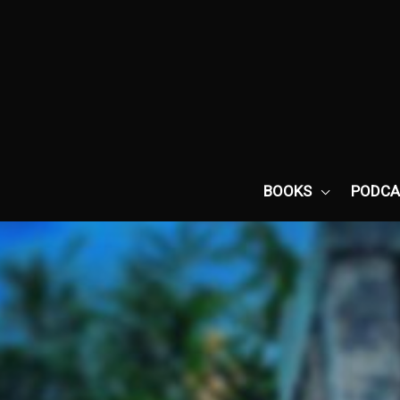
Skip
to
content
BOOKS
PODCA