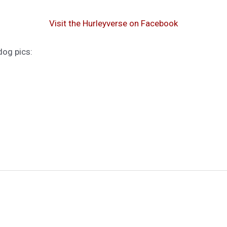
Visit the Hurleyverse on Facebook
dog pics: