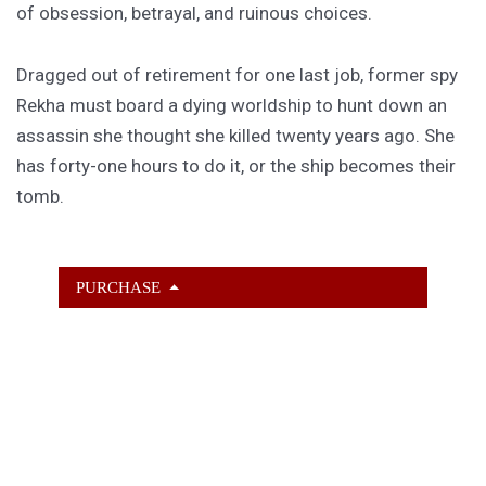
of obsession, betrayal, and ruinous choices.
Dragged out of retirement for one last job, former spy
Rekha must board a dying worldship to hunt down an
assassin she thought she killed twenty years ago. She
has forty-one hours to do it, or the ship becomes their
tomb.
PURCHASE
GET SUBSCRIBER-ONLY STORIES
Unlock a steady stream of strange, sharp fiction from