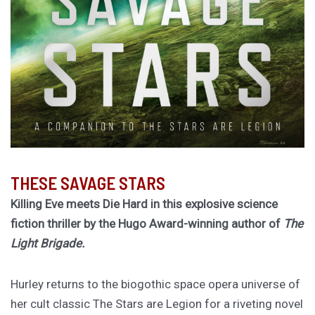
THESE SAVAGE STARS
Killing Eve meets Die Hard in this explosive science
fiction thriller by the Hugo Award-winning author of
The
Light Brigade.
Hurley returns to the biogothic space opera universe of
her cult classic The Stars are Legion for a riveting novel