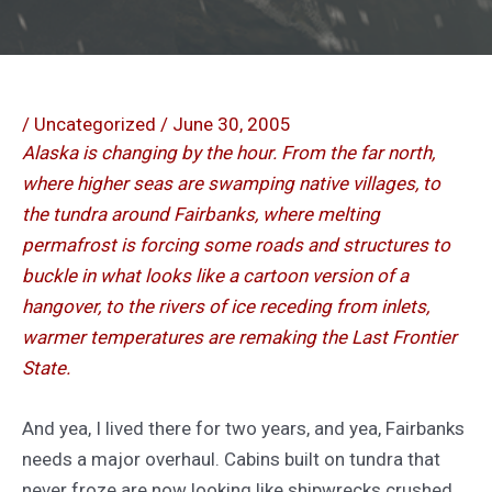
/
Uncategorized
/
June 30, 2005
Alaska is changing by the hour. From the far north,
where higher seas are swamping native villages, to
the tundra around Fairbanks, where melting
permafrost is forcing some roads and structures to
buckle in what looks like a cartoon version of a
hangover, to the rivers of ice receding from inlets,
warmer temperatures are remaking the Last Frontier
State.
And yea, I lived there for two years, and yea, Fairbanks
needs a major overhaul. Cabins built on tundra that
never froze are now looking like shipwrecks crushed