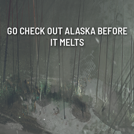
GO CHECK OUT ALASKA BEFORE
IT MELTS