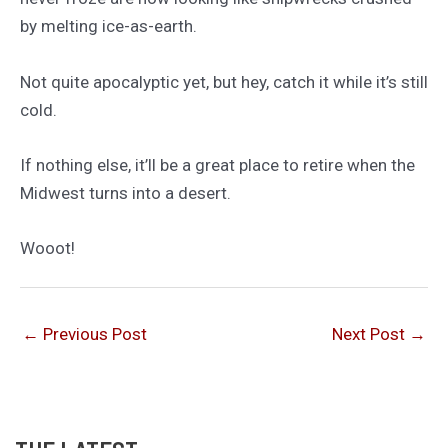
by melting ice-as-earth.
Not quite apocalyptic yet, but hey, catch it while it’s still
cold.
If nothing else, it’ll be a great place to retire when the
Midwest turns into a desert.
Wooot!
←
Previous Post
Next Post
→