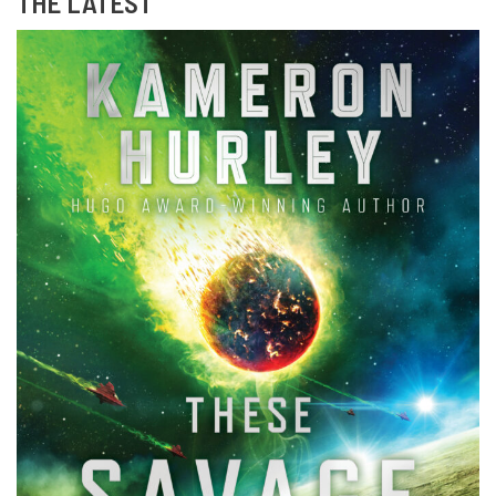
THE LATEST