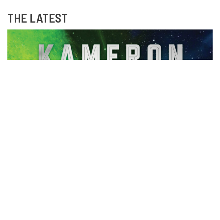
THE LATEST