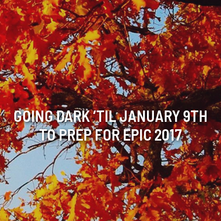
GOING DARK ’TIL JANUARY 9TH
TO PREP FOR EPIC 2017