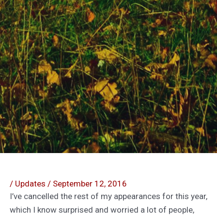
/
Updates
/
September 12, 2016
I’ve cancelled the rest of my appearances for this year,
which I know surprised and worried a lot of people,