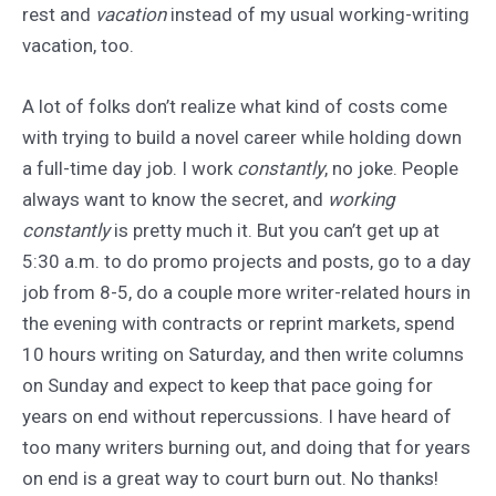
rest and
vacation
instead of my usual working-writing
vacation, too.
A lot of folks don’t realize what kind of costs come
with trying to build a novel career while holding down
a full-time day job. I work
constantly
, no joke. People
always want to know the secret, and
working
constantly
is pretty much it. But you can’t get up at
5:30 a.m. to do promo projects and posts, go to a day
job from 8-5, do a couple more writer-related hours in
the evening with contracts or reprint markets, spend
10 hours writing on Saturday, and then write columns
on Sunday and expect to keep that pace going for
years on end without repercussions. I have heard of
too many writers burning out, and doing that for years
on end is a great way to court burn out. No thanks!