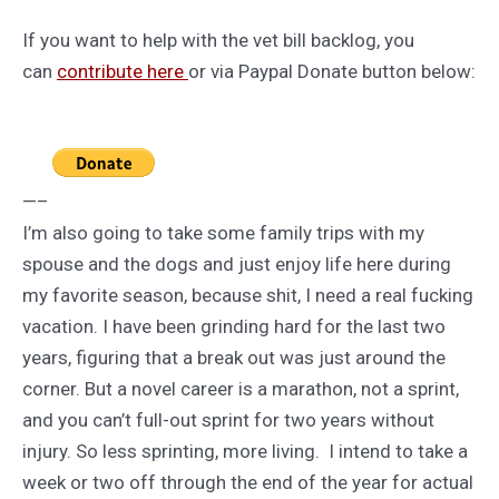
If you want to help with the vet bill backlog, you
can
contribute here
or via Paypal Donate button below:
—–
I’m also going to take some family trips with my
spouse and the dogs and just enjoy life here during
my favorite season, because shit, I need a real fucking
vacation. I have been grinding hard for the last two
years, figuring that a break out was just around the
corner. But a novel career is a marathon, not a sprint,
and you can’t full-out sprint for two years without
injury. So less sprinting, more living. I intend to take a
week or two off through the end of the year for actual