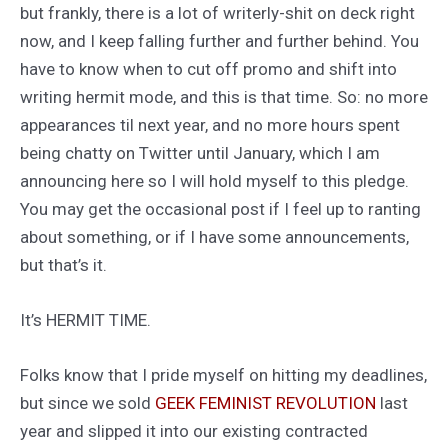
but frankly, there is a lot of writerly-shit on deck right
now, and I keep falling further and further behind. You
have to know when to cut off promo and shift into
writing hermit mode, and this is that time. So: no more
appearances til next year, and no more hours spent
being chatty on Twitter until January, which I am
announcing here so I will hold myself to this pledge.
You may get the occasional post if I feel up to ranting
about something, or if I have some announcements,
but that’s it.
It’s HERMIT TIME.
Folks know that I pride myself on hitting my deadlines,
but since we sold
GEEK FEMINIST REVOLUTION
last
year and slipped it into our existing contracted