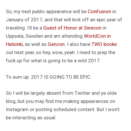
So, my next public appearance will be
ConFusion
in
January of 2017, and that will kick off an epic year of
traveling. I’ll be a
Guest of Honor at Swecon
in
Uppsala, Sweden and am attending
WorldCon in
Helsinki
, as well as
Gencon
. I also have
TWO
books
out next year, so hey, wow, yeah. I need to prep the
fuck up for what is going to be a wild 2017.
To sum up: 2017 IS GOING TO BE EPIC.
So I will be largely absent from Twitter and ye olde
blog, but you may find me making appearances on
Instagram or posting scheduled content. But I won’t
be interacting as usual.