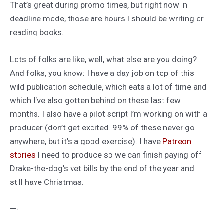
That’s great during promo times, but right now in
deadline mode, those are hours I should be writing or
reading books.
Lots of folks are like, well, what else are you doing?
And folks, you know: I have a day job on top of this
wild publication schedule, which eats a lot of time and
which I’ve also gotten behind on these last few
months. I also have a pilot script I’m working on with a
producer (don’t get excited. 99% of these never go
anywhere, but it’s a good exercise). I have
Patreon
stories
I need to produce so we can finish paying off
Drake-the-dog’s vet bills by the end of the year and
still have Christmas.
—-