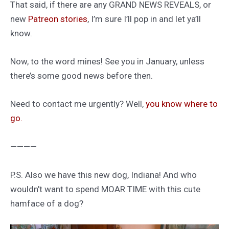
That said, if there are any GRAND NEWS REVEALS, or
new
Patreon stories
, I’m sure I’ll pop in and let ya’ll
know.
Now, to the word mines! See you in January, unless
there’s some good news before then.
Need to contact me urgently? Well,
you know where to
go.
————
P.S. Also we have this new dog, Indiana! And who
wouldn’t want to spend MOAR TIME with this cute
hamface of a dog?