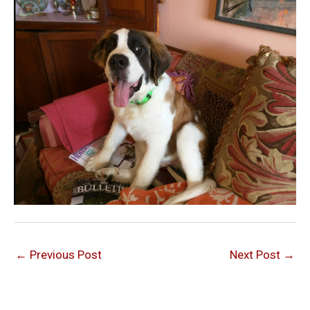
←
Previous Post
Next Post
→