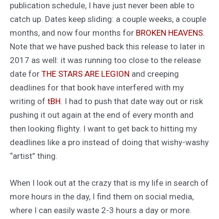
publication schedule, I have just never been able to
catch up. Dates keep sliding: a couple weeks, a couple
months, and now four months for
BROKEN HEAVENS.
Note that we have pushed back this release to later in
2017 as well: it was running too close to the release
date for
THE STARS ARE LEGION
and creeping
deadlines for that book have interfered with my
writing of
tBH
. I had to push that date way out or risk
pushing it out again at the end of every month and
then looking flighty. I want to get back to hitting my
deadlines like a pro instead of doing that wishy-washy
“artist” thing.
When I look out at the crazy that is my life in search of
more hours in the day, I find them on social media,
where I can easily waste 2-3 hours a day or more.