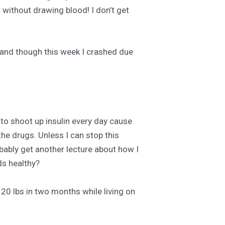
 without drawing blood! I don’t get
, and though this week I crashed due
 to shoot up insulin every day cause
he drugs. Unless I can stop this
bably get another lecture about how I
ds healthy?
 20 lbs in two months while living on