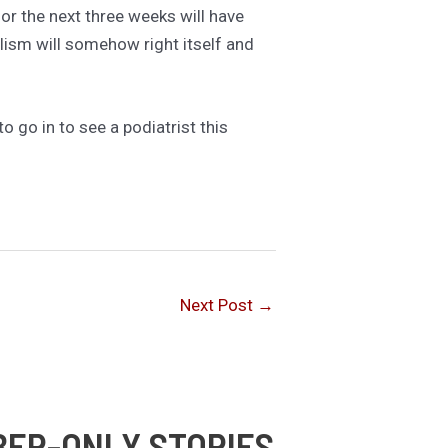
or the next three weeks will have
ism will somehow right itself and
to go in to see a podiatrist this
Next Post
→
BER-ONLY STORIES