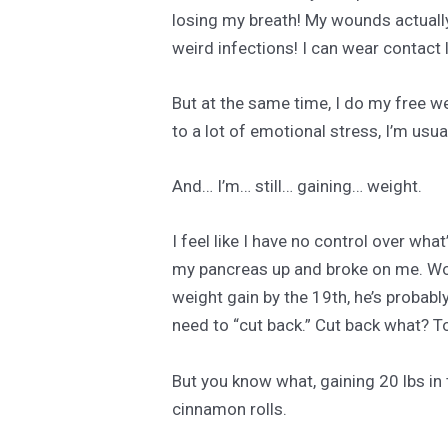
losing my breath! My wounds actually
weird infections! I can wear contact l
But at the same time, I do my free we
to a lot of emotional stress, I’m usua
And… I’m… still… gaining… weight.
I feel like I have no control over wh
my pancreas up and broke on me. Worse
weight gain by the 19th, he’s probab
need to “cut back.” Cut back what? T
But you know what, gaining 20 lbs in 
cinnamon rolls.