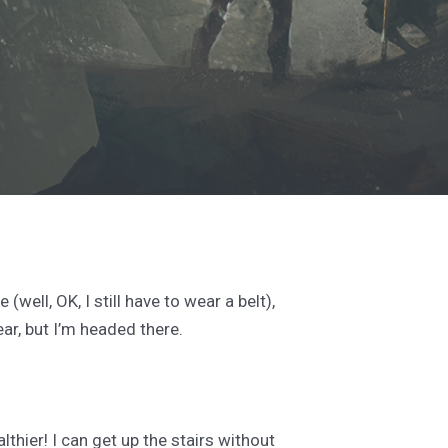
well, OK, I still have to wear a belt),
ear, but I’m headed there.
thier! I can get up the stairs without