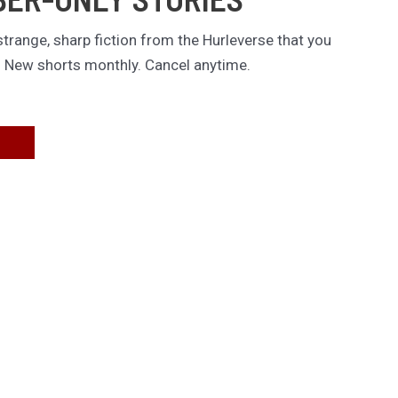
trange, sharp fiction from the Hurleverse that you
. New shorts monthly. Cancel anytime.