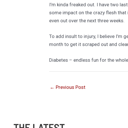
I’m kinda freaked out. I have two las
some impact on the crazy flesh that
even out over the next three weeks.
To add insult to injury, I believe I’m 
month to get it scraped out and clea
Diabetes – endless fun for the whole
←
Previous Post
THE LATEST