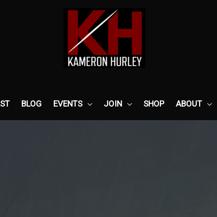
ST
BLOG
EVENTS
JOIN
SHOP
ABOUT