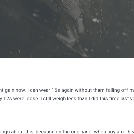
t gain now. I can wear 16s again without them falling off me (
 12s were loose. I still weigh less than I did this time last y
elings about this, because on the one hand: whoa boy am I heal