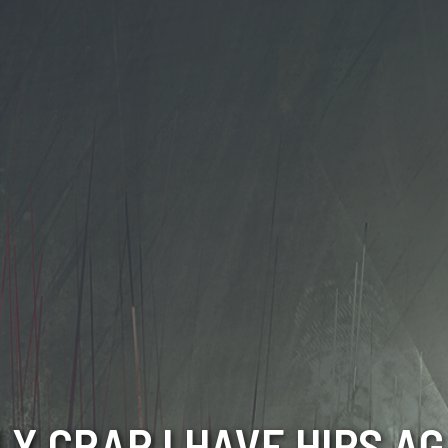
LY CRAP I HAVE HIPS AG