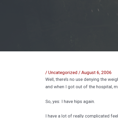
/
Uncategorized
/
August 6, 2006
Well, there’s no use denying the weigh
and when I got out of the hospital, my
So, yes: I have hips again.
I have a lot of really complicated fe