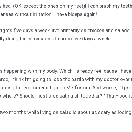
 heal (OK, except the ones on my feet)! I can brush my teeth
enses without irritation! I have biceps again!
ights five days a week, live primarily on chicken and salads
lly doing thirty minutes of cardio five days a week.
at’s happening with my body. Which I already feel cause I have
, I think I’m going to lose the battle with my doctor over t
ly going to recommend I go on Metformin. And worse, I’ll pro
o where? Should I just stop eating all together? *That* soun
two months while living on salad is about as scary as losing