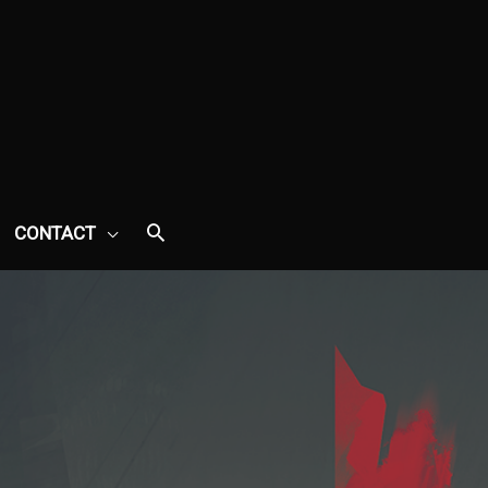
CONTACT