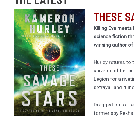
THESE S
Killing Eve meets 
science fiction th
winning author o
Hurley returns to
universe of her cu
Legion for a rivet
betrayal, and ruin
Dragged out of ret
former spy Rekha
worldship to hunt
thought she kille