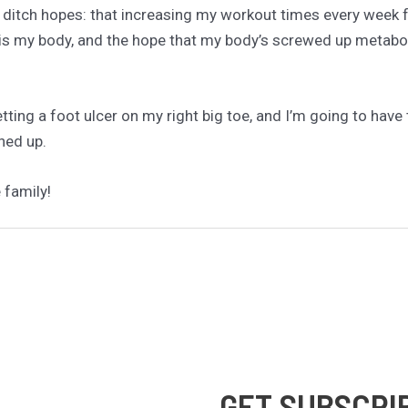
t ditch hopes: that increasing my workout times every week f
 is my body, and the hope that my body’s screwed up metabol
getting a foot ulcer on my right big toe, and I’m going to have 
ned up.
 family!
GET SUBSCRI