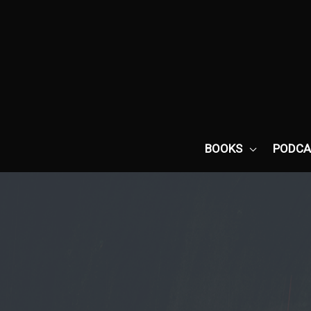
Skip
to
content
BOOKS
PODCA