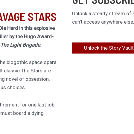
AVAGE STARS
Unlock a steady stream of s
can’t access anywhere else
Die Hard in this explosive
riller by the Hugo Award-
f
The Light Brigade.
Unlock the Story Vault
 the biogothic space opera
lt classic The Stars are
ing novel of obsession,
ous choices.
irement for one last job,
 must board a dying
 down an assassin she
d twenty years ago. She has