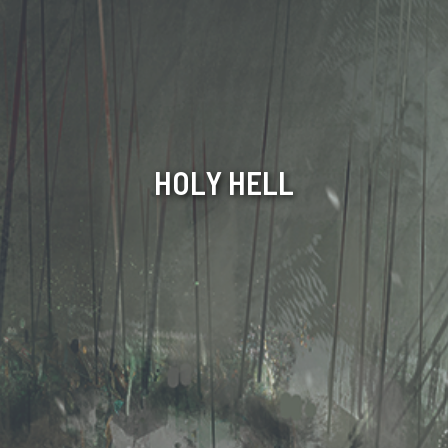
HOLY HELL