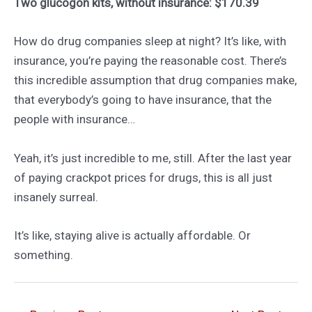
Two glucogon kits, without insurance: $170.39
How do drug companies sleep at night? It’s like, with
insurance, you’re paying the reasonable cost. There’s
this incredible assumption that drug companies make,
that everybody’s going to have insurance, that the
people with insurance…
Yeah, it’s just incredible to me, still. After the last year
of paying crackpot prices for drugs, this is all just
insanely surreal.
It’s like, staying alive is actually affordable. Or
something.