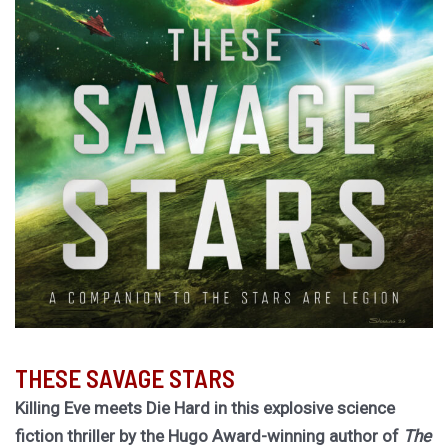
THESE SAVAGE STARS
Killing Eve meets Die Hard in this explosive science
fiction thriller by the Hugo Award-winning author of
The