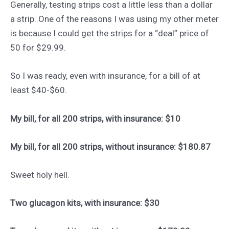
Generally, testing strips cost a little less than a dollar
a strip. One of the reasons I was using my other meter
is because I could get the strips for a “deal” price of
50 for $29.99.
So I was ready, even with insurance, for a bill of at
least $40-$60.
My bill, for all 200 strips, with insurance: $10
My bill, for all 200 strips, without insurance: $180.87
Sweet holy hell.
Two glucagon kits, with insurance: $30