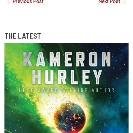
←
Previous Post
Next Post
→
THE LATEST