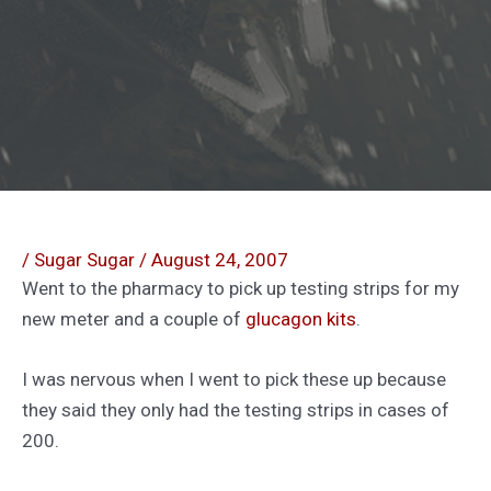
/
Sugar Sugar
/
August 24, 2007
Went to the pharmacy to pick up testing strips for my
new meter and a couple of
glucagon kits
.
I was nervous when I went to pick these up because
they said they only had the testing strips in cases of
200.