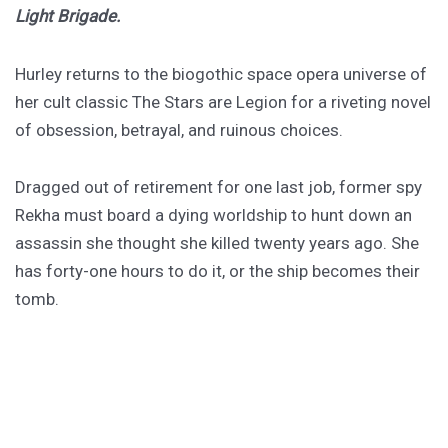
Light Brigade.
Hurley returns to the biogothic space opera universe of
her cult classic The Stars are Legion for a riveting novel
of obsession, betrayal, and ruinous choices.
Dragged out of retirement for one last job, former spy
Rekha must board a dying worldship to hunt down an
assassin she thought she killed twenty years ago. She
has forty-one hours to do it, or the ship becomes their
tomb.
PURCHASE