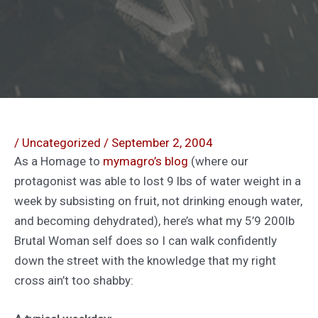
/
Uncategorized
/
September 2, 2004
As a Homage to
mymagro’s blog
(where our
protagonist was able to lost 9 lbs of water weight in a
week by subsisting on fruit, not drinking enough water,
and becoming dehydrated), here’s what my 5’9 200lb
Brutal Woman self does so I can walk confidently
down the street with the knowledge that my right
cross ain’t too shabby: