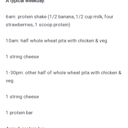
A typical weekday:
6am: protein shake (1/2 banana, 1/2 cup milk, four
strawberries, 1 scoop protein)
10am: half whole wheat pita with chicken & veg.
1 string cheese
1-30pm: other half of whole wheat pita with chicken &
veg.
1 string cheese
1 protein bar