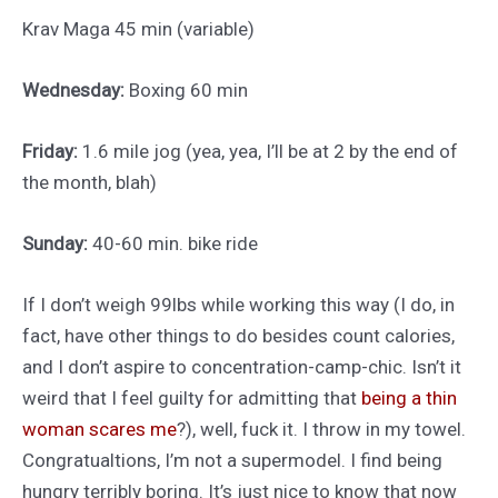
Krav Maga 45 min (variable)
Wednesday:
Boxing 60 min
Friday:
1.6 mile jog (yea, yea, I’ll be at 2 by the end of
the month, blah)
Sunday:
40-60 min. bike ride
If I don’t weigh 99lbs while working this way (I do, in
fact, have other things to do besides count calories,
and I don’t aspire to concentration-camp-chic. Isn’t it
weird that I feel guilty for admitting that
being a thin
woman scares me
?), well, fuck it. I throw in my towel.
Congratualtions, I’m not a supermodel. I find being
hungry terribly boring. It’s just nice to know that now