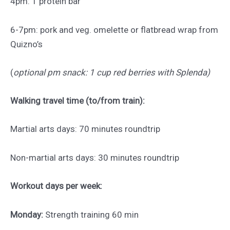
4pm: 1 protein bar
6-7pm: pork and veg. omelette or flatbread wrap from
Quizno’s
(
optional pm snack: 1 cup red berries with Splenda)
Walking travel time (to/from train):
Martial arts days: 70 minutes roundtrip
Non-martial arts days: 30 minutes roundtrip
Workout days per week:
Monday:
Strength training 60 min