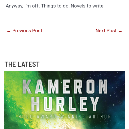
Anyway, I’m off. Things to do. Novels to write.
←
Previous Post
Next Post
→
THE LATEST