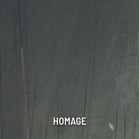
HOMAGE