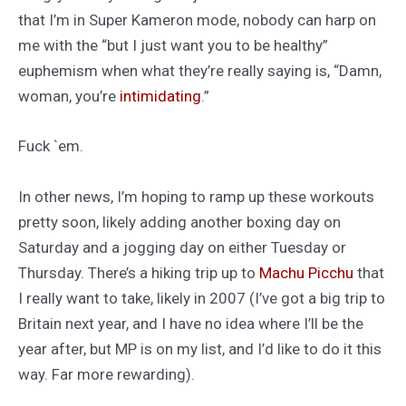
that I’m in Super Kameron mode, nobody can harp on
me with the “but I just want you to be healthy”
euphemism when what they’re really saying is, “Damn,
woman, you’re
intimidating
.”
Fuck `em.
In other news, I’m hoping to ramp up these workouts
pretty soon, likely adding another boxing day on
Saturday and a jogging day on either Tuesday or
Thursday. There’s a hiking trip up to
Machu Picchu
that
I really want to take, likely in 2007 (I’ve got a big trip to
Britain next year, and I have no idea where I’ll be the
year after, but MP is on my list, and I’d like to do it this
way. Far more rewarding).