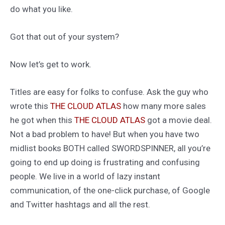
do what you like.
Got that out of your system?
Now let’s get to work.
Titles are easy for folks to confuse. Ask the guy who
wrote this
THE CLOUD ATLAS
how many more sales
he got when this
THE CLOUD ATLAS
got a movie deal.
Not a bad problem to have! But when you have two
midlist books BOTH called SWORDSPINNER, all you’re
going to end up doing is frustrating and confusing
people. We live in a world of lazy instant
communication, of the one-click purchase, of Google
and Twitter hashtags and all the rest.