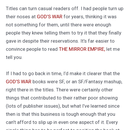
Titles can turn casual readers off. I had people turn up
their noses at
GOD’S WAR
for years, thinking it was
not something for them, until there were enough
people they knew telling them to try it that they finally
gave in despite their reservations. It’s far easier to
convince people to read
THE MIRROR EMPIRE,
let me
tell you.
If I had to go back in time, I’d make it clearer that the
GOD’S WAR
books were SF, or an SF/Fantasy mashup,
right there in the titles. There were certainly other
things that contributed to their rather poor showing
(lots of publisher issues), but what I’ve learned since
then is that this business is tough enough that you
can’t afford to slip up in even one aspect of it. Every