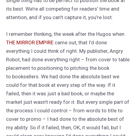
single thing has to be perfect to position the book at
its best. We’re all competing for readers’ time and
attention, and if you can’t capture it, you’re lost.
I remember thinking, the week after the Hugos when
THE MIRROR EMPIRE
came out, that I’d done
everything I could think of right. My publisher, Angry
Robot, had done everything right – from cover to table
placement to positioning to pitching the book
to booksellers. We had done the absolute best we
could for that book at every step of the way. If it
failed, then it was just a bad book, or maybe the
market just wasn’t ready for it. But every single part of
the process I could control – from words to title to
cover to promo – I had done to the absolute best of
my ability. So if it failed, then, OK, it would fail, but I
could sleep easy knowing I’d done everything I could.