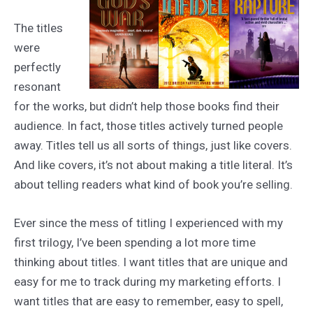
The titles
were
perfectly
resonant
for the works, but didn’t help those books find their
audience. In fact, those titles actively turned people
away. Titles tell us all sorts of things, just like covers.
And like covers, it’s not about making a title literal. It’s
about telling readers what kind of book you’re selling.
Ever since the mess of titling I experienced with my
first trilogy, I’ve been spending a lot more time
thinking about titles. I want titles that are unique and
easy for me to track during my marketing efforts. I
want titles that are easy to remember, easy to spell,