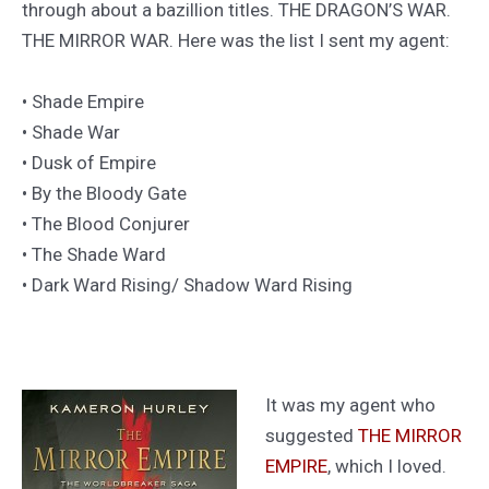
through about a bazillion titles. THE DRAGON’S WAR.
THE MIRROR WAR. Here was the list I sent my agent:
• Shade Empire
• Shade War
• Dusk of Empire
• By the Bloody Gate
• The Blood Conjurer
• The Shade Ward
• Dark Ward Rising/ Shadow Ward Rising
It was my agent who
suggested
THE MIRROR
EMPIRE
, which I loved.