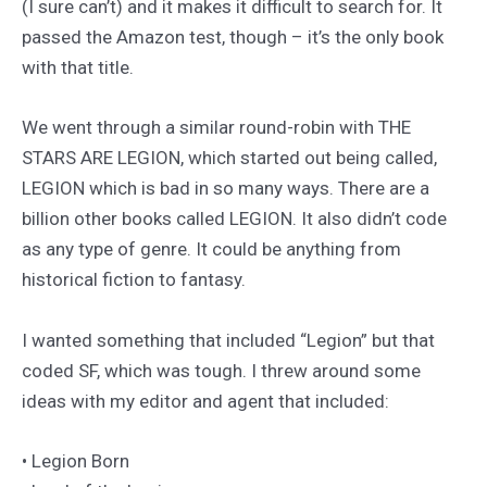
(I sure can’t) and it makes it difficult to search for. It
passed the Amazon test, though – it’s the only book
with that title.
We went through a similar round-robin with THE
STARS ARE LEGION, which started out being called,
LEGION which is bad in so many ways. There are a
billion other books called LEGION. It also didn’t code
as any type of genre. It could be anything from
historical fiction to fantasy.
I wanted something that included “Legion” but that
coded SF, which was tough. I threw around some
ideas with my editor and agent that included:
• Legion Born