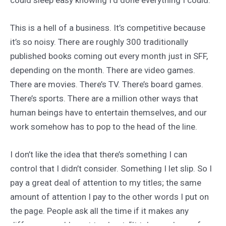
This is a hell of a business. It’s competitive because
it’s so noisy. There are roughly 300 traditionally
published books coming out every month just in SFF,
depending on the month. There are video games.
There are movies. There’s TV. There’s board games.
There’s sports. There are a million other ways that
human beings have to entertain themselves, and our
work somehow has to pop to the head of the line.
I don’t like the idea that there’s something I can
control that I didn’t consider. Something I let slip. So I
pay a great deal of attention to my titles; the same
amount of attention I pay to the other words I put on
the page. People ask all the time if it makes any
difference and I want to shout, “It takes an hour of