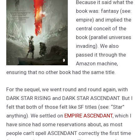
Because it said what the
book was: fantasy (see:
empire) and implied the
central conceit of the
book (parallel universes
invading). We also
passed it through the
Amazon machine,
ensuring that no other book had the same title.
For the sequel, we went round and round again, with
DARK STAR RISING and DARK STAR ASCENDANT. But I
felt that both of those felt like SF titles (see: “Star”
anything). We settled on
EMPIRE ASCENDANT
, which I
have since had some reservations about, as most
people can’t spell ASCENDANT correctly the first time