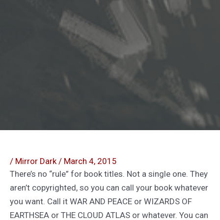
/
Mirror Dark
/
March 4, 2015
There’s no “rule” for book titles. Not a single one. They
aren’t copyrighted, so you can call your book whatever
you want. Call it WAR AND PEACE or WIZARDS OF
EARTHSEA or THE CLOUD ATLAS or whatever. You can