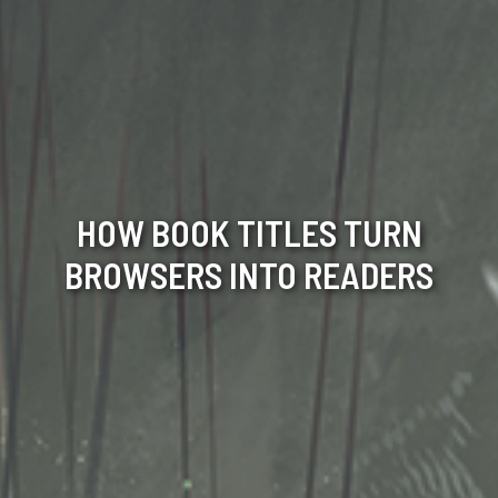
HOW BOOK TITLES TURN
BROWSERS INTO READERS