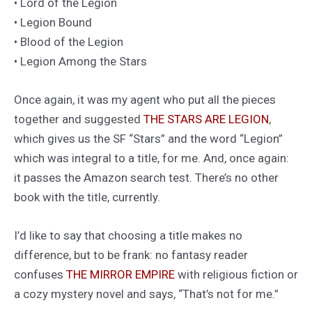
• Lord of the Legion
• Legion Bound
• Blood of the Legion
• Legion Among the Stars
Once again, it was my agent who put all the pieces
together and suggested
THE STARS ARE LEGION
,
which gives us the SF “Stars” and the word “Legion”
which was integral to a title, for me. And, once again:
it passes the Amazon search test. There’s no other
book with the title, currently.
I’d like to say that choosing a title makes no
difference, but to be frank: no fantasy reader
confuses
THE MIRROR EMPIRE
with religious fiction or
a cozy mystery novel and says, “That’s not for me.”