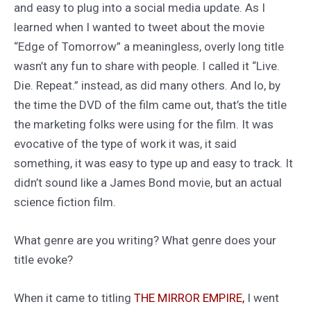
and easy to plug into a social media update. As I
learned when I wanted to tweet about the movie
“Edge of Tomorrow” a meaningless, overly long title
wasn’t any fun to share with people. I called it “Live.
Die. Repeat.” instead, as did many others. And lo, by
the time the DVD of the film came out, that’s the title
the marketing folks were using for the film. It was
evocative of the type of work it was, it said
something, it was easy to type up and easy to track. It
didn’t sound like a James Bond movie, but an actual
science fiction film.
What genre are you writing? What genre does your
title evoke?
When it came to titling
THE MIRROR EMPIRE,
I went