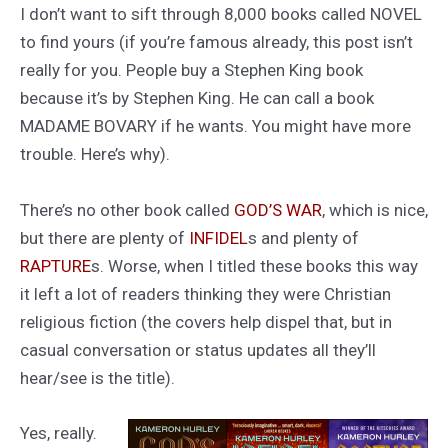
I don’t want to sift through 8,000 books called NOVEL
to find yours (if you’re famous already, this post isn’t
really for you. People buy a Stephen King book
because it’s by Stephen King. He can call a book
MADAME BOVARY if he wants. You might have more
trouble. Here’s why).
There’s no other book called
GOD’S WAR
, which is nice,
but there are plenty of
INFIDEL
s and plenty of
RAPTURE
s. Worse, when I titled these books this way
it left a lot of readers thinking they were Christian
religious fiction (the covers help dispel that, but in
casual conversation or status updates all they’ll
hear/see is the title).
Yes, really.