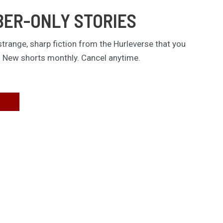
BER-ONLY STORIES
trange, sharp fiction from the Hurleverse that you
. New shorts monthly. Cancel anytime.