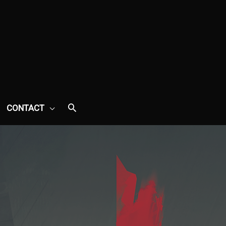
CONTACT