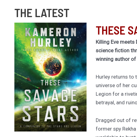
THE LATEST
THESE S
Killing Eve meets 
science fiction th
winning author o
Hurley returns to
universe of her cu
Legion for a rivet
betrayal, and ruin
Dragged out of ret
former spy Rekha