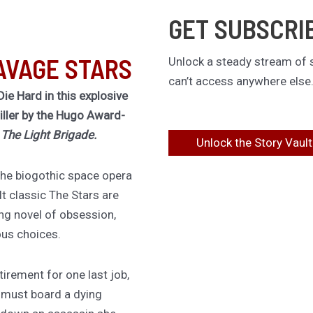
GET SUBSCRI
AVAGE STARS
Unlock a steady stream of s
can’t access anywhere else
Die Hard in this explosive
riller by the Hugo Award-
f
The Light Brigade.
Unlock the Story Vault
 the biogothic space opera
lt classic The Stars are
ing novel of obsession,
ous choices.
irement for one last job,
 must board a dying