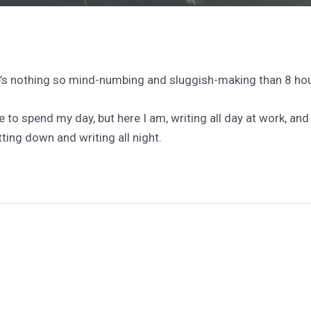
e’s nothing so mind-numbing and sluggish-making than 8 hou
ike to spend my day, but here I am, writing all day at work, a
tting down and writing all night.