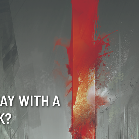
AY WITH A
K?