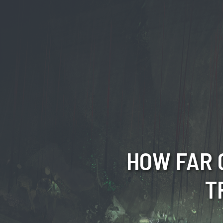
HOW FAR 
T