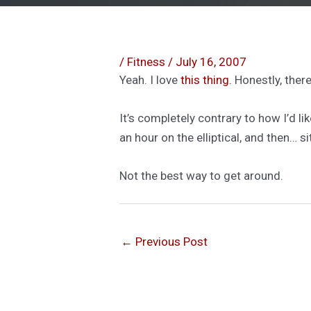
/
Fitness
/
July 16, 2007
Yeah. I love
this thing.
Honestly, ther
It’s completely contrary to how I’d l
an hour on the elliptical, and then… si
Not the best way to get around.
←
Previous Post