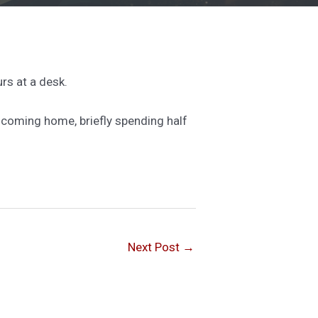
rs at a desk.
nd coming home, briefly spending half
Next Post
→