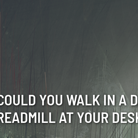
COULD YOU WALK IN A D
READMILL AT YOUR DES