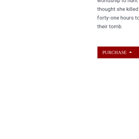
worldship to hunt
thought she kille
forty-one hours to
their tomb.
PURCHASE
ABOUT KAMERON
HURLEY