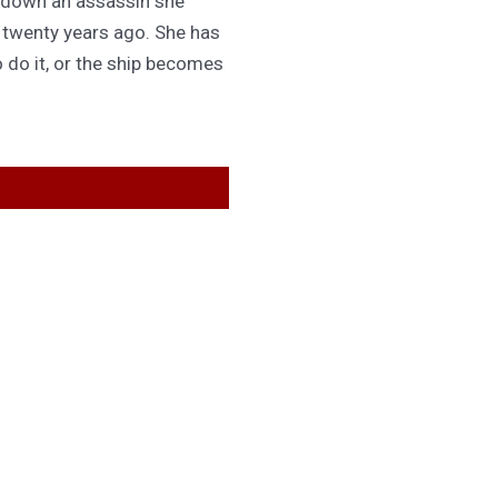
 down an assassin she
d twenty years ago. She has
 do it, or the ship becomes
GET IN TOUCH