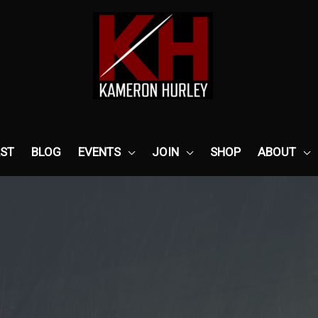
ST
BLOG
EVENTS
JOIN
SHOP
ABOUT