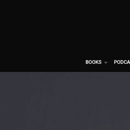
Skip
to
content
BOOKS
PODCA