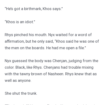
“He’s got a birthmark, Khos says.”
“Khos is an idiot.”
Rhys pinched his mouth. Nyx waited for a word of
affirmation, but he only said, “Khos said he was one of
the men on the boards. He had me open a file.”
Nyx guessed the body was Chenjan, judging from the
color. Black, like Rhys. Chenjans had trouble mixing
with the tawny brown of Nasheen. Rhys knew that as
well as anyone.
She shut the trunk.