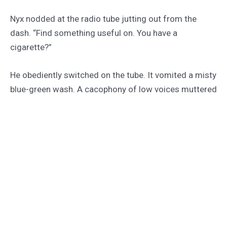
Nyx nodded at the radio tube jutting out from the
dash. “Find something useful on. You have a
cigarette?”
He obediently switched on the tube. It vomited a misty
blue-green wash. A cacophony of low voices muttered
at him. Local politics.
“I don’t smoke,” Rhys said.
Nyx grinned and waited for him to start in about bodily
impurities. She could use the diversion.
The hunched black smudge of the city grew closer.
Umber-clad women moved along the side of the road,