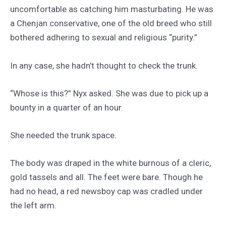
uncomfortable as catching him masturbating. He was
a Chenjan conservative, one of the old breed who still
bothered adhering to sexual and religious “purity.”
In any case, she hadn’t thought to check the trunk.
“Whose is this?” Nyx asked. She was due to pick up a
bounty in a quarter of an hour.
She needed the trunk space.
The body was draped in the white burnous of a cleric,
gold tassels and all. The feet were bare. Though he
had no head, a red newsboy cap was cradled under
the left arm.