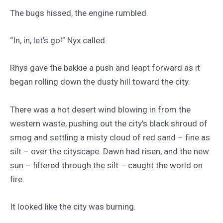
The bugs hissed, the engine rumbled.
“In, in, let’s go!” Nyx called.
Rhys gave the bakkie a push and leapt forward as it
began rolling down the dusty hill toward the city.
There was a hot desert wind blowing in from the
western waste, pushing out the city’s black shroud of
smog and settling a misty cloud of red sand – fine as
silt – over the cityscape. Dawn had risen, and the new
sun – filtered through the silt – caught the world on
fire.
It looked like the city was burning.