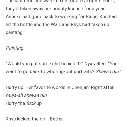
The last time she was in front of a civil rights court,
they’d taken away her bounty license for a year.
Anneke had gone back to working for Raine, Kos had
hit the bottle and the Wall, and Rhys had taken up
painting.
Painting.
“Would you put some shit behind it?” Nyx yelled. “You
want to go back to whoring-out portraits?
Shevaa din
!”
Hurry up. Her favorite words in Chenjan. Right after
muja-ah shevaa din
.
Hurry the
fuck
up.
Rhys kicked the grill. Better.