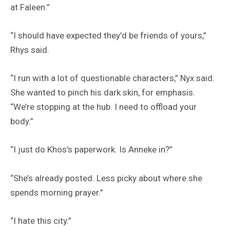
at Faleen.”
“I should have expected they’d be friends of yours,”
Rhys said.
“I run with a lot of questionable characters,” Nyx said.
She wanted to pinch his dark skin, for emphasis.
“We’re stopping at the hub. I need to offload your
body.”
“I just do Khos’s paperwork. Is Anneke in?”
“She’s already posted. Less picky about where she
spends morning prayer.”
“I hate this city.”