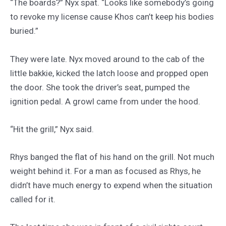
“The boards?” Nyx spat. “Looks like somebody’s going
to revoke my license cause Khos can’t keep his bodies
buried.”
They were late. Nyx moved around to the cab of the
little bakkie, kicked the latch loose and propped open
the door. She took the driver’s seat, pumped the
ignition pedal. A growl came from under the hood.
“Hit the grill,” Nyx said.
Rhys banged the flat of his hand on the grill. Not much
weight behind it. For a man as focused as Rhys, he
didn’t have much energy to expend when the situation
called for it.