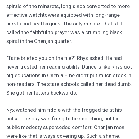
spirals of the minarets, long since converted to more
effective watchtowers equipped with long-range
bursts and scatterguns. The only minaret that still
called the faithful to prayer was a crumbling black
spiral in the Chenjan quarter.
“Taite briefed you on the file?” Rhys asked. He had
never trusted her reading ability. Dancers like Rhys got
big educations in Chenja – he didn’t put much stock in
non-readers. The state schools called her dead dumb.
She got her letters backwards.
Nyx watched him fiddle with the frogged tie at his
collar. The day was fixing to be scorching, but his
public modesty superseded comfort. Chenjan men
were like that, always covering up. Such a shame.