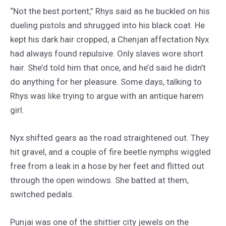
“Not the best portent,” Rhys said as he buckled on his
dueling pistols and shrugged into his black coat. He
kept his dark hair cropped, a Chenjan affectation Nyx
had always found repulsive. Only slaves wore short
hair. She’d told him that once, and he’d said he didn’t
do anything for her pleasure. Some days, talking to
Rhys was like trying to argue with an antique harem
girl.
Nyx shifted gears as the road straightened out. They
hit gravel, and a couple of fire beetle nymphs wiggled
free from a leak in a hose by her feet and flitted out
through the open windows. She batted at them,
switched pedals.
Punjai was one of the shittier city jewels on the