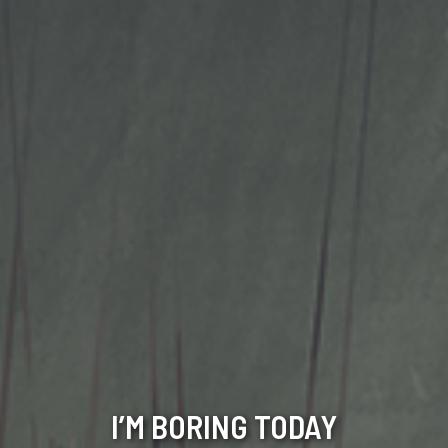
I’M BORING TODAY