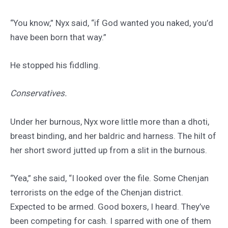
“You know,” Nyx said, “if God wanted you naked, you’d
have been born that way.”
He stopped his fiddling.
Conservatives.
Under her burnous, Nyx wore little more than a dhoti,
breast binding, and her baldric and harness. The hilt of
her short sword jutted up from a slit in the burnous.
“Yea,” she said, “I looked over the file. Some Chenjan
terrorists on the edge of the Chenjan district.
Expected to be armed. Good boxers, I heard. They’ve
been competing for cash. I sparred with one of them