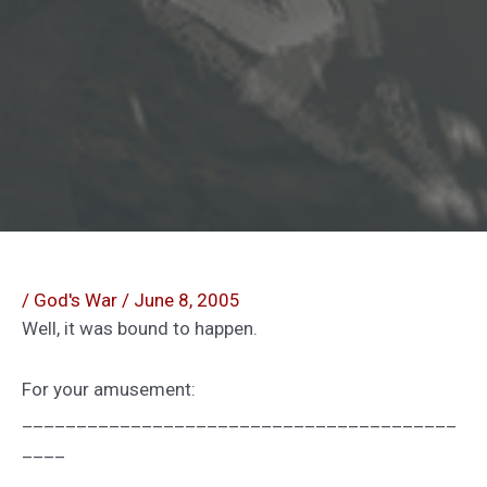
/
God's War
/
June 8, 2005
Well, it was bound to happen.
For your amusement:
________________________________________
____