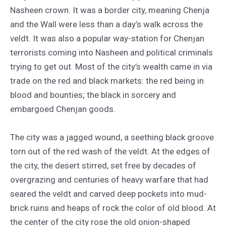
Nasheen crown. It was a border city, meaning Chenja
and the Wall were less than a day’s walk across the
veldt. It was also a popular way-station for Chenjan
terrorists coming into Nasheen and political criminals
trying to get out. Most of the city’s wealth came in via
trade on the red and black markets: the red being in
blood and bounties; the black in sorcery and
embargoed Chenjan goods.
The city was a jagged wound, a seething black groove
torn out of the red wash of the veldt. At the edges of
the city, the desert stirred, set free by decades of
overgrazing and centuries of heavy warfare that had
seared the veldt and carved deep pockets into mud-
brick ruins and heaps of rock the color of old blood. At
the center of the city rose the old onion-shaped