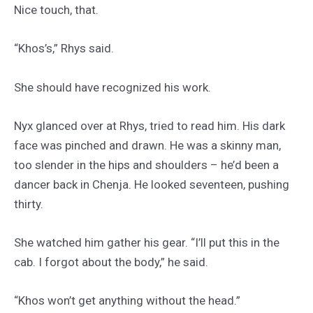
Nice touch, that.
“Khos’s,” Rhys said.
She should have recognized his work.
Nyx glanced over at Rhys, tried to read him. His dark
face was pinched and drawn. He was a skinny man,
too slender in the hips and shoulders – he’d been a
dancer back in Chenja. He looked seventeen, pushing
thirty.
She watched him gather his gear. “I’ll put this in the
cab. I forgot about the body,” he said.
“Khos won’t get anything without the head.”