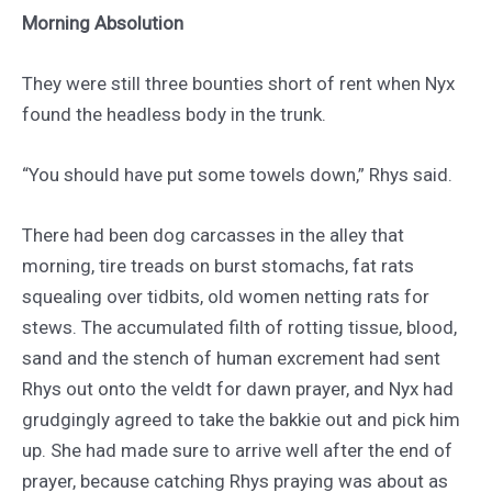
Morning Absolution
They were still three bounties short of rent when Nyx
found the headless body in the trunk.
“You should have put some towels down,” Rhys said.
There had been dog carcasses in the alley that
morning, tire treads on burst stomachs, fat rats
squealing over tidbits, old women netting rats for
stews. The accumulated filth of rotting tissue, blood,
sand and the stench of human excrement had sent
Rhys out onto the veldt for dawn prayer, and Nyx had
grudgingly agreed to take the bakkie out and pick him
up. She had made sure to arrive well after the end of
prayer, because catching Rhys praying was about as