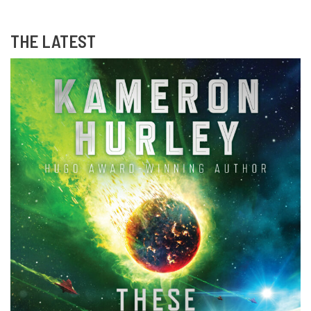
THE LATEST