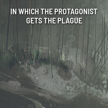
IN WHICH THE PROTAGONIST
GETS THE PLAGUE