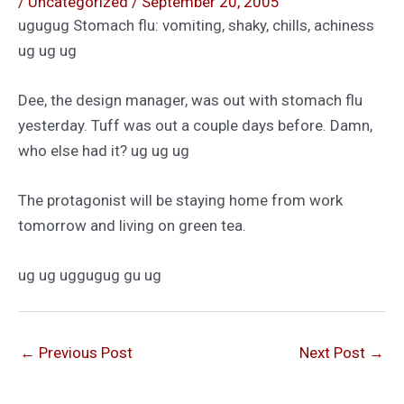
/
Uncategorized
/
September 20, 2005
ugugug Stomach flu: vomiting, shaky, chills, achiness
ug ug ug
Dee, the design manager, was out with stomach flu
yesterday. Tuff was out a couple days before. Damn,
who else had it? ug ug ug
The protagonist will be staying home from work
tomorrow and living on green tea.
ug ug uggugug gu ug
←
Previous Post
Next Post
→