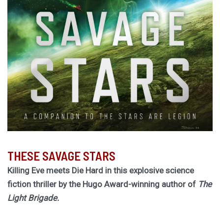
THESE SAVAGE STARS
Killing Eve meets Die Hard in this explosive science
fiction thriller by the Hugo Award-winning author of
The
Light Brigade.