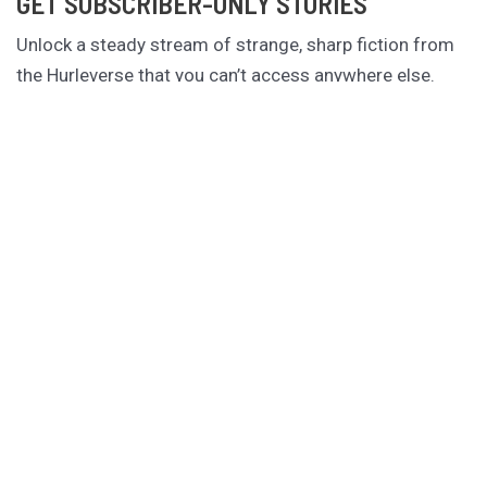
GET SUBSCRIBER-ONLY STORIES
Unlock a steady stream of strange, sharp fiction from
the Hurleverse that you can’t access anywhere else.
New shorts monthly. Cancel anytime.
Unlock the Story Vault
ABOUT KAMERON HURLEY
Kameron Hurley is the award-winning author of
These