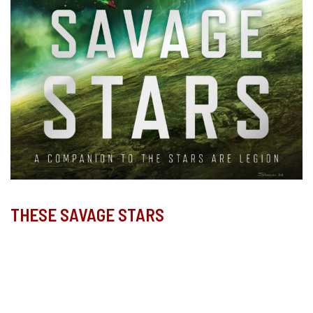
THESE SAVAGE STARS
Killing Eve meets Die Hard in this explosive science
fiction thriller by the Hugo Award-winning author of
The
Light Brigade.