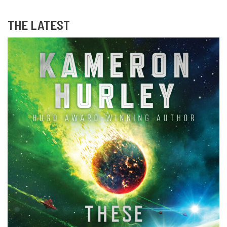
THE LATEST