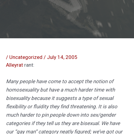
/
Uncategorized
/
July 14, 2005
Alleyrat
rant:
Many people have come to accept the notion of
homosexuality but have a much harder time with
bisexuality because it suggests a type of sexual
flexibility or fluidity they find threatening. It is also
much harder to pin people down into sex/gender
categories if they tell us they are bisexual. We have
our “gay man” category neatly figured; we’ve got our