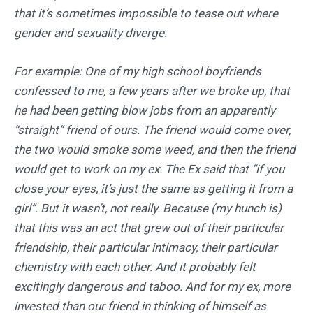
that it’s sometimes impossible to tease out where
gender and sexuality diverge.
For example: One of my high school boyfriends
confessed to me, a few years after we broke up, that
he had been getting blow jobs from an apparently
“straight” friend of ours. The friend would come over,
the two would smoke some weed, and then the friend
would get to work on my ex. The Ex said that “if you
close your eyes, it’s just the same as getting it from a
girl”. But it wasn’t, not really. Because (my hunch is)
that this was an act that grew out of their particular
friendship, their particular intimacy, their particular
chemistry with each other. And it probably felt
excitingly dangerous and taboo. And for my ex, more
invested than our friend in thinking of himself as