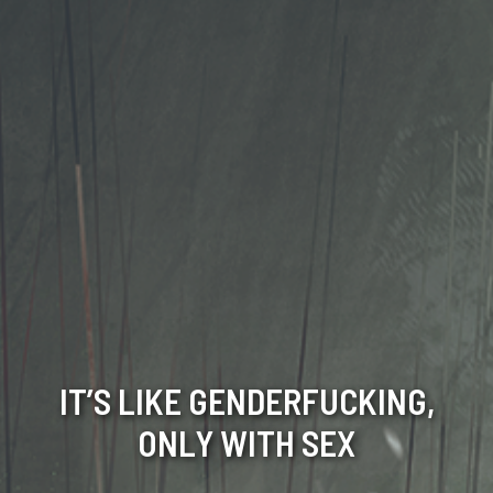
IT’S LIKE GENDERFUCKING,
ONLY WITH SEX