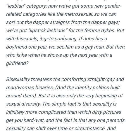
“lesbian” category; now we’ve got some new gender-
related categories like the metrosexual, so we can
sort out the dapper straights from the dapper gays;
we’ve got “lipstick lesbians” for the femme dykes. But
with bisexuals, it gets confusing. If John has a
boyfriend one year, we see him as a gay man. But then,
who is he when he shows up the next year with a
girlfriend?
Bisexuality threatens the comforting straight/gay and
man/woman binaries. (And the identity politics built
around them). But it is also only the very beginning of
sexual diversity. The simple fact is that sexuality is
infinitely more complicated than which dirty pictures
get you hard/wet, and the fact is that any one person’s
sexuality can shift over time or circumstance. And