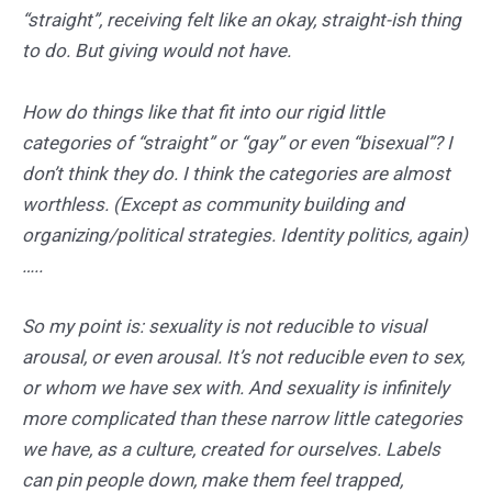
“straight”, receiving felt like an okay, straight-ish thing
to do. But giving would not have.
How do things like that fit into our rigid little
categories of “straight” or “gay” or even “bisexual”? I
don’t think they do. I think the categories are almost
worthless. (Except as community building and
organizing/political strategies. Identity politics, again)
…..
So my point is: sexuality is not reducible to visual
arousal, or even arousal. It’s not reducible even to sex,
or whom we have sex with. And sexuality is infinitely
more complicated than these narrow little categories
we have, as a culture, created for ourselves. Labels
can pin people down, make them feel trapped,