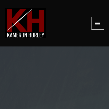
Skip
to
content
Main
Men