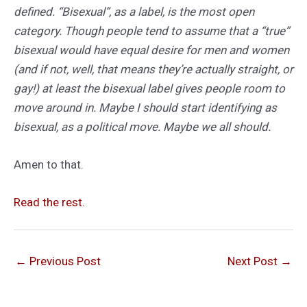
defined. “Bisexual”, as a label, is the most open
category. Though people tend to assume that a “true”
bisexual would have equal desire for men and women
(and if not, well, that means they’re actually straight, or
gay!) at least the bisexual label gives people room to
move around in. Maybe I should start identifying as
bisexual, as a political move. Maybe we all should.
Amen to that.
Read the rest.
←
Previous Post
Next Post
→