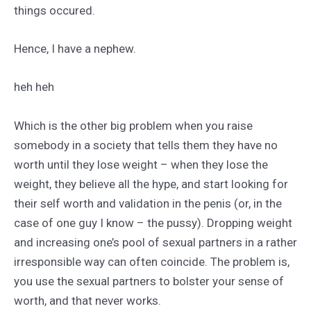
things occured.
Hence, I have a nephew.
heh heh
Which is the other big problem when you raise
somebody in a society that tells them they have no
worth until they lose weight – when they lose the
weight, they believe all the hype, and start looking for
their self worth and validation in the penis (or, in the
case of one guy I know – the pussy). Dropping weight
and increasing one’s pool of sexual partners in a rather
irresponsible way can often coincide. The problem is,
you use the sexual partners to bolster your sense of
worth, and that never works.