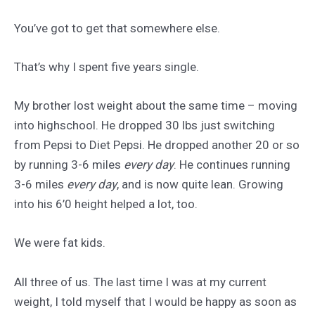
You’ve got to get that somewhere else.
That’s why I spent five years single.
My brother lost weight about the same time – moving
into highschool. He dropped 30 lbs just switching
from Pepsi to Diet Pepsi. He dropped another 20 or so
by running 3-6 miles
every day
. He continues running
3-6 miles
every day
, and is now quite lean. Growing
into his 6’0 height helped a lot, too.
We were fat kids.
All three of us. The last time I was at my current
weight, I told myself that I would be happy as soon as