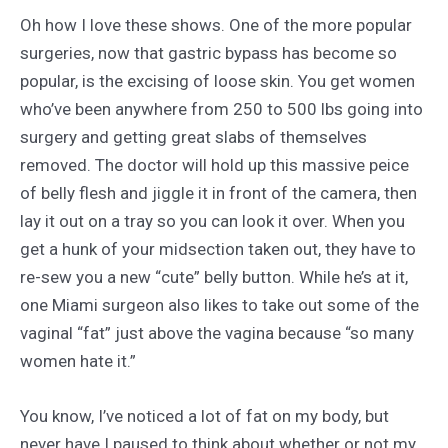
Oh how I love these shows. One of the more popular
surgeries, now that gastric bypass has become so
popular, is the excising of loose skin. You get women
who’ve been anywhere from 250 to 500 lbs going into
surgery and getting great slabs of themselves
removed. The doctor will hold up this massive peice
of belly flesh and jiggle it in front of the camera, then
lay it out on a tray so you can look it over. When you
get a hunk of your midsection taken out, they have to
re-sew you a new “cute” belly button. While he’s at it,
one Miami surgeon also likes to take out some of the
vaginal “fat” just above the vagina because “so many
women hate it.”
You know, I’ve noticed a lot of fat on my body, but
never have I paused to think about whether or not my