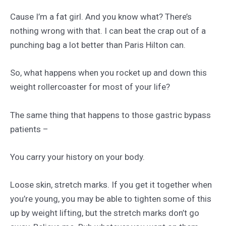
Cause I’m a fat girl. And you know what? There’s
nothing wrong with that. I can beat the crap out of a
punching bag a lot better than Paris Hilton can.
So, what happens when you rocket up and down this
weight rollercoaster for most of your life?
The same thing that happens to those gastric bypass
patients –
You carry your history on your body.
Loose skin, stretch marks. If you get it together when
you’re young, you may be able to tighten some of this
up by weight lifting, but the stretch marks don’t go