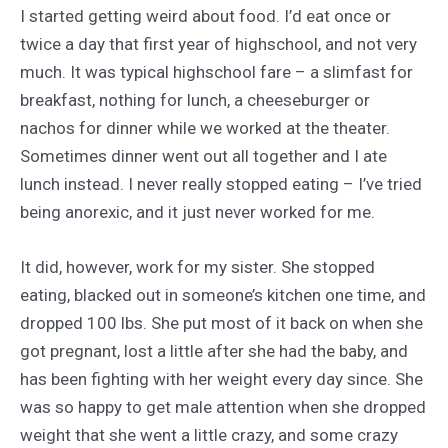
I started getting weird about food. I’d eat once or
twice a day that first year of highschool, and not very
much. It was typical highschool fare – a slimfast for
breakfast, nothing for lunch, a cheeseburger or
nachos for dinner while we worked at the theater.
Sometimes dinner went out all together and I ate
lunch instead. I never really stopped eating – I’ve tried
being anorexic, and it just never worked for me.
It did, however, work for my sister. She stopped
eating, blacked out in someone’s kitchen one time, and
dropped 100 lbs. She put most of it back on when she
got pregnant, lost a little after she had the baby, and
has been fighting with her weight every day since. She
was so happy to get male attention when she dropped
weight that she went a little crazy, and some crazy