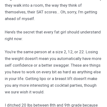
they walk into a room, the way they think of
themselves, their SAT scores… Oh, sorry, I’m getting
ahead of myself.
Here’s the secret that every fat girl should understand
right now:
You’re the same person at a size 2, 12, or 22. Losing
the weight doesn’t mean you automatically have more
self confidence or a better swagger. These are things
you have to work on every bit as hard as anything else
in your life. Getting lipo or a breast lift doesn’t make
you any more interesting at cocktail parties, though
we sure wish it would.
I ditched 20 lbs between 8th and 9th grade because