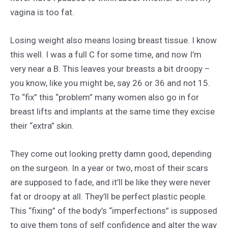
vagina is too fat.
Losing weight also means losing breast tissue. I know
this well. I was a full C for some time, and now I’m
very near a B. This leaves your breasts a bit droopy –
you know, like you might be, say 26 or 36 and not 15.
To “fix” this “problem” many women also go in for
breast lifts and implants at the same time they excise
their “extra” skin.
They come out looking pretty damn good, depending
on the surgeon. In a year or two, most of their scars
are supposed to fade, and it’ll be like they were never
fat or droopy at all. They’ll be perfect plastic people.
This “fixing” of the body’s “imperfections” is supposed
to give them tons of self confidence and alter the way