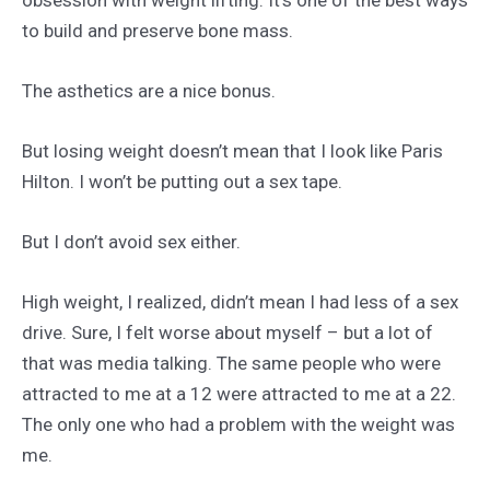
to build and preserve bone mass.
The asthetics are a nice bonus.
But losing weight doesn’t mean that I look like Paris
Hilton. I won’t be putting out a sex tape.
But I don’t avoid sex either.
High weight, I realized, didn’t mean I had less of a sex
drive. Sure, I felt worse about myself – but a lot of
that was media talking. The same people who were
attracted to me at a 12 were attracted to me at a 22.
The only one who had a problem with the weight was
me.