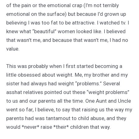
of the pain or the emotional crap (I’m not terribly
emotional on the surface) but because I’d grown up
believing I was too fat to be attractive. I watched tv. I
knew what “beautiful” women looked like. I believed
that wasn’t me, and because that wasn’t me, I had no
value.
This was probably when I first started becoming a
little obsessed about weight. Me, my brother and my
sister had always had weight “problems.” Several
asshat relatives pointed out these “weight problems”
to us and our parents all the time. One Aunt and Uncle
went so far, I believe, to say that raising us the way my
parents had was tantamout to child abuse, and they
would *never* raise *their* children that way.