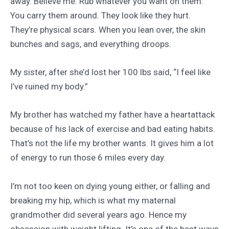
away. Believe me. Rub whatever you want on them.
You carry them around. They look like they hurt.
They’re physical scars. When you lean over, the skin
bunches and sags, and everything droops.
My sister, after she’d lost her 100 lbs said, “I feel like
I’ve ruined my body.”
My brother has watched my father have a heartattack
because of his lack of exercise and bad eating habits.
That’s not the life my brother wants. It gives him a lot
of energy to run those 6 miles every day.
I’m not too keen on dying young either, or falling and
breaking my hip, which is what my maternal
grandmother did several years ago. Hence my
obsession with weight lifting. It’s one of the best ways