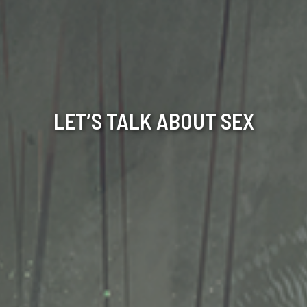
LET’S TALK ABOUT SEX