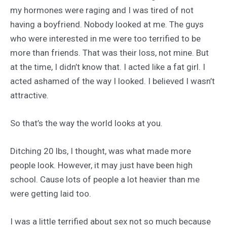
my hormones were raging and I was tired of not
having a boyfriend. Nobody looked at me. The guys
who were interested in me were too terrified to be
more than friends. That was their loss, not mine. But
at the time, I didn’t know that. I acted like a fat girl. I
acted ashamed of the way I looked. I believed I wasn’t
attractive.
So that’s the way the world looks at you.
Ditching 20 lbs, I thought, was what made more
people look. However, it may just have been high
school. Cause lots of people a lot heavier than me
were getting laid too.
I was a little terrified about sex not so much because