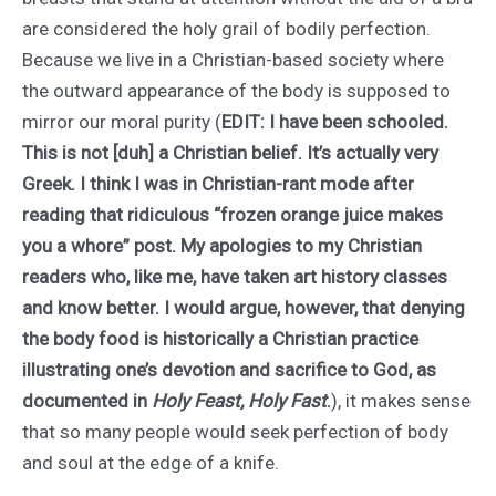
are considered the holy grail of bodily perfection.
Because we live in a Christian-based society where
the outward appearance of the body is supposed to
mirror our moral purity (
EDIT: I have been schooled.
This is not [duh] a Christian belief. It’s actually very
Greek. I think I was in Christian-rant mode after
reading that ridiculous “frozen orange juice makes
you a whore” post. My apologies to my Christian
readers who, like me, have taken art history classes
and know better. I would argue, however, that denying
the body food is historically a Christian practice
illustrating one’s devotion and sacrifice to God, as
documented in
Holy Feast, Holy Fast
.
), it makes sense
that so many people would seek perfection of body
and soul at the edge of a knife.