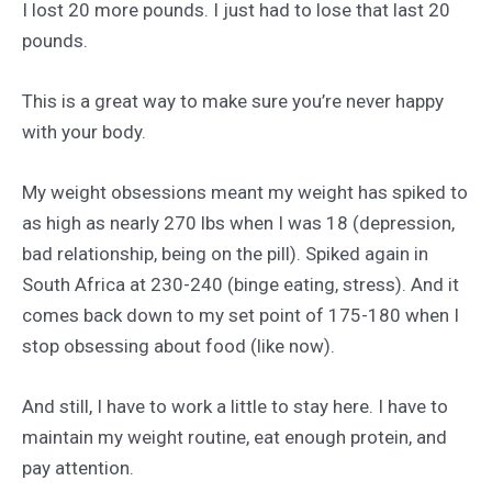
I lost 20 more pounds. I just had to lose that last 20
pounds.
This is a great way to make sure you’re never happy
with your body.
My weight obsessions meant my weight has spiked to
as high as nearly 270 lbs when I was 18 (depression,
bad relationship, being on the pill). Spiked again in
South Africa at 230-240 (binge eating, stress). And it
comes back down to my set point of 175-180 when I
stop obsessing about food (like now).
And still, I have to work a little to stay here. I have to
maintain my weight routine, eat enough protein, and
pay attention.