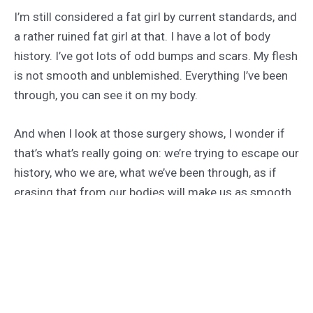
I’m still considered a fat girl by current standards, and
a rather ruined fat girl at that. I have a lot of body
history. I’ve got lots of odd bumps and scars. My flesh
is not smooth and unblemished. Everything I’ve been
through, you can see it on my body.
And when I look at those surgery shows, I wonder if
that’s what’s really going on: we’re trying to escape our
history, who we are, what we’ve been through, as if
erasing that from our bodies will make us as smooth
and unblemished as our skin.
We can pretend the times we believed were “bad”
never happened. We can pretend we were somebody
else. We can believe that no one loved us until we
excised our history from our bodies.