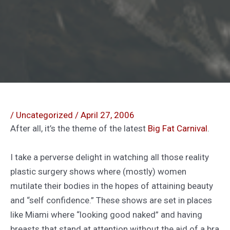
/
Uncategorized
/
April 27, 2006
After all, it’s the theme of the latest
Big Fat Carnival
.
I take a perverse delight in watching all those reality
plastic surgery shows where (mostly) women
mutilate their bodies in the hopes of attaining beauty
and “self confidence.” These shows are set in places
like Miami where “looking good naked” and having
breasts that stand at attention without the aid of a bra