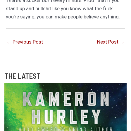
There’s a sucker born every minute. Proof that if you
stand up and bullshit like you know what the fuck
you’re saying, you can make people believe anything.
←
Previous Post
Next Post
→
THE LATEST