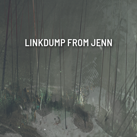
LINKDUMP FROM JENN