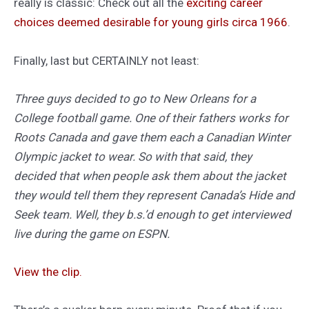
really is classic: Check out all the
exciting career
choices deemed desirable for young girls circa 1966
.
Finally, last but CERTAINLY not least:
Three guys decided to go to New Orleans for a
College football game. One of their fathers works for
Roots Canada and gave them each a Canadian Winter
Olympic jacket to wear. So with that said, they
decided that when people ask them about the jacket
they would tell them they represent Canada’s Hide and
Seek team. Well, they b.s.’d enough to get interviewed
live during the game on ESPN.
View the clip.