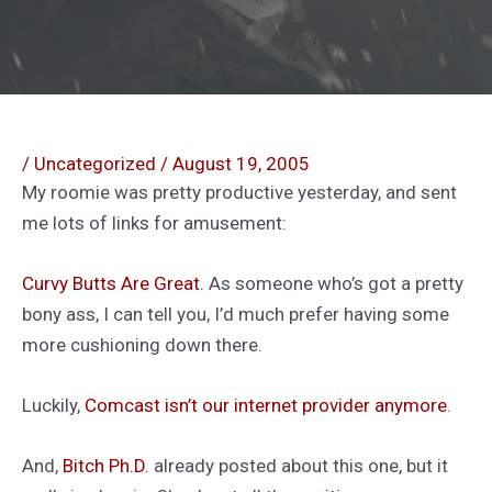
/
Uncategorized
/
August 19, 2005
My roomie was pretty productive yesterday, and sent
me lots of links for amusement:
Curvy Butts Are Great
. As someone who’s got a pretty
bony ass, I can tell you, I’d much prefer having some
more cushioning down there.
Luckily,
Comcast isn’t our internet provider anymore
.
And,
Bitch Ph.D.
already posted about this one, but it