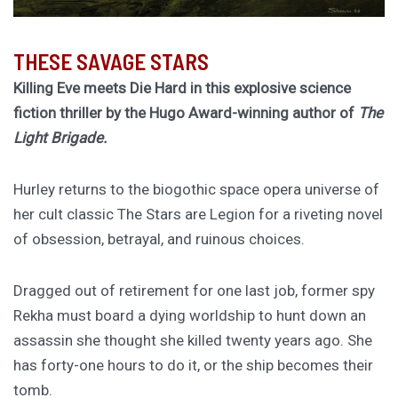
THESE SAVAGE STARS
Killing Eve meets Die Hard in this explosive science
fiction thriller by the Hugo Award-winning author of
The
Light Brigade.
Hurley returns to the biogothic space opera universe of
her cult classic The Stars are Legion for a riveting novel
of obsession, betrayal, and ruinous choices.
Dragged out of retirement for one last job, former spy
Rekha must board a dying worldship to hunt down an
assassin she thought she killed twenty years ago. She
has forty-one hours to do it, or the ship becomes their
tomb.