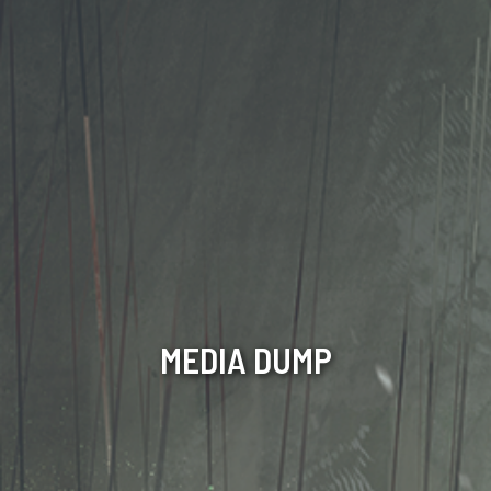
MEDIA DUMP