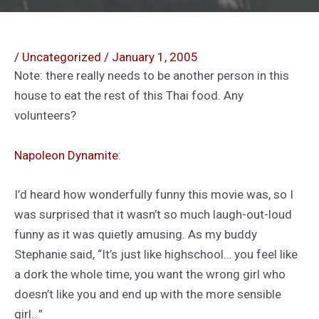
/
Uncategorized
/
January 1, 2005
Note: there really needs to be another person in this
house to eat the rest of this Thai food. Any
volunteers?
Napoleon Dynamite
:
I’d heard how wonderfully funny this movie was, so I
was surprised that it wasn’t so much laugh-out-loud
funny as it was quietly amusing. As my buddy
Stephanie said, “It’s just like highschool… you feel like
a dork the whole time, you want the wrong girl who
doesn’t like you and end up with the more sensible
girl…”