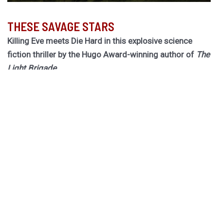
THESE SAVAGE STARS
Killing Eve meets Die Hard in this explosive science
fiction thriller by the Hugo Award-winning author of
The
Light Brigade.
Hurley returns to the biogothic space opera universe of
her cult classic The Stars are Legion for a riveting novel
of obsession, betrayal, and ruinous choices.
Dragged out of retirement for one last job, former spy
Rekha must board a dying worldship to hunt down an
assassin she thought she killed twenty years ago. She
has forty-one hours to do it, or the ship becomes their
tomb.