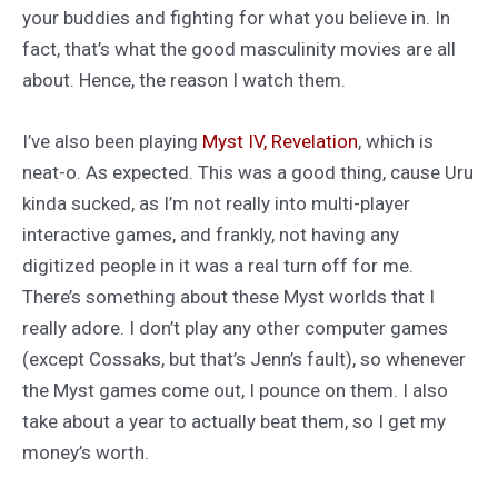
your buddies and fighting for what you believe in. In
fact, that’s what the good masculinity movies are all
about. Hence, the reason I watch them.
I’ve also been playing
Myst IV, Revelation
, which is
neat-o. As expected. This was a good thing, cause Uru
kinda sucked, as I’m not really into multi-player
interactive games, and frankly, not having any
digitized people in it was a real turn off for me.
There’s something about these Myst worlds that I
really adore. I don’t play any other computer games
(except Cossaks, but that’s Jenn’s fault), so whenever
the Myst games come out, I pounce on them. I also
take about a year to actually beat them, so I get my
money’s worth.