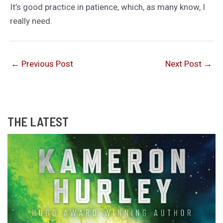
It’s good practice in patience, which, as many know, I
really need.
←
Previous Post
Next Post
→
THE LATEST