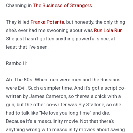
Channing in
The Business of Strangers
.
They killed
Franka Potente
, but honestly, the only thing
she’s ever had me swooning about was
Run Lola Run
.
She just hasn’t gotten anything powerful since, at
least that I’ve seen.
Rambo II:
Ah. The 80s. When men were men and the Russians
were Evil. Such a simpler time. And it’s got a script co-
written by James Cameron, so there’s a chick with a
gun; but the other co-writer was Sly Stallone, so she
had to talk like “Me love you long time” and die.
Because it’s a masculinity movie. Not that there’s
anything wrong with masculinity movies about saving