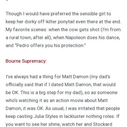
Though I would have preferred the sensible girl to
keep her dorky off-kilter ponytail even there at the end.
My favorite scenes: when the cow gets shot (I’m from
a rural town, after all), when Napoleon does his dance,
and “Pedro offers you his protection.”
Bourne Supremacy:
I’ve always had a thing for Matt Damon (my dad’s
officially said that if I dated Matt Damon, that would
be OK. This is a big step for my dad), so as someone
who’s watching it as an action movie about Matt
Damon, it was OK. As usual, I was irritated that people
keep casting Julia Styles in lackluster nothing roles. If
you want to see her shine, watch her and Stockard