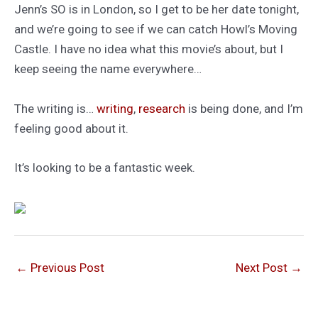
Jenn’s SO is in London, so I get to be her date tonight,
and we’re going to see if we can catch Howl’s Moving
Castle. I have no idea what this movie’s about, but I
keep seeing the name everywhere…
The writing is…
writing
,
research
is being done, and I’m
feeling good about it.
It’s looking to be a fantastic week.
←
Previous Post
Next Post
→