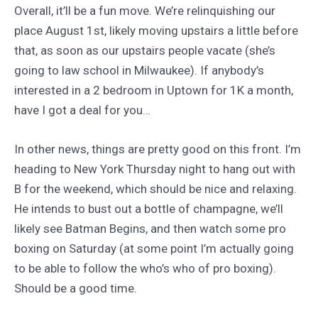
Overall, it’ll be a fun move. We’re relinquishing our
place August 1st, likely moving upstairs a little before
that, as soon as our upstairs people vacate (she’s
going to law school in Milwaukee). If anybody’s
interested in a 2 bedroom in Uptown for 1K a month,
have I got a deal for you…
In other news, things are pretty good on this front. I’m
heading to New York Thursday night to hang out with
B for the weekend, which should be nice and relaxing.
He intends to bust out a bottle of champagne, we’ll
likely see Batman Begins, and then watch some pro
boxing on Saturday (at some point I’m actually going
to be able to follow the who’s who of pro boxing).
Should be a good time.