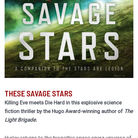
THESE SAVAGE STARS
Killing Eve meets Die Hard in this explosive science
fiction thriller by the Hugo Award-winning author of
The
Light Brigade.
Hurley returns to the biogothic space opera universe of