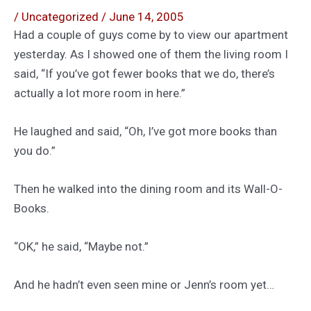
/
Uncategorized
/
June 14, 2005
Had a couple of guys come by to view our apartment
yesterday. As I showed one of them the living room I
said, “If you’ve got fewer books that we do, there’s
actually a lot more room in here.”
He laughed and said, “Oh, I’ve got more books than
you do.”
Then he walked into the dining room and its Wall-O-
Books.
“OK,” he said, “Maybe not.”
And he hadn’t even seen mine or Jenn’s room yet…