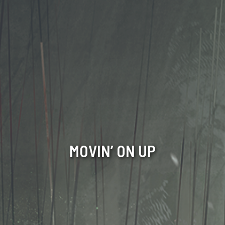
MOVIN’ ON UP