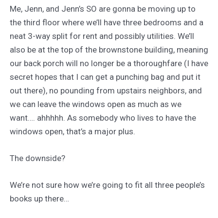
Me, Jenn, and Jenn’s SO are gonna be moving up to
the third floor where we’ll have three bedrooms and a
neat 3-way split for rent and possibly utilities. We’ll
also be at the top of the brownstone building, meaning
our back porch will no longer be a thoroughfare (I have
secret hopes that I can get a punching bag and put it
out there), no pounding from upstairs neighbors, and
we can leave the windows open as much as we
want…. ahhhhh. As somebody who lives to have the
windows open, that’s a major plus.
The downside?
We’re not sure how we’re going to fit all three people’s
books up there…