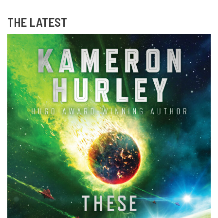
THE LATEST