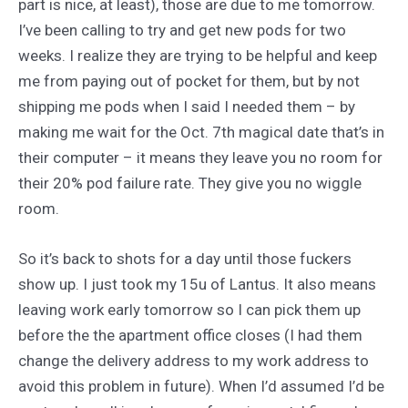
part is nice, at least), those are due to me tomorrow.
I’ve been calling to try and get new pods for two
weeks. I realize they are trying to be helpful and keep
me from paying out of pocket for them, but by not
shipping me pods when I said I needed them – by
making me wait for the Oct. 7th magical date that’s in
their computer – it means they leave you no room for
their 20% pod failure rate. They give you no wiggle
room.
So it’s back to shots for a day until those fuckers
show up. I just took my 15u of Lantus. It also means
leaving work early tomorrow so I can pick them up
before the the apartment office closes (I had them
change the delivery address to my work address to
avoid this problem in future). When I’d assumed I’d be