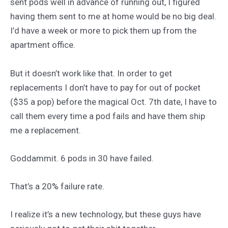
sent pods well in advance of running out, I figured
having them sent to me at home would be no big deal.
I’d have a week or more to pick them up from the
apartment office.
But it doesn’t work like that. In order to get
replacements I don’t have to pay for out of pocket
($35 a pop) before the magical Oct. 7th date, I have to
call them every time a pod fails and have them ship
me a replacement.
Goddammit. 6 pods in 30 have failed.
That’s a 20% failure rate.
I realize it’s a new technology, but these guys have