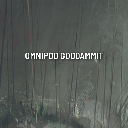
OMNIPOD GODDAMMIT