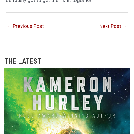
seriously got to get their shit together.
←
Previous Post
Next Post
→
THE LATEST