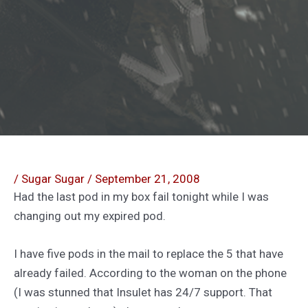
/
Sugar Sugar
/
September 21, 2008
Had the last pod in my box fail tonight while I was
changing out my expired pod.
I have five pods in the mail to replace the 5 that have
already failed. According to the woman on the phone
(I was stunned that Insulet has 24/7 support. That