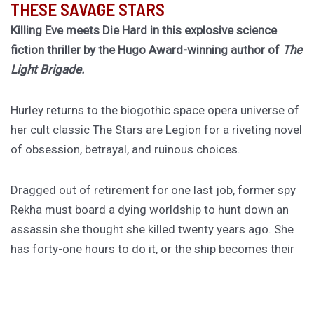
THESE SAVAGE STARS
Killing Eve meets Die Hard in this explosive science
fiction thriller by the Hugo Award-winning author of
The
Light Brigade.
Hurley returns to the biogothic space opera universe of
her cult classic The Stars are Legion for a riveting novel
of obsession, betrayal, and ruinous choices.
Dragged out of retirement for one last job, former spy
Rekha must board a dying worldship to hunt down an
assassin she thought she killed twenty years ago. She
has forty-one hours to do it, or the ship becomes their
tomb.