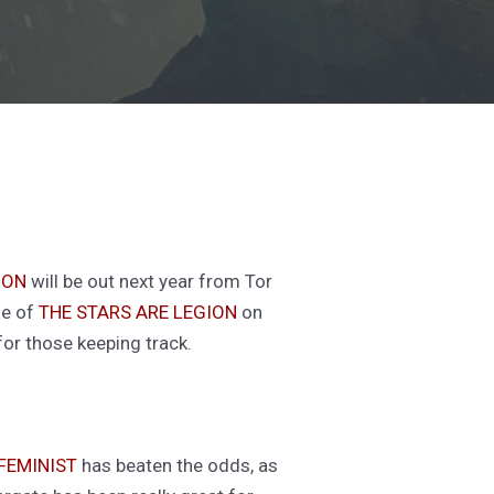
ION
will be out next year from Tor
se of
THE STARS ARE LEGION
on
for those keeping track.
FEMINIST
has beaten the odds, as