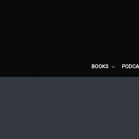
Skip
to
content
BOOKS
PODCA