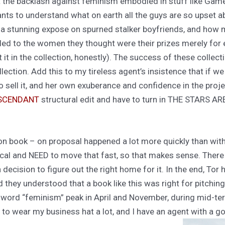
ut the backlash against feminism embodied in stuff like Game
ants to understand what on earth all the guys are so upset ab
a stunning expose on spurned stalker boyfriends, and how me
led to the women they thought were their prizes merely for 
t it in the collection, honestly). The success of these collect
llection. Add this to my tireless agent’s insistence that if w
 to sell it, and her own exuberance and confidence in the proj
ASCENDANT
structural edit and have to turn in THE STARS AR
tion book – on proposal happened a lot more quickly than wit
topical and NEED to move that fast, so that makes sense. There
 decision to figure out the right home for it. In the end, Tor 
 they understood that a book like this was right for pitching 
 word “feminism” peak in April and November, during mid-ter
e to wear my business hat a lot, and I have an agent with a 