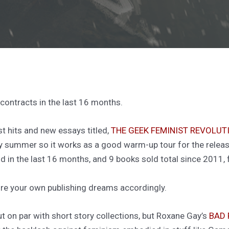
 contracts in the last 16 months.
st hits and new essays titled,
THE GEEK FEMINIST REVOLUT
ly summer so it works as a good warm-up tour for the relea
 in the last 16 months, and 9 books sold total since 2011, 
cture your own publishing dreams accordingly.
ut on par with short story collections, but Roxane Gay’s
BAD 