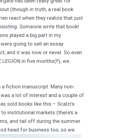
rgate has been really great for
out (though in truth, a real book
n react when they realize that just
existing. Someone write that book!
ions played a big part in my
e were going to sell an essay
ect, and it was now or never. So even
E LEGION in five months(!!), we
h a fiction manuscript. Many non-
 was a lot of interest and a couple of
has sold books like this – Scalzi’s
to institutional markets (there’s a
ms, and tail off during the summer
good head for business too, so we