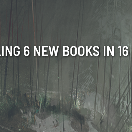
ING 6 NEW BOOKS IN 1