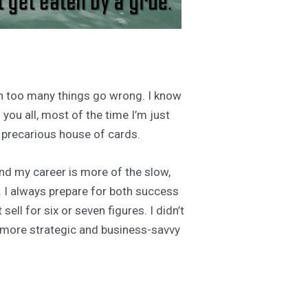
een too many things go wrong. I know
you all, most of the time I’m just
y precarious house of cards.
and my career is more of the slow,
. I always prepare for both success
ell for six or seven figures. I didn’t
e more strategic and business-savvy