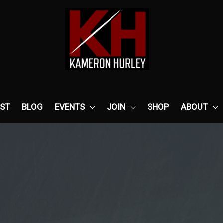
ST
BLOG
EVENTS
JOIN
SHOP
ABOUT