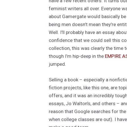
have a few recent others. It turns o
feminist writers all over. Everyone w
about Gamergate would basically be 
being men doesn’t mean they’re entit
Well. I’ll probably have an essay abou
confidence that we could sell this co
collection, this was clearly the time
though I’m hip-deep in the
EMPIRE 
jumped.
Selling a book – especially a nonfic
fiction projects, like this one, are 
offers, and it was an incredibly tough
essays, Jo Walton’s, and others – and
reason that Google searches for the
when college classes are out). I hav