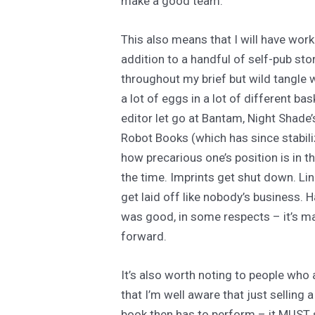
make a good team.
This also means that I will have work
addition to a handful of self-pub stor
throughout my brief but wild tangle w
a lot of eggs in a lot of different ba
editor let go at Bantam, Night Shade’
Robot Books (which has since stabiliz
how precarious one’s position is in t
the time. Imprints get shut down. Li
get laid off like nobody’s business. 
was good, in some respects – it’s m
forward.
It’s also worth noting to people who 
that I’m well aware that just selling a
book then has to perform – it MUST s