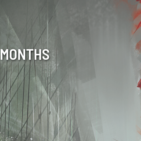
6 MONTHS