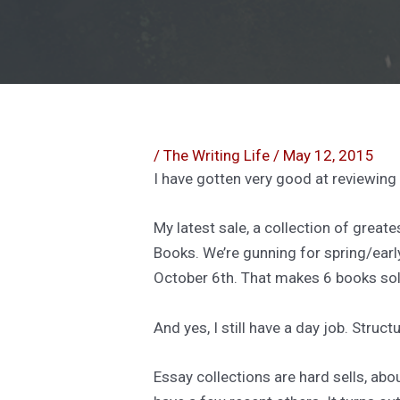
/
The Writing Life
/
May 12, 2015
I have gotten very good at reviewing
My latest sale, a collection of greate
Books. We’re gunning for spring/ear
October 6th. That makes 6 books sold
And yes, I still have a day job. Stru
Essay collections are hard sells, abo