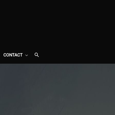
CONTACT