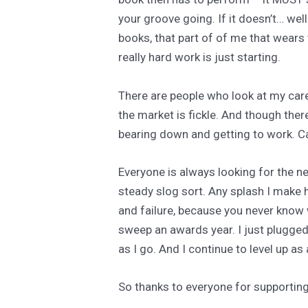
your groove going. If it doesn’t… well.
books, that part of of me that wears
really hard work is just starting.
There are people who look at my care
the market is fickle. And though ther
bearing down and getting to work. Car
Everyone is always looking for the ne
steady slog sort. Any splash I make h
and failure, because you never know wh
sweep an awards year. I just plugged
as I go. And I continue to level up as 
So thanks to everyone for supporting 