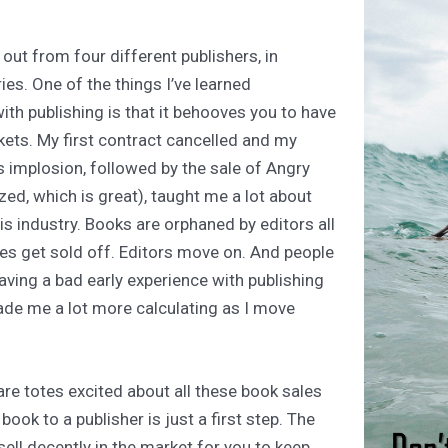
 out from four different publishers, in
ies. One of the things I’ve learned
ith publishing is that it behooves you to have
skets. My first contract cancelled and my
s implosion, followed by the sale of Angry
ed, which is great), taught me a lot about
his industry. Books are orphaned by editors all
nes get sold off. Editors move on. And people
Having a bad early experience with publishing
ade me a lot more calculating as I move
are totes excited about all these book sales
 book to a publisher is just a first step. The
ell decently in the market for you to keep