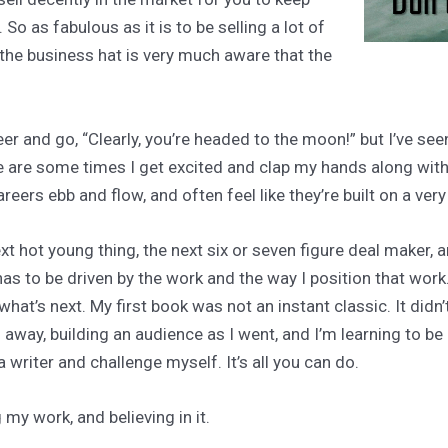
 So as fabulous as it is to be selling a lot of
 the business hat is very much aware that the
er and go, “Clearly, you’re headed to the moon!” but I’ve s
e are some times I get excited and clap my hands along with 
eers ebb and flow, and often feel like they’re built on a ver
xt hot young thing, the next six or seven figure deal maker, 
as to be driven by the work and the way I position that work
at’s next. My first book was not an instant classic. It didn’t s
 away, building an audience as I went, and I’m learning to b
a writer and challenge myself. It’s all you can do.
my work, and believing in it.