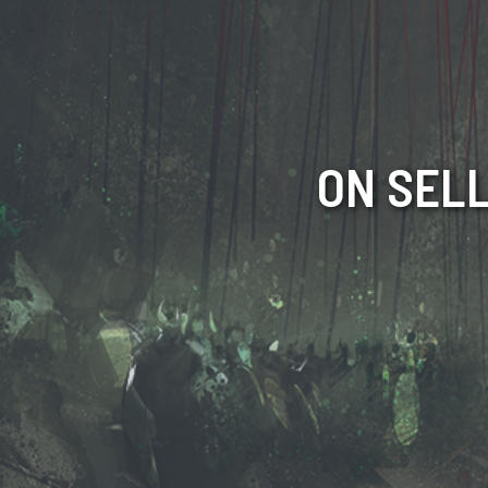
ON SELL