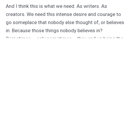
And I think this is what we need. As writers. As
creators. We need this intense desire and courage to
go someplace that nobody else thought of, or believes
in. Because those things nobody believes in?
Sometimes – only sometimes – they end up being the
next big thing. They end up being the stuff that other
people strive to imitate.
The rest of the time, of course, you die cold and alone
in the woods.
But at least it wasn’t while you were churning out
something you didn’t love with all your insane, squishy
little machete-mangled heart.