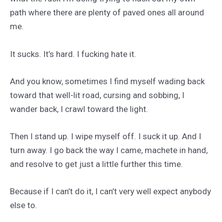
path where there are plenty of paved ones all around
me.
It sucks. It’s hard. I fucking hate it.
And you know, sometimes I find myself wading back
toward that well-lit road, cursing and sobbing, I
wander back, I crawl toward the light.
Then I stand up. I wipe myself off. I suck it up. And I
turn away. I go back the way I came, machete in hand,
and resolve to get just a little further this time.
Because if I can’t do it, I can’t very well expect anybody
else to.