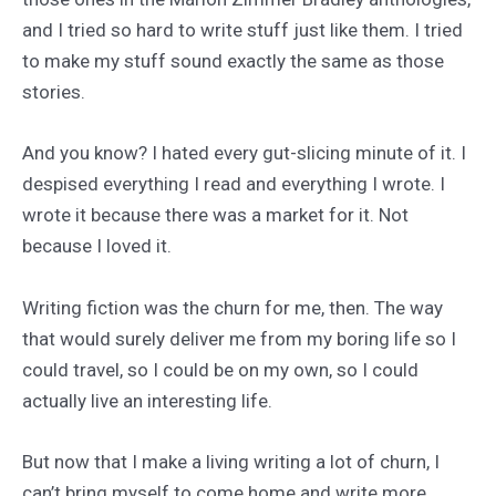
and I tried so hard to write stuff just like them. I tried
to make my stuff sound exactly the same as those
stories.
And you know? I hated every gut-slicing minute of it. I
despised everything I read and everything I wrote. I
wrote it because there was a market for it. Not
because I loved it.
Writing fiction was the churn for me, then. The way
that would surely deliver me from my boring life so I
could travel, so I could be on my own, so I could
actually live an interesting life.
But now that I make a living writing a lot of churn, I
can’t bring myself to come home and write more