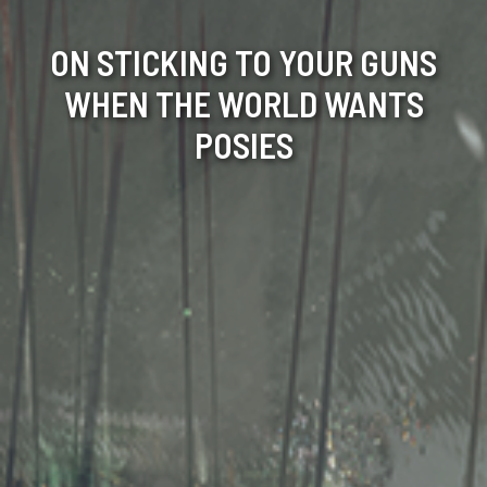
ON STICKING TO YOUR GUNS
WHEN THE WORLD WANTS
POSIES