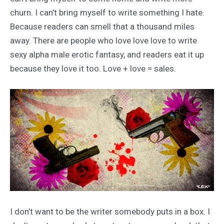
churn. I can’t bring myself to write something I hate.
Because readers can smell that a thousand miles
away. There are people who love love love to write
sexy alpha male erotic fantasy, and readers eat it up
because they love it too. Love + love = sales.
I don’t want to be the writer somebody puts in a box. I