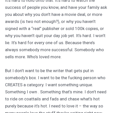
It’s hard to hold onto that. It’s hard to watch the
success of people you know, and have your family ask
you about why you don’t have a movie deal, or more
awards (is two not enough?), or why you haven’t
signed with a “real” publisher or sold 100k copies, or
why you haven’t quit your day job yet. It’s hard. I won’t
lie. It’s hard for every one of us. Because there’s
always somebody more successful. Somebody who
sells more. Who’s loved more.
But I don’t want to be the writer that gets put in
somebody’s box. I want to be the fucking person who
CREATES a category. I want something unique.
Something I own . Something that’s mine. I don’t need
to ride on coattails and fads and chase what’s hot
purely because it’s hot. I need to love it – the way so
many people love the stuff they’re writing right now