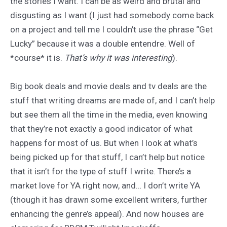
the stories I want. I can be as weird and brutal and
disgusting as I want (I just had somebody come back
on a project and tell me I couldn’t use the phrase “Get
Lucky” because it was a double entendre. Well of
*course* it is.
That’s why it was interesting
).
Big book deals and movie deals and tv deals are the
stuff that writing dreams are made of, and I can’t help
but see them all the time in the media, even knowing
that they’re not exactly a good indicator of what
happens for most of us. But when I look at what’s
being picked up for that stuff, I can’t help but notice
that it isn’t for the type of stuff I write. There’s a
market love for YA right now, and… I don’t write YA
(though it has drawn some excellent writers, further
enhancing the genre’s appeal). And now houses are