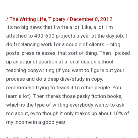
/
The Writing Life
,
Tippery
/
December 8, 2012
It’s no big news that I write a lot. Like, a lot. I’m
attached to 400-600 projects a year at the day job. I
do freelancing work for a couple of clients – blog
posts, press releases, that sort of thing. Then I picked
up an adjunct position at a local design school
teaching copywriting (if you want to figure out your
process and do a deep dive/study in copy, I
recommend trying to teach it to other people. You
learn a lot). Then there’s those pesky fiction books,
which is the type of writing everybody wants to ask
me about, even though it only makes up about 10% of
my income in a good year.