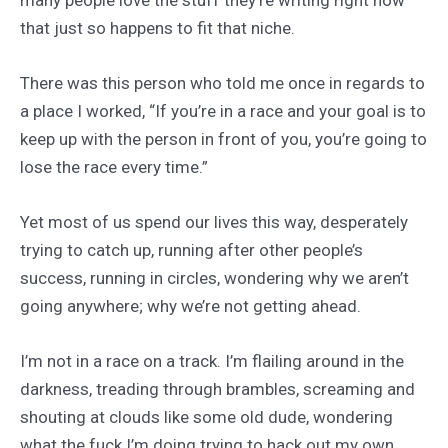
that just so happens to fit that niche.
There was this person who told me once in regards to
a place I worked, “If you’re in a race and your goal is to
keep up with the person in front of you, you’re going to
lose the race every time.”
Yet most of us spend our lives this way, desperately
trying to catch up, running after other people’s
success, running in circles, wondering why we aren’t
going anywhere; why we’re not getting ahead.
I’m not in a race on a track. I’m flailing around in the
darkness, treading through brambles, screaming and
shouting at clouds like some old dude, wondering
what the fuck I’m doing trying to hack out my own