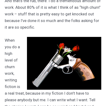
And that’s the rub, there. I do a tremendous amount of
work. About 80% of it is what I think of as “high churn”
work – stuff that is pretty easy to get knocked out
because I’ve done it so much and the folks asking for
it are so specific.
When
you do a
high
level of
churn
work,
writing
fiction is
a real treat, because in my fiction I don’t have to
please anybody but me. I can write what I want. Tell