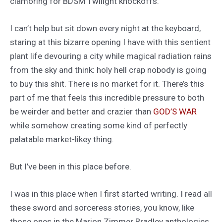
clamoring for BDSM Twilight knockoffs.
I can’t help but sit down every night at the keyboard,
staring at this bizarre opening I have with this sentient
plant life devouring a city while magical radiation rains
from the sky and think: holy hell crap nobody is going
to buy this shit. There is no market for it. There’s this
part of me that feels this incredible pressure to both
be weirder and better and crazier than
GOD’S WAR
while somehow creating some kind of perfectly
palatable market-likey thing.
But I’ve been in this place before.
I was in this place when I first started writing. I read all
these sword and sorceress stories, you know, like
those ones in the Marion Zimmer Bradley anthologies,