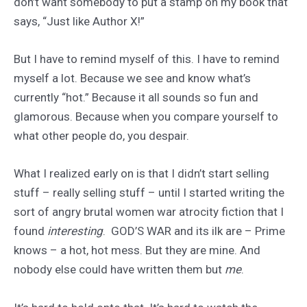
don’t want somebody to put a stamp on my book that
says, “Just like Author X!”
But I have to remind myself of this. I have to remind
myself a lot. Because we see and know what’s
currently “hot.” Because it all sounds so fun and
glamorous. Because when you compare yourself to
what other people do, you despair.
What I realized early on is that I didn’t start selling
stuff – really selling stuff – until I started writing the
sort of angry brutal women war atrocity fiction that I
found
interesting
. GOD’S WAR and its ilk are – Prime
knows – a hot, hot mess. But they are mine. And
nobody else could have written them but
me
.