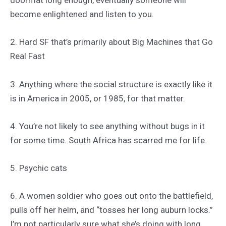
doormat long enough, eventually someone will
become enlightened and listen to you.
2. Hard SF that’s primarily about Big Machines that Go
Real Fast
3. Anything where the social structure is exactly like it
is in America in 2005, or 1985, for that matter.
4. You’re not likely to see anything without bugs in it
for some time. South Africa has scarred me for life.
5. Psychic cats
6. A women soldier who goes out onto the battlefield,
pulls off her helm, and “tosses her long auburn locks.”
I’m not particularly sure what she’s doing with long,