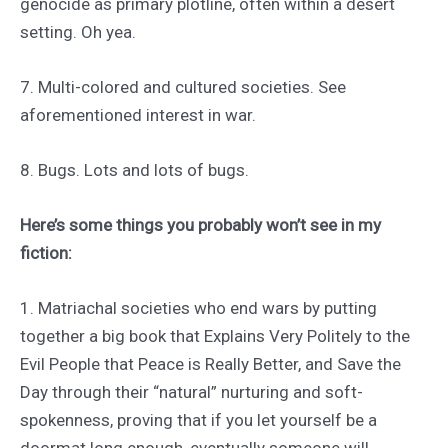
genocide as primary plotline, often within a desert
setting. Oh yea.
7. Multi-colored and cultured societies. See
aforementioned interest in war.
8. Bugs. Lots and lots of bugs.
Here’s some things you probably won’t see in my
fiction:
1. Matriachal societies who end wars by putting
together a big book that Explains Very Politely to the
Evil People that Peace is Really Better, and Save the
Day through their “natural” nurturing and soft-
spokenness, proving that if you let yourself be a