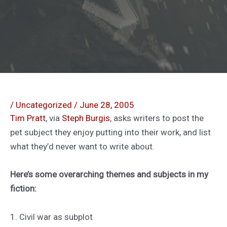
/
Uncategorized
/
June 28, 2005
Tim Pratt
, via
Steph Burgis
, asks writers to post the
pet subject they enjoy putting into their work, and list
what they’d never want to write about.
Here’s some overarching themes and subjects in my
fiction:
1. Civil war as subplot