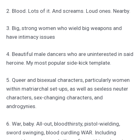
2. Blood. Lots of it. And screams. Loud ones. Nearby.
3. Big, strong women who wield big weapons and
have intimacy issues
4. Beautiful male dancers who are uninterested in said
heroine. My most popular side-kick template.
5. Queer and bisexual characters, particularly women
within matriarchal set-ups, as well as sexless neuter
characters, sex-changing characters, and
androgynies.
6. War, baby. All-out, bloodthirsty, pistol-wielding,
sword swinging, blood curdling WAR. Including