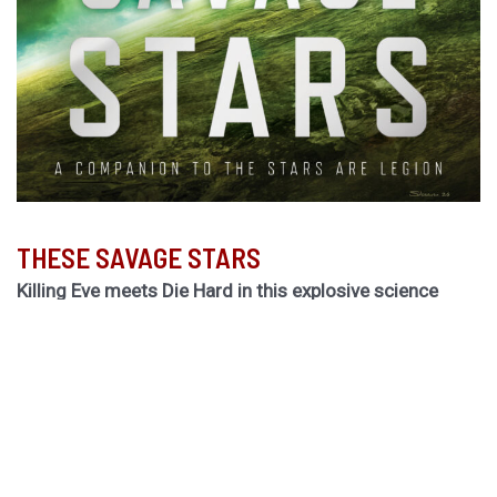
THESE SAVAGE STARS
Killing Eve meets Die Hard in this explosive science
fiction thriller by the Hugo Award-winning author of
The
Light Brigade.
Hurley returns to the biogothic space opera universe of
her cult classic The Stars are Legion for a riveting novel
of obsession, betrayal, and ruinous choices.