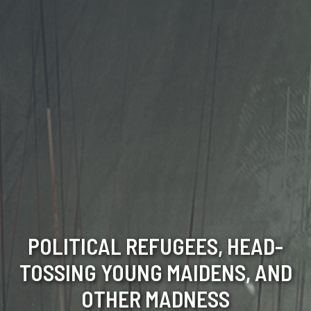
POLITICAL REFUGEES, HEAD-
TOSSING YOUNG MAIDENS, AND
OTHER MADNESS