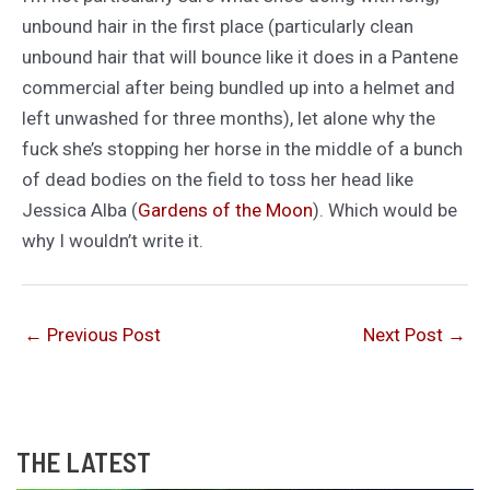
unbound hair in the first place (particularly clean
unbound hair that will bounce like it does in a Pantene
commercial after being bundled up into a helmet and
left unwashed for three months), let alone why the
fuck she’s stopping her horse in the middle of a bunch
of dead bodies on the field to toss her head like
Jessica Alba (
Gardens of the Moon
). Which would be
why I wouldn’t write it.
←
Previous Post
Next Post
→
THE LATEST