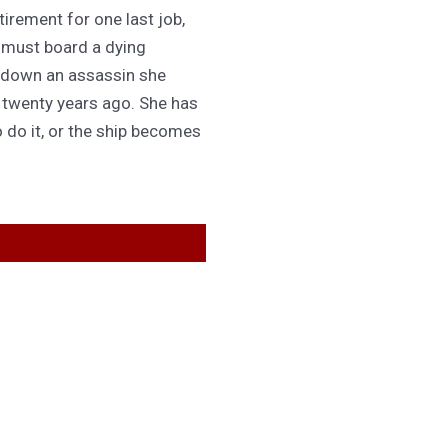
irement for one last job,
 must board a dying
 down an assassin she
d twenty years ago. She has
 do it, or the ship becomes