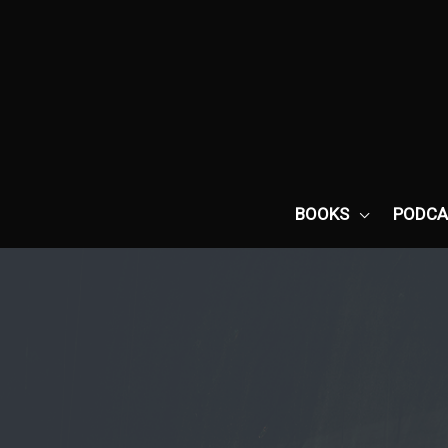
Skip
to
content
BOOKS
PODCA