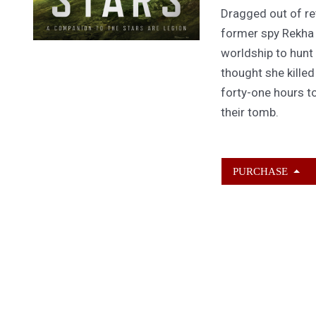
Dragged out of ret
former spy Rekha
worldship to hunt
thought she kille
forty-one hours to
their tomb.
PURCHASE