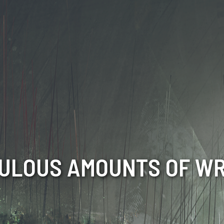
CULOUS AMOUNTS OF WR