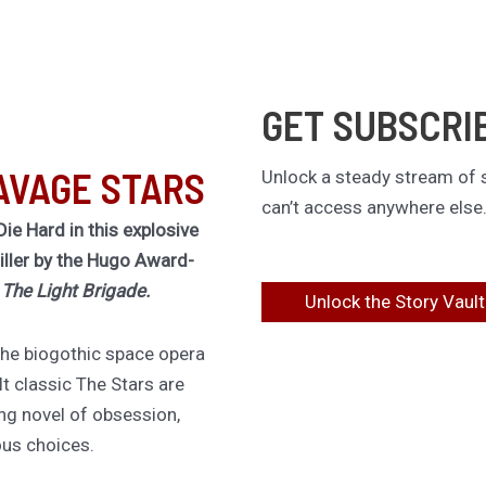
GET SUBSCRI
AVAGE STARS
Unlock a steady stream of s
can’t access anywhere else
Die Hard in this explosive
riller by the Hugo Award-
f
The Light Brigade.
Unlock the Story Vault
 the biogothic space opera
lt classic The Stars are
ing novel of obsession,
ous choices.