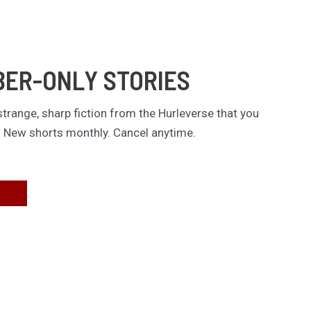
BER-ONLY STORIES
trange, sharp fiction from the Hurleverse that you
. New shorts monthly. Cancel anytime.