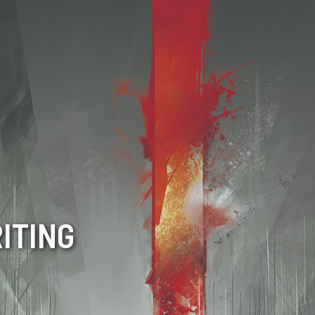
ITING