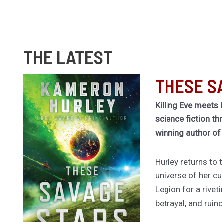
THE LATEST
THESE S
Killing Eve meets 
science fiction th
winning author o
Hurley returns to
universe of her cu
Legion for a rivet
betrayal, and ruin