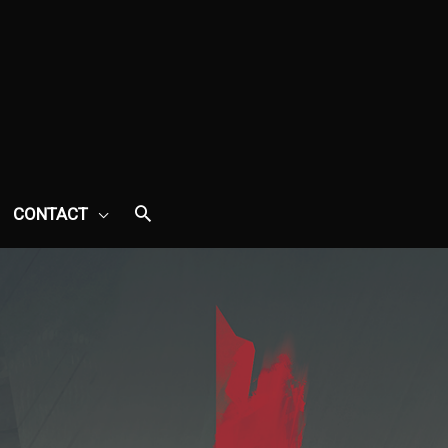
CONTACT