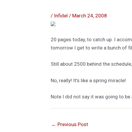
/
Infidel
/
March 24, 2008
20 pages today, to catch up. I accom
tomorrow I get to write a bunch of fi
Still about 2500 behind the schedule, b
No, really! It’s like a spring miracle!
Note I did not say it was going to be 
←
Previous Post