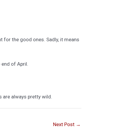
ht for the good ones. Sadly, it means
 end of April.
s are always pretty wild.
Next Post
→