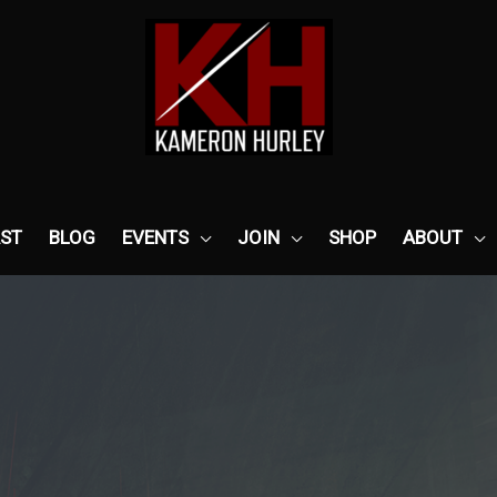
ST
BLOG
EVENTS
JOIN
SHOP
ABOUT