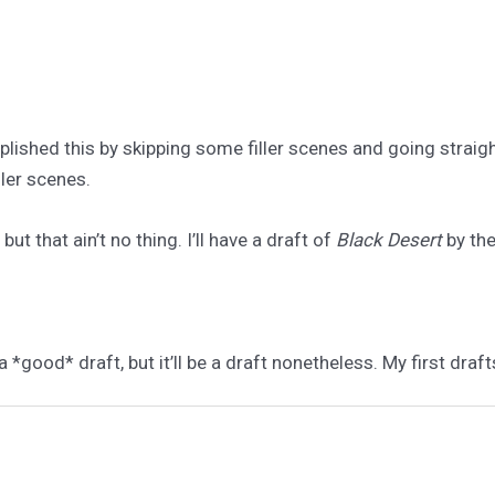
plished this by skipping some filler scenes and going straig
ller scenes.
ut that ain’t no thing. I’ll have a draft of
Black Desert
by the
a *good* draft, but it’ll be a draft nonetheless. My first draft