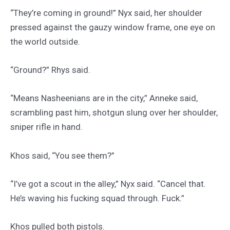
“They’re coming in ground!” Nyx said, her shoulder
pressed against the gauzy window frame, one eye on
the world outside.
“Ground?” Rhys said.
“Means Nasheenians are in the city,” Anneke said,
scrambling past him, shotgun slung over her shoulder,
sniper rifle in hand.
Khos said, “You see them?”
“I’ve got a scout in the alley,” Nyx said. “Cancel that.
He’s waving his fucking squad through. Fuck.”
Khos pulled both pistols.