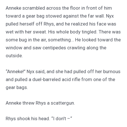
Anneke scrambled across the floor in front of him
toward a gear bag stowed against the far wall. Nyx
pulled herself off Rhys, and he realized his face was
wet with her sweat. His whole body tingled. There was
some bug in the air, something… He looked toward the
window and saw centipedes crawling along the
outside.
“Anneke!” Nyx said, and she had pulled off her burnous
and pulled a duel-barreled acid rifle from one of the
gear bags.
Anneke threw Rhys a scattergun.
Rhys shook his head. “I don’t –“