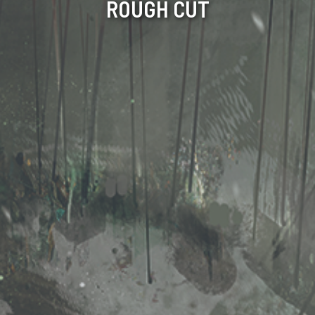
ROUGH CUT