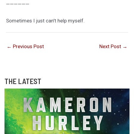
——————
Sometimes I just can’t help myself.
←
Previous Post
Next Post
→
THE LATEST