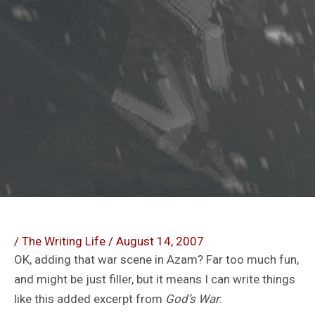
/
The Writing Life
/
August 14, 2007
OK, adding that war scene in Azam? Far too much fun,
and might be just filler, but it means I can write things
like this added excerpt from
God’s War
: