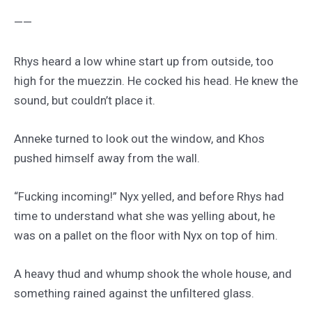
——
Rhys heard a low whine start up from outside, too
high for the muezzin. He cocked his head. He knew the
sound, but couldn’t place it.
Anneke turned to look out the window, and Khos
pushed himself away from the wall.
“Fucking incoming!” Nyx yelled, and before Rhys had
time to understand what she was yelling about, he
was on a pallet on the floor with Nyx on top of him.
A heavy thud and whump shook the whole house, and
something rained against the unfiltered glass.