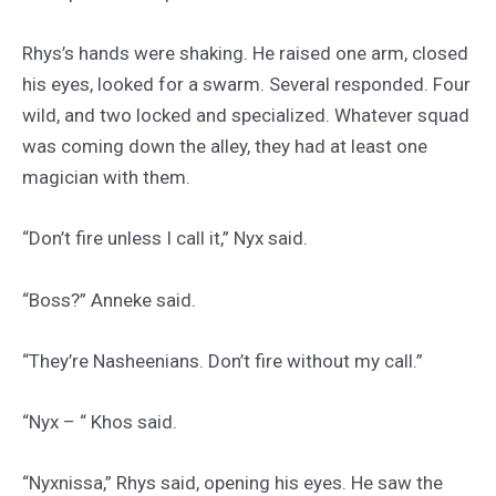
Rhys’s hands were shaking. He raised one arm, closed
his eyes, looked for a swarm. Several responded. Four
wild, and two locked and specialized. Whatever squad
was coming down the alley, they had at least one
magician with them.
“Don’t fire unless I call it,” Nyx said.
“Boss?” Anneke said.
“They’re Nasheenians. Don’t fire without my call.”
“Nyx – “ Khos said.
“Nyxnissa,” Rhys said, opening his eyes. He saw the