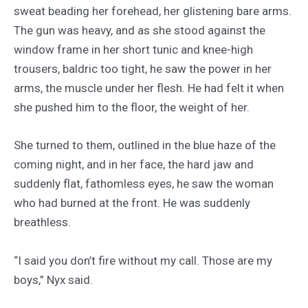
sweat beading her forehead, her glistening bare arms.
The gun was heavy, and as she stood against the
window frame in her short tunic and knee-high
trousers, baldric too tight, he saw the power in her
arms, the muscle under her flesh. He had felt it when
she pushed him to the floor, the weight of her.
She turned to them, outlined in the blue haze of the
coming night, and in her face, the hard jaw and
suddenly flat, fathomless eyes, he saw the woman
who had burned at the front. He was suddenly
breathless.
“I said you don’t fire without my call. Those are my
boys,” Nyx said.