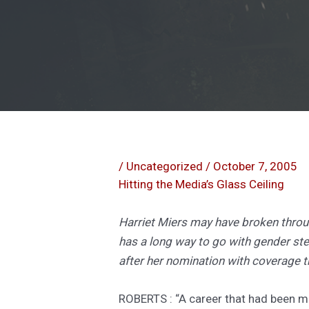
/
Uncategorized
/
October 7, 2005
Hitting the Media’s Glass Ceiling
Harriet Miers may have broken throu
has a long way to go with gender s
after her nomination with coverage 
ROBERTS : “A career that had been m