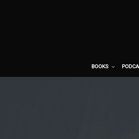
Skip
to
content
BOOKS
PODCA