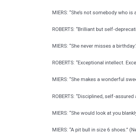
MIERS: “She’s not somebody who is a
ROBERTS: “Brilliant but self-depreca
MIERS: “She never misses a birthday
ROBERTS: “Exceptional intellect. Exc
MIERS: “She makes a wonderful swee
ROBERTS: “Disciplined, self-assured
MIERS: “She would look at you blank
MIERS: “A pit bull in size 6 shoes.” 