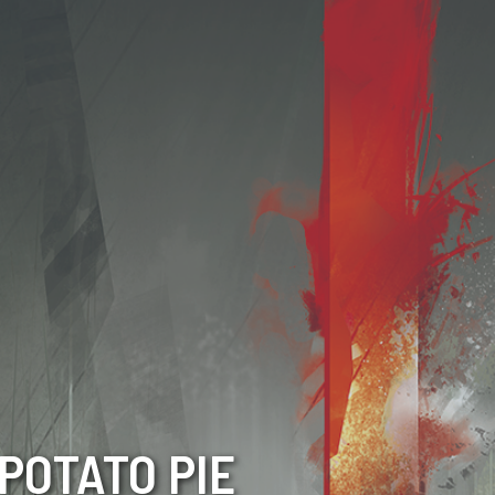
POTATO PIE