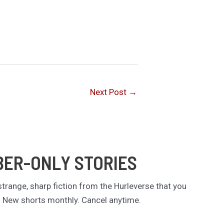
Next Post
→
BER-ONLY STORIES
trange, sharp fiction from the Hurleverse that you
. New shorts monthly. Cancel anytime.