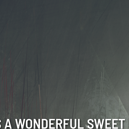
 A WONDERFUL SWEET 