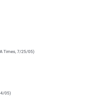
(LA Times, 7/25/05)
/4/05)