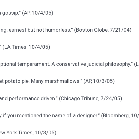
 gossip.” (AP, 10/4/05)
ting, earnest but not humorless.” (Boston Globe, 7/21/04)
.” (LA Times, 10/4/05)
eptional temperament. A conservative judicial philosophy.” 
t potato pie. Many marshmallows.” (AP, 10/3/05)
 and performance driven.” (Chicago Tribune, 7/24/05)
ly if you mentioned the name of a designer.” (Bloomberg, 10
(New York Times, 10/3/05)