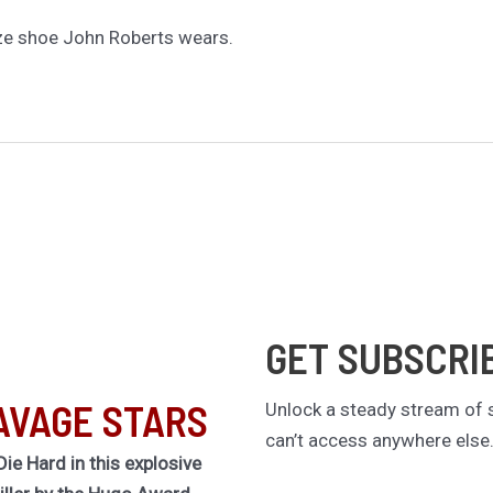
ze shoe John Roberts wears.
GET SUBSCRI
AVAGE STARS
Unlock a steady stream of s
can’t access anywhere else
Die Hard in this explosive