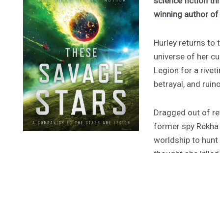
science fiction th
winning author o
Hurley returns to
universe of her cu
Legion for a rivet
betrayal, and ruin
Dragged out of ret
former spy Rekha
worldship to hunt
thought she kille
forty-one hours to
their tomb.