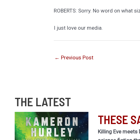
ROBERTS: Sorry. No word on what si
I just love our media.
←
Previous Post
THE LATEST
THESE S
Killing Eve meets 