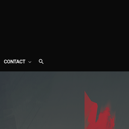
CONTACT