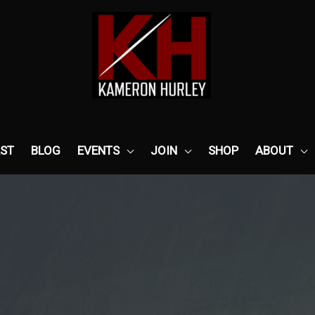
ST
BLOG
EVENTS
JOIN
SHOP
ABOUT