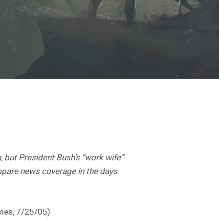
 but President Bush’s “work wife”
mpare news coverage in the days
imes, 7/25/05)