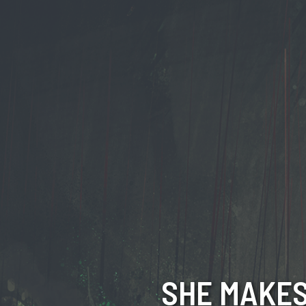
SHE MAKES