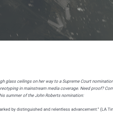
gh glass ceilings on her way to a Supreme Court nomination,
tereotyping in mainstream media coverage. Need proof? Co
this summer of the John Roberts nomination:
arked by distinguished and relentless advancement.” (LA T