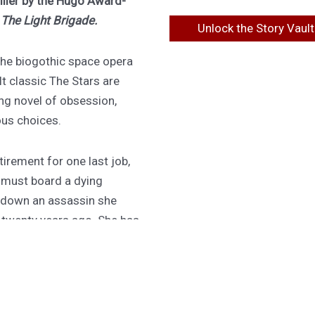
riller by the Hugo Award-
f
The Light Brigade.
Unlock the Story Vault
 the biogothic space opera
lt classic The Stars are
ing novel of obsession,
ous choices.
irement for one last job,
 must board a dying
 down an assassin she
d twenty years ago. She has
 do it, or the ship becomes