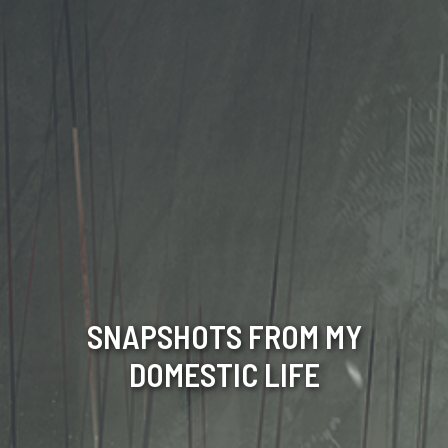
SNAPSHOTS FROM MY
DOMESTIC LIFE