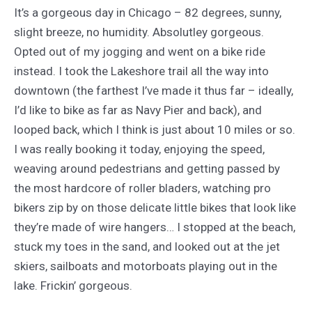
It’s a gorgeous day in Chicago – 82 degrees, sunny,
slight breeze, no humidity. Absolutley gorgeous.
Opted out of my jogging and went on a bike ride
instead. I took the Lakeshore trail all the way into
downtown (the farthest I’ve made it thus far – ideally,
I’d like to bike as far as Navy Pier and back), and
looped back, which I think is just about 10 miles or so.
I was really booking it today, enjoying the speed,
weaving around pedestrians and getting passed by
the most hardcore of roller bladers, watching pro
bikers zip by on those delicate little bikes that look like
they’re made of wire hangers… I stopped at the beach,
stuck my toes in the sand, and looked out at the jet
skiers, sailboats and motorboats playing out in the
lake. Frickin’ gorgeous.