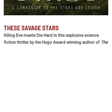
THESE SAVAGE STARS
Killing Eve meets Die Hard in this explosive science
fiction thriller by the Hugo Award-winning author of
The
Light Brigade.
Hurley returns to the biogothic space opera universe of
her cult classic The Stars are Legion for a riveting novel
of obsession, betrayal, and ruinous choices.
Dragged out of retirement for one last job, former spy
Rekha must board a dying worldship to hunt down an
assassin she thought she killed twenty years ago. She