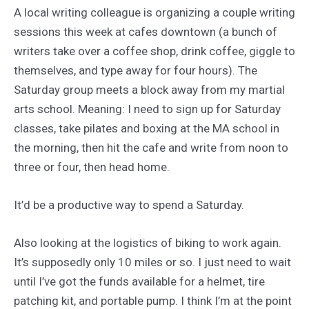
A local writing colleague is organizing a couple writing
sessions this week at cafes downtown (a bunch of
writers take over a coffee shop, drink coffee, giggle to
themselves, and type away for four hours). The
Saturday group meets a block away from my martial
arts school. Meaning: I need to sign up for Saturday
classes, take pilates and boxing at the MA school in
the morning, then hit the cafe and write from noon to
three or four, then head home.
It’d be a productive way to spend a Saturday.
Also looking at the logistics of biking to work again.
It’s supposedly only 10 miles or so. I just need to wait
until I’ve got the funds available for a helmet, tire
patching kit, and portable pump. I think I’m at the point