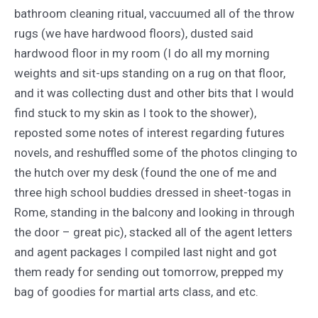
bathroom cleaning ritual, vaccuumed all of the throw
rugs (we have hardwood floors), dusted said
hardwood floor in my room (I do all my morning
weights and sit-ups standing on a rug on that floor,
and it was collecting dust and other bits that I would
find stuck to my skin as I took to the shower),
reposted some notes of interest regarding futures
novels, and reshuffled some of the photos clinging to
the hutch over my desk (found the one of me and
three high school buddies dressed in sheet-togas in
Rome, standing in the balcony and looking in through
the door – great pic), stacked all of the agent letters
and agent packages I compiled last night and got
them ready for sending out tomorrow, prepped my
bag of goodies for martial arts class, and etc.