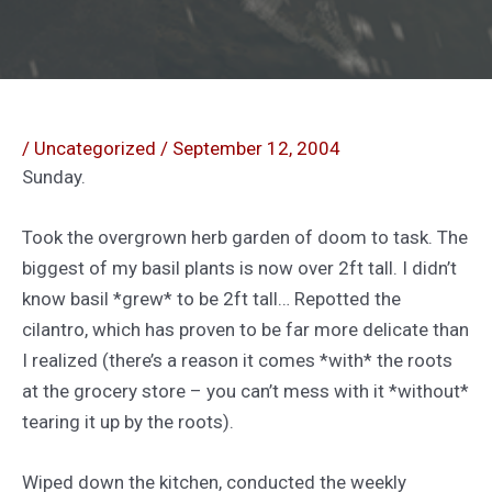
/
Uncategorized
/
September 12, 2004
Sunday.
Took the overgrown herb garden of doom to task. The
biggest of my basil plants is now over 2ft tall. I didn’t
know basil *grew* to be 2ft tall… Repotted the
cilantro, which has proven to be far more delicate than
I realized (there’s a reason it comes *with* the roots
at the grocery store – you can’t mess with it *without*
tearing it up by the roots).
Wiped down the kitchen, conducted the weekly