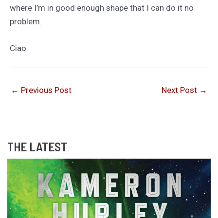
where I’m in good enough shape that I can do it no
problem.
Ciao.
←
Previous Post
Next Post
→
THE LATEST