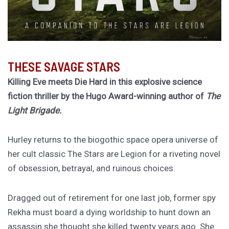
THESE SAVAGE STARS
Killing Eve meets Die Hard in this explosive science
fiction thriller by the Hugo Award-winning author of
The
Light Brigade.
Hurley returns to the biogothic space opera universe of
her cult classic The Stars are Legion for a riveting novel
of obsession, betrayal, and ruinous choices.
Dragged out of retirement for one last job, former spy
Rekha must board a dying worldship to hunt down an
assassin she thought she killed twenty years ago. She