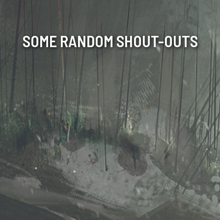
SOME RANDOM SHOUT-OUTS