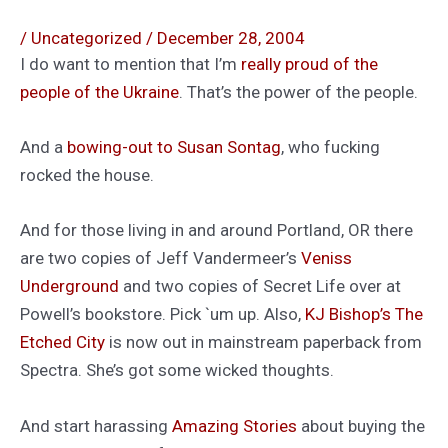
/
Uncategorized
/
December 28, 2004
I do want to mention that I’m
really proud of the
people of the Ukraine
. That’s the power of the people.
And a
bowing-out to Susan Sontag
, who fucking
rocked the house.
And for those living in and around Portland, OR there
are two copies of Jeff Vandermeer’s
Veniss
Underground
and two copies of Secret Life over at
Powell’s bookstore. Pick `um up. Also,
KJ Bishop’s
The
Etched City
is now out in mainstream paperback from
Spectra. She’s got some wicked thoughts.
And start harassing
Amazing Stories
about buying the