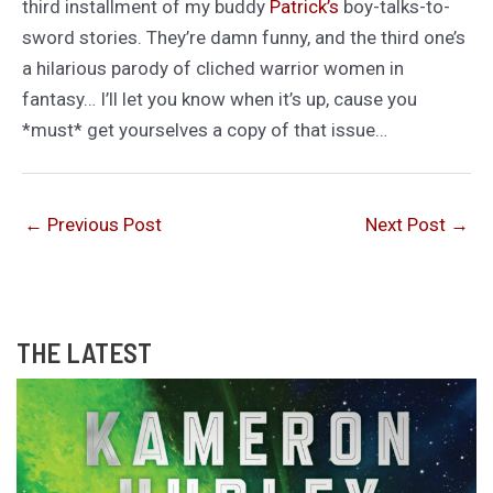
third installment of my buddy
Patrick’s
boy-talks-to-
sword stories. They’re damn funny, and the third one’s
a hilarious parody of cliched warrior women in
fantasy… I’ll let you know when it’s up, cause you
*must* get yourselves a copy of that issue…
←
Previous Post
Next Post
→
THE LATEST