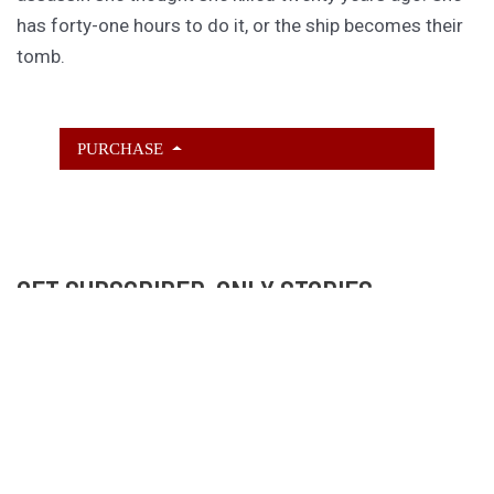
has forty-one hours to do it, or the ship becomes their
tomb.
PURCHASE
GET SUBSCRIBER-ONLY STORIES
Unlock a steady stream of strange, sharp fiction from
the Hurleverse that you can’t access anywhere else.
New shorts monthly. Cancel anytime.
Unlock the Story Vault