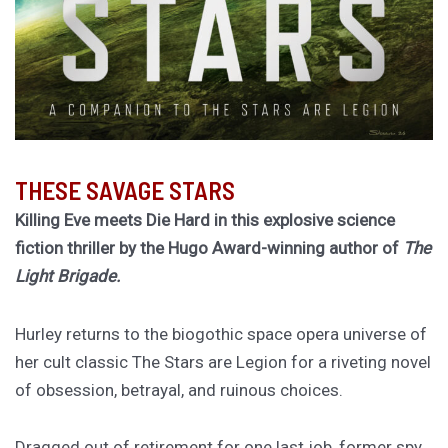
THESE SAVAGE STARS
Killing Eve meets Die Hard in this explosive science
fiction thriller by the Hugo Award-winning author of
The
Light Brigade.
Hurley returns to the biogothic space opera universe of
her cult classic The Stars are Legion for a riveting novel
of obsession, betrayal, and ruinous choices.
Dragged out of retirement for one last job, former spy