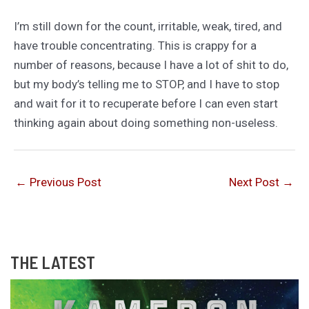
I’m still down for the count, irritable, weak, tired, and
have trouble concentrating. This is crappy for a
number of reasons, because I have a lot of shit to do,
but my body’s telling me to STOP, and I have to stop
and wait for it to recuperate before I can even start
thinking again about doing something non-useless.
←
Previous Post
Next Post
→
THE LATEST