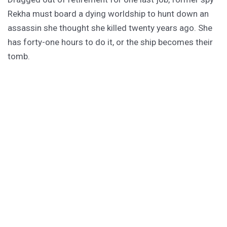
Rekha must board a dying worldship to hunt down an
assassin she thought she killed twenty years ago. She
has forty-one hours to do it, or the ship becomes their
tomb.
PURCHASE
GET SUBSCRIBER-ONLY STORIES
Unlock a steady stream of strange, sharp fiction from
the Hurleverse that you can’t access anywhere else.
New shorts monthly. Cancel anytime.