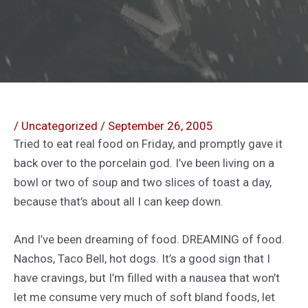
/
Uncategorized
/
September 26, 2005
Tried to eat real food on Friday, and promptly gave it
back over to the porcelain god. I’ve been living on a
bowl or two of soup and two slices of toast a day,
because that’s about all I can keep down.
And I’ve been dreaming of food. DREAMING of food.
Nachos, Taco Bell, hot dogs. It’s a good sign that I
have cravings, but I’m filled with a nausea that won’t
let me consume very much of soft bland foods, let