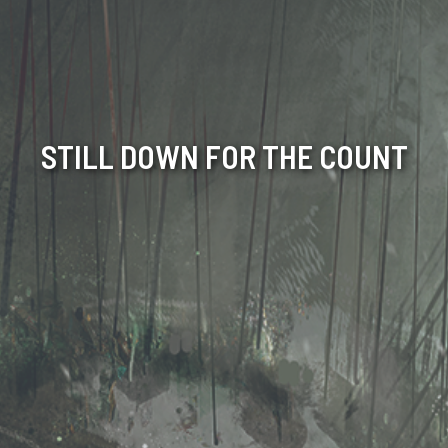
STILL DOWN FOR THE COUNT