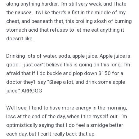
along anything hardier. I’m still very weak, and I hate
the nausea. It’s like there’s a fist in the middle of my
chest, and beaneath that, this broiling slosh of burning
stomach acid that refuses to let me eat anything it
doesn’t like.
Drinking lots of water, soda, apple juice. Apple juice is
good. I just can’t believe this is going on this long. I’m
afraid that if I do buckle and plop down $150 for a
doctor they’ll say “Sleep a lot, and drink some apple
juice.” ARRGGG
We’ll see. I tend to have more energy in the morning,
less at the end of the day, when I tire myself out. I’m
optimistically saying that I do feel a smidge better
each day, but I can’t really back that up.