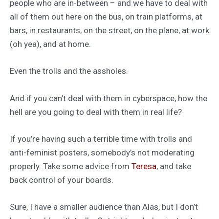
people who are in-between – and we have to deal with
all of them out here on the bus, on train platforms, at
bars, in restaurants, on the street, on the plane, at work
(oh yea), and at home.
Even the trolls and the assholes.
And if you can’t deal with them in cyberspace, how the
hell are you going to deal with them in real life?
If you’re having such a terrible time with trolls and
anti-feminist posters, somebody’s not moderating
properly. Take some advice from
Teresa
, and take
back control of your boards.
Sure, I have a smaller audience than Alas, but I don’t