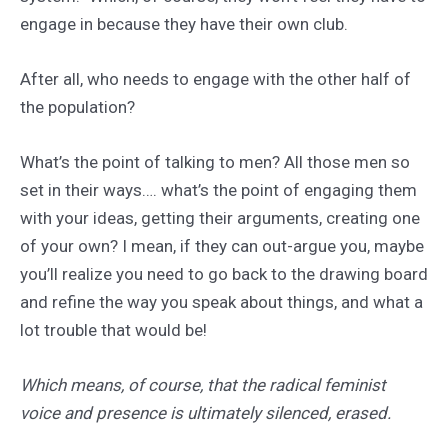
engage in because they have their own club.
After all, who needs to engage with the other half of
the population?
What’s the point of talking to men? All those men so
set in their ways…. what’s the point of engaging them
with your ideas, getting their arguments, creating one
of your own? I mean, if they can out-argue you, maybe
you’ll realize you need to go back to the drawing board
and refine the way you speak about things, and what a
lot trouble that would be!
Which means, of course, that the radical feminist
voice and presence is ultimately silenced, erased.