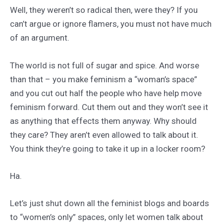
Well, they weren’t so radical then, were they? If you
can’t argue or ignore flamers, you must not have much
of an argument.
The world is not full of sugar and spice. And worse
than that – you make feminism a “woman’s space”
and you cut out half the people who have help move
feminism forward. Cut them out and they won’t see it
as anything that effects them anyway. Why should
they care? They aren’t even allowed to talk about it.
You think they’re going to take it up in a locker room?
Ha.
Let’s just shut down all the feminist blogs and boards
to “women’s only” spaces, only let women talk about