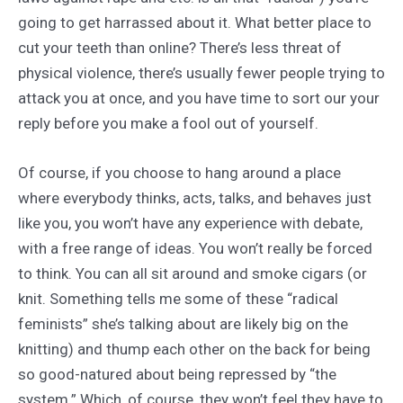
going to get harrassed about it. What better place to
cut your teeth than online? There’s less threat of
physical violence, there’s usually fewer people trying to
attack you at once, and you have time to sort our your
reply before you make a fool out of yourself.
Of course, if you choose to hang around a place
where everybody thinks, acts, talks, and behaves just
like you, you won’t have any experience with debate,
with a free range of ideas. You won’t really be forced
to think. You can all sit around and smoke cigars (or
knit. Something tells me some of these “radical
feminists” she’s talking about are likely big on the
knitting) and thump each other on the back for being
so good-natured about being repressed by “the
system.” Which, of course, they won’t feel they have to