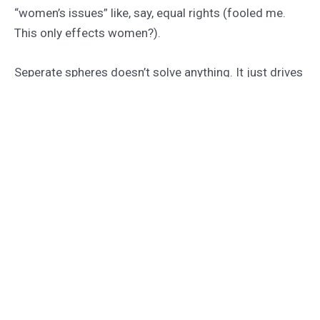
“women’s issues” like, say, equal rights (fooled me.
This only effects women?).
Seperate spheres doesn’t solve anything. It just drives
us all further apart. It drives yet another wedge
between the sexes, both of whom – guess what? –
are human.
I hope the feminists at Alas aren’t forgetting that. If
they are, they’re no better than the old boys.
The solution is proper board moderation, not cutting
out half your audience.
←
Previous Post
Next Post
→