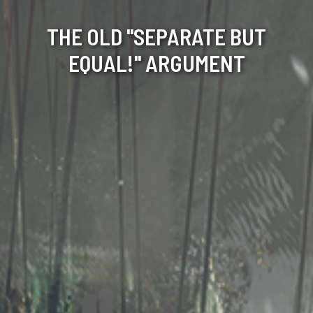
THE OLD "SEPARATE BUT
EQUAL!" ARGUMENT