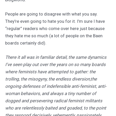
People are going to disagree with what you say.
They’re even going to hate you for it. I’m sure I have
“regular” readers who come over here just because
they hate me so much (a lot of people on the Baen
boards certainly did).
There it all was in familiar detail, the same dynamics
I’ve seen play out over the years on so many boards
where feminists have attempted to gather: the
trolling, the misogyny, the endless diversion,the
ongoing defenses of indefensible anti-feminist, anti-
woman behaviors, and always a tiny number of
dogged and persevering radical feminist militants
who are relentlessly baited and goaded, to the point
they respond decisively, vehemently, passionately,