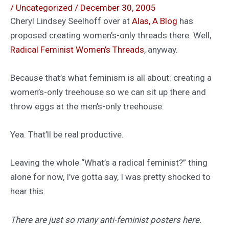
/
Uncategorized
/
December 30, 2005
Cheryl Lindsey Seelhoff over at
Alas, A Blog
has
proposed creating women’s-only threads there. Well,
Radical Feminist Women’s Threads
, anyway.
Because that’s what feminism is all about: creating a
women’s-only treehouse so we can sit up there and
throw eggs at the men’s-only treehouse.
Yea. That’ll be real productive.
Leaving the whole “What’s a radical feminist?” thing
alone for now, I’ve gotta say, I was pretty shocked to
hear this.
There are just so many anti-feminist posters here.