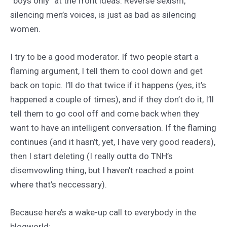
“boys only” at the front ideas. Reverse sexism,
silencing men’s voices, is just as bad as silencing
women.
I try to be a good moderator. If two people start a
flaming argument, I tell them to cool down and get
back on topic. I’ll do that twice if it happens (yes, it’s
happened a couple of times), and if they don’t do it, I’ll
tell them to go cool off and come back when they
want to have an intelligent conversation. If the flaming
continues (and it hasn’t, yet, I have very good readers),
then I start deleting (I really outta do TNH’s
disemvowling thing, but I haven’t reached a point
where that’s neccessary).
Because here’s a wake-up call to everybody in the
blogworld: