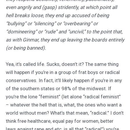
even angrily and (gasp) stridently, at which point all
hell breaks loose, they end up accused of being
“bullying” or “silencing” or “overbearing” or
“domineering” or “rude” and “uncivil,” to the point that,
as with Ginmar, they end up leaving the boards entirely
(or being banned).
Yea, it’s called life. Sucks, doesn’t it? The same thing
will happen if you’re in a group of frat boys or radical
conservatives. In fact, it’ll likely happen if you’re in any
of the southern states or 98% of the midwest. If
you’re the lone “feminist” (let alone “radical feminist”
– whatever the hell that is, what, the ones who want a
world without men? What’s that mean, “radical.” I don’t
think free healthcare, equal pay for women, better
laws against rape and etc. is all that “radical”) you’re