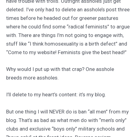
have trouble with trolls. Outright assholes just get
deleted. I’ve only had to delete an asshole’s post three
times before he headed out for greener pastures
where he could find some “radical feminists” to argue
with. There are things I’m not going to engage with,
stuff like “I think homosexuality is a birth defect” and
“Come to my website! Feminists give the best head!”
Why would I put up with that crap? One asshole
breeds more assholes.
I’ll delete to my heart’s content: it’s my blog.
But one thing I will NEVER do is ban “all men” from my
blog. That’s as bad as what men do with “men’s only”
clubs and exclusive “boys only” military schools and