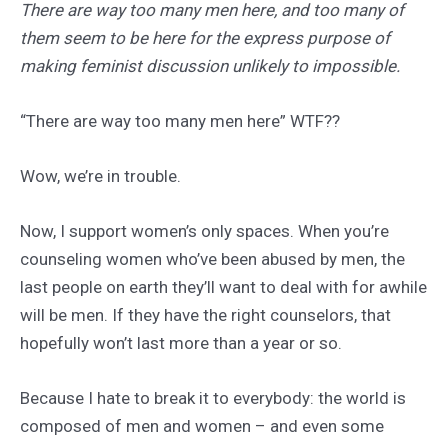
There are way too many men here, and too many of
them seem to be here for the express purpose of
making feminist discussion unlikely to impossible.
“There are way too many men here” WTF??
Wow, we’re in trouble.
Now, I support women’s only spaces. When you’re
counseling women who’ve been abused by men, the
last people on earth they’ll want to deal with for awhile
will be men. If they have the right counselors, that
hopefully won’t last more than a year or so.
Because I hate to break it to everybody: the world is
composed of men and women – and even some