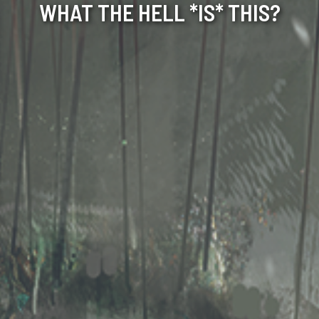
WHAT THE HELL *IS* THIS?