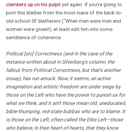
clambers up on his pulpit
yet again. If you’re going to
post this blather from the most inane of the back-to-
old-school-SF blatherers (“When men were men and
women were green!), at least edit him into some
semblance of coherence:
Politcal [sic] Correctness (and in the case of the
instance written about in Silverberg’s column, the
fallout from Political Correctness, but that’s another
essay), has run amuck. Now, it seems, an active
imagination and artistic freedom are under siege by
those on the Left who have the power to punish us for
what we think, and it ain’t those mean old, uneducated,
bible-thumping, red-state bubbas who are to blame. It
is those on the Left, often-called the Elite Left—those
who believe, in their heart-of-hearts, that they know