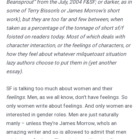
Beansprout” from the July, 2004 F&SF; or darker, as in
some of Terry Bisson’s or James Morrow’s short
work), but they are too far and few between, when
taken as a percentage of the tonnage of short sf/f
foisted on readers today. Most of which deals with
character interaction, or the feelings of characters, or
how they feel about whatever milquetoast situation
lazy authors choose to put them in (yet another
essay).
SF is talking too much about women and their
feelings
. Men, as we all know, don’t have feelings. So
only women write about feelings. And only women are
interested in gender roles. Men are just naturally
manly – unless they’re James Morrow, who’s an
amazing writer and so is allowed to admit that men