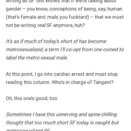
writing as SF. Shit knows that if we’re talking about
gender – you know, conceptions of being, say, human
(that’s female and
male
, you fucktard) – that we must
not be writing
real
SF anymore, huh?
It’s as if much of today’s short sf has become
metrosexualized, a term I’ll co-opt from one coined to
label the metro-sexual male.
At this point, I go into cardiac arrest and must stop
reading this column. Who’s in charge of Tangent?
Oh, this one’s good, too:
Sometimes I have this unnerving and spine-chilling
thought that too much short SF today is naught but
metrosexualized SF.