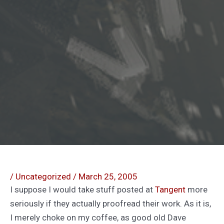
/
Uncategorized
/
March 25, 2005
I suppose I would take stuff posted at
Tangent
more
seriously if they actually proofread their work. As it is,
I merely choke on my coffee, as good old Dave