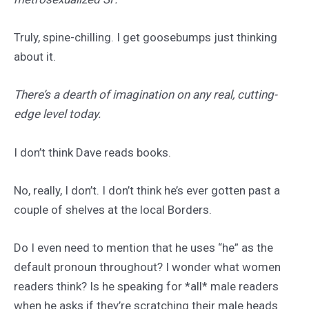
Truly, spine-chilling. I get goosebumps just thinking
about it.
There’s a dearth of imagination on any real, cutting-
edge level today.
I don’t think Dave reads books.
No, really, I don’t. I don’t think he’s ever gotten past a
couple of shelves at the local Borders.
Do I even need to mention that he uses “he” as the
default pronoun throughout? I wonder what women
readers think? Is he speaking for *all* male readers
when he asks if they’re scratching their male heads