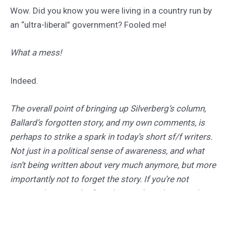
Wow. Did you know you were living in a country run by
an “ultra-liberal” government? Fooled me!
What a mess!
Indeed.
The overall point of bringing up Silverberg’s column,
Ballard’s forgotten story, and my own comments, is
perhaps to strike a spark in today’s short sf/f writers.
Not just in a political sense of awareness, and what
isn’t being written about very much anymore, but more
importantly not to forget the story. If you’re not
writing about much of anything, it doesn’t matter how
well “nothing” is written.