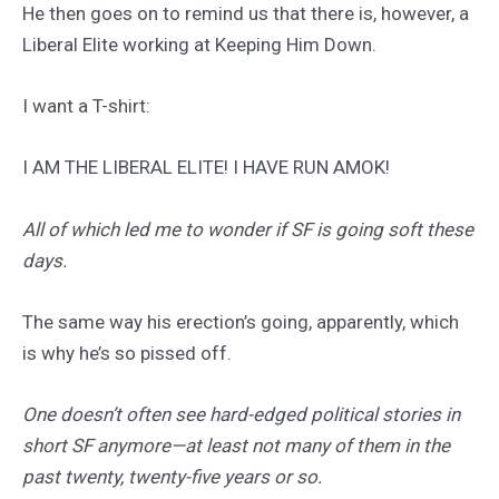
He then goes on to remind us that there is, however, a
Liberal Elite working at Keeping Him Down.
I want a T-shirt:
I AM THE LIBERAL ELITE! I HAVE RUN AMOK!
All of which led me to wonder if SF is going soft these
days.
The same way his erection’s going, apparently, which
is why he’s so pissed off.
One doesn’t often see hard-edged political stories in
short SF anymore—at least not many of them in the
past twenty, twenty-five years or so.