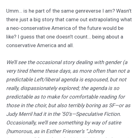
Umm… is he part of the same genreverse I am? Wasn’t
there just a big story that came out extrapolating what
a neo-conservative America of the future would be
like? I guess that one doesn’t count… being about a
conservative America and all.
We’ll see the occasional story dealing with gender (a
very tired theme these days, as more often than not a
predictable Left/liberal agenda is espoused, but not
really, dispassionately explored; the agenda is so
predictable as to make for comfortable reading for
those in the choir, but also terribly boring as SF—or as
Judy Merril had it in the ’50’s—Speculative Fiction.
Occasionally, we’ll see something by way of satire
(humorous, as in Esther Friesner’s “Johnny