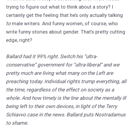
trying to figure out what to think about a story? I
certainly get the feeling that he’s only actually talking
to
male writers. And funny women, of course, who
write funny stories about gender. That’s pretty cutting
edge, right?
Ballard had it 99% right. Switch his “ultra-
conservative” government for “ultra-liberal” and we
pretty much are living what many on the Left are
preaching today. Individual rights trump everything, all
the time, regardless of the effect on society as a
whole. And how timely is the line about the mentally ill
being left to their own devices, in light of the Terry
Schiavvo case in the news. Ballard puts Nostradamus
to shame.