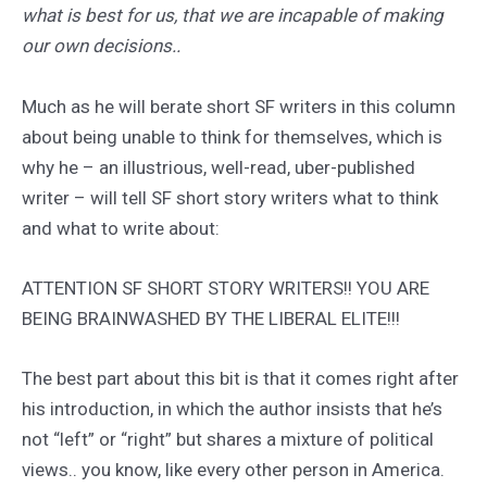
what is best for us, that we are incapable of making
our own decisions..
Much as he will berate short SF writers in this column
about being unable to think for themselves, which is
why he – an illustrious, well-read, uber-published
writer – will tell SF short story writers what to think
and what to write about:
ATTENTION SF SHORT STORY WRITERS!! YOU ARE
BEING BRAINWASHED BY THE LIBERAL ELITE!!!
The best part about this bit is that it comes right after
his introduction, in which the author insists that he’s
not “left” or “right” but shares a mixture of political
views.. you know, like every other person in America.