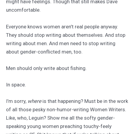
might have feelings. Though that still makes Dave
uncomfortable.
Everyone knows women aren’t real people anyway.
They should stop writing about themselves. And stop
writing about men. And men need to stop writing
about gender-conflicted men, too.
Men should only write about fishing.
In space.
I’m sorry,
where
is that happening? Must be in the work
of all those pesky non-humor-writing Women Writers.
Like, who, Leguin? Show me all the softy gender-
speaking young women preaching touchy-feely