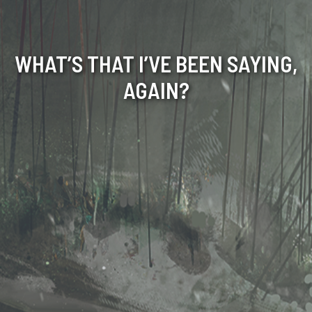
WHAT’S THAT I’VE BEEN SAYING,
AGAIN?