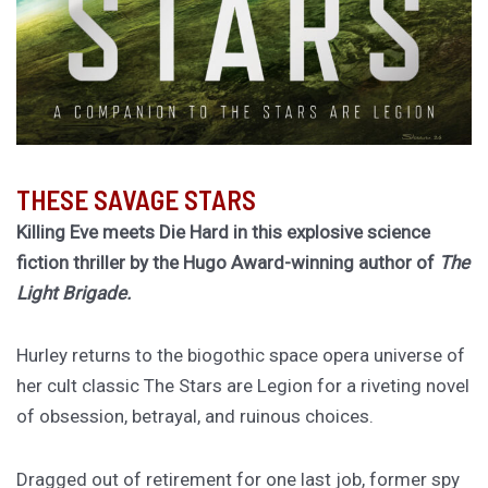
THESE SAVAGE STARS
Killing Eve meets Die Hard in this explosive science
fiction thriller by the Hugo Award-winning author of
The
Light Brigade.
Hurley returns to the biogothic space opera universe of
her cult classic The Stars are Legion for a riveting novel
of obsession, betrayal, and ruinous choices.
Dragged out of retirement for one last job, former spy