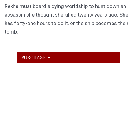
Rekha must board a dying worldship to hunt down an
assassin she thought she killed twenty years ago. She
has forty-one hours to do it, or the ship becomes their
tomb.
PURCHASE
GET SUBSCRIBER-ONLY STORIES
Unlock a steady stream of strange, sharp fiction from
the Hurleverse that you can’t access anywhere else.
New shorts monthly. Cancel anytime.