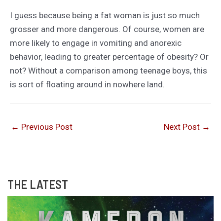
I guess because being a fat woman is just so much
grosser and more dangerous. Of course, women are
more likely to engage in vomiting and anorexic
behavior, leading to greater percentage of obesity? Or
not? Without a comparison among teenage boys, this
is sort of floating around in nowhere land.
←
Previous Post
Next Post
→
THE LATEST