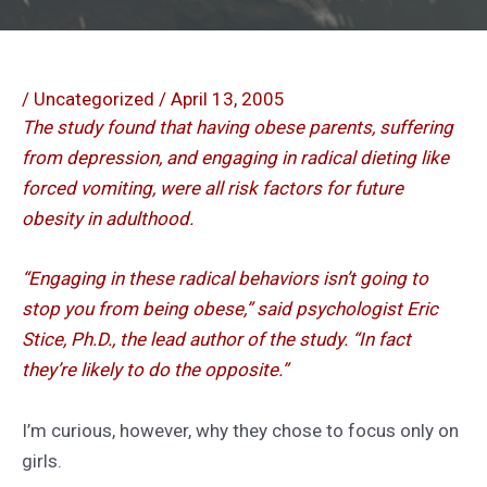
/
Uncategorized
/
April 13, 2005
The study found that having obese parents, suffering
from depression, and engaging in radical dieting like
forced vomiting, were all risk factors for future
obesity in adulthood.
“Engaging in these radical behaviors isn’t going to
stop you from being obese,” said psychologist Eric
Stice, Ph.D., the lead author of the study. “In fact
they’re likely to do the opposite.”
I’m curious, however, why they chose to focus only on
girls.