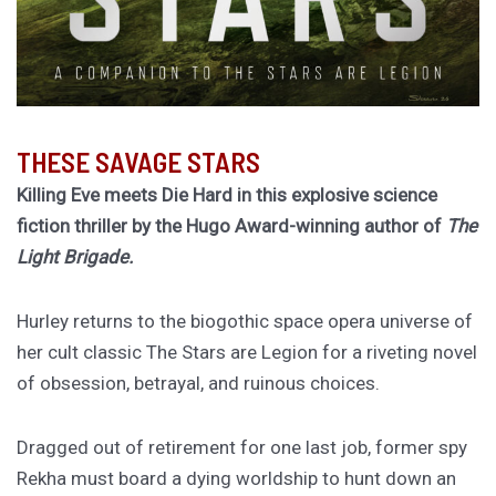
THESE SAVAGE STARS
Killing Eve meets Die Hard in this explosive science
fiction thriller by the Hugo Award-winning author of
The
Light Brigade.
Hurley returns to the biogothic space opera universe of
her cult classic The Stars are Legion for a riveting novel
of obsession, betrayal, and ruinous choices.
Dragged out of retirement for one last job, former spy
Rekha must board a dying worldship to hunt down an