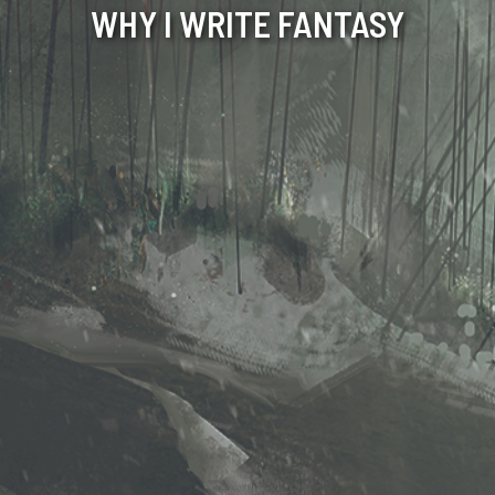
WHY I WRITE FANTASY