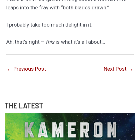
leaps into the fray with “both blades drawn.”
I probably take too much delight in it.
Ah, that’s right –
this
is what it’s all about…
←
Previous Post
Next Post
→
THE LATEST