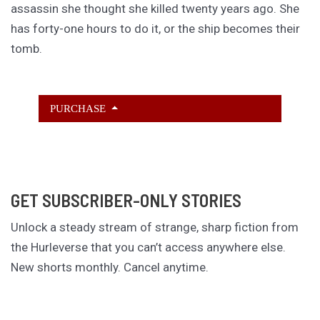
assassin she thought she killed twenty years ago. She
has forty-one hours to do it, or the ship becomes their
tomb.
PURCHASE
GET SUBSCRIBER-ONLY STORIES
Unlock a steady stream of strange, sharp fiction from
the Hurleverse that you can’t access anywhere else.
New shorts monthly. Cancel anytime.