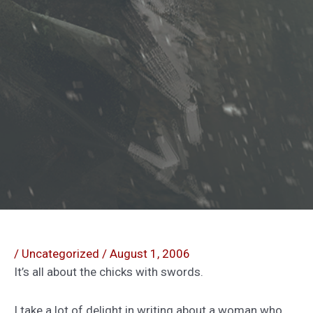
/
Uncategorized
/
August 1, 2006
It’s all about the chicks with swords.
I take a lot of delight in writing about a woman who