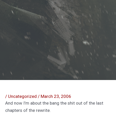
/
Uncategorized
/
March 23, 2006
And now I’m about the bang the shit out of the last
chapters of the rewrite.