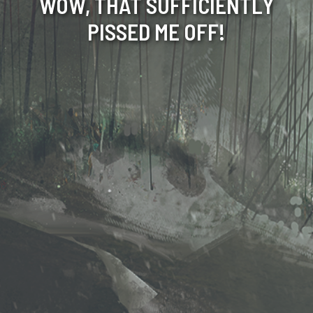
WOW, THAT SUFFICIENTLY
PISSED ME OFF!