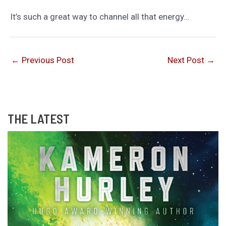
It’s such a great way to channel all that energy…
←
Previous Post
Next Post
→
THE LATEST