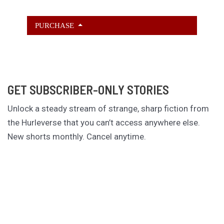
PURCHASE
GET SUBSCRIBER-ONLY STORIES
Unlock a steady stream of strange, sharp fiction from
the Hurleverse that you can’t access anywhere else.
New shorts monthly. Cancel anytime.
Unlock the Story Vault