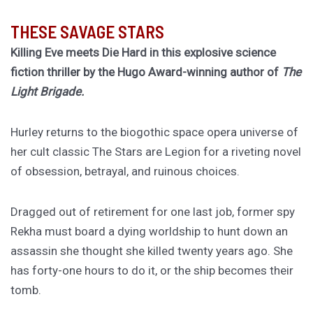
THESE SAVAGE STARS
Killing Eve meets Die Hard in this explosive science
fiction thriller by the Hugo Award-winning author of
The
Light Brigade.
Hurley returns to the biogothic space opera universe of
her cult classic The Stars are Legion for a riveting novel
of obsession, betrayal, and ruinous choices.
Dragged out of retirement for one last job, former spy
Rekha must board a dying worldship to hunt down an
assassin she thought she killed twenty years ago. She
has forty-one hours to do it, or the ship becomes their
tomb.