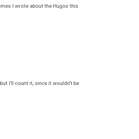
times I wrote about the Hugos this
t I’ll count it, since it wouldn’t be