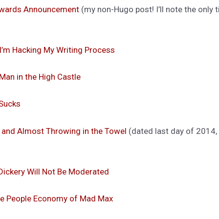
 Awards Announcement
(my non-Hugo post! I’ll note the only 
I’m Hacking My Writing Process
an in the High Castle
 Sucks
and Almost Throwing in the Towel
(dated last day of 2014, bu
Dickery Will Not Be Moderated
he People Economy of Mad Max