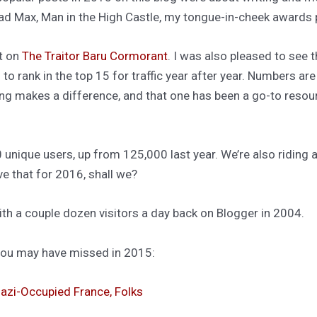
ad Max, Man in the High Castle, my tongue-in-cheek awards p
t on
The Traitor Baru Cormorant
. I was also pleased to see 
to rank in the top 15 for traffic year after year. Numbers are 
ting makes a difference, and that one has been a go-to resou
 unique users, up from 125,000 last year. We’re also ridin
ave that for 2016, shall we?
ith a couple dozen visitors a day back on Blogger in 2004.
 you may have missed in 2015:
 Nazi-Occupied France, Folks