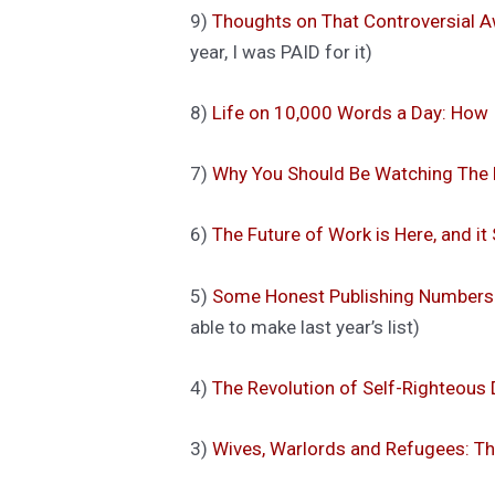
9)
Thoughts on That Controversial
year, I was PAID for it)
8)
Life on 10,000 Words a Day: How 
7)
Why You Should Be Watching The M
6)
The Future of Work is Here, and it
5)
Some Honest Publishing Numbers 
able to make last year’s list)
4)
The Revolution of Self-Righteous 
3)
Wives, Warlords and Refugees: T