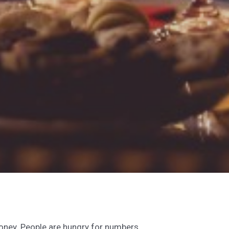
money. People are hungry for numbers,