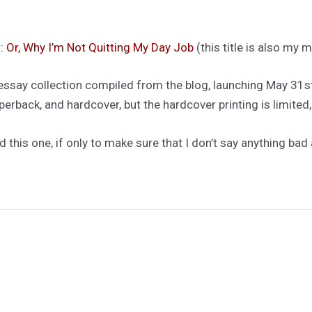
: Or, Why I’m Not Quitting My Day Job
(this title is also my
t essay collection compiled from the blog, launching May 31s
erback, and hardcover, but the hardcover printing is limited,
d this one, if only to make sure that I don’t say anything bad