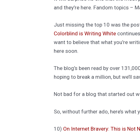
and they’re here. Fandom topics – M
Just missing the top 10 was the pos
Colorblind is Writing White
continues 
want to believe that what you’re wri
here soon.
The blog’s been read by over 131,000
hoping to break a million, but we’ll s
Not bad for a blog that started out w
So, without further ado, here’s what
10)
On Internet Bravery: This is Not