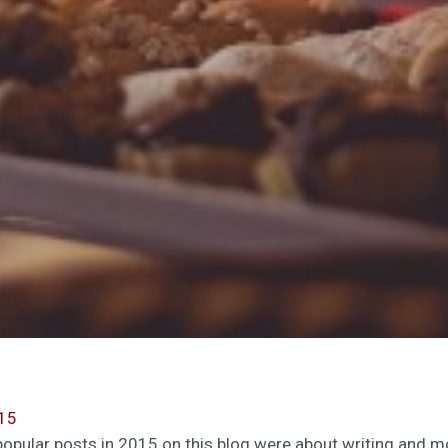
15
t popular posts in 2015 on this blog were about writing and 