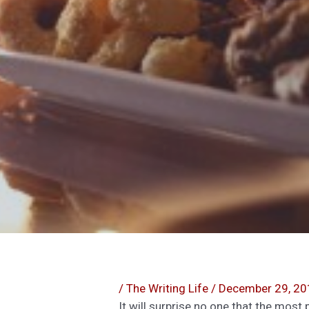
/
The Writing Life
/
December 29, 20
It will surprise no one that the mos