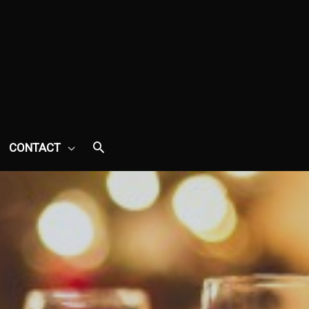
CONTACT