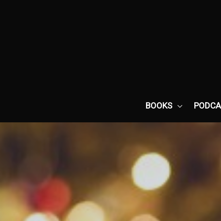
Skip
to
content
BOOKS
PODCA