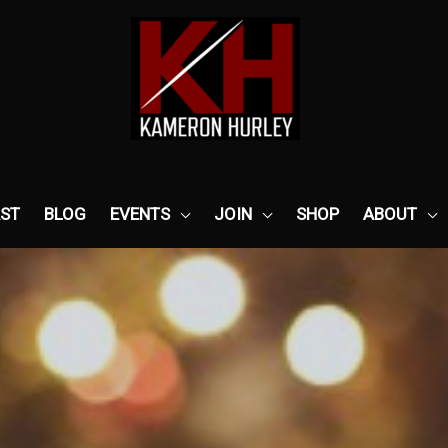
ST
BLOG
EVENTS
JOIN
SHOP
ABOUT