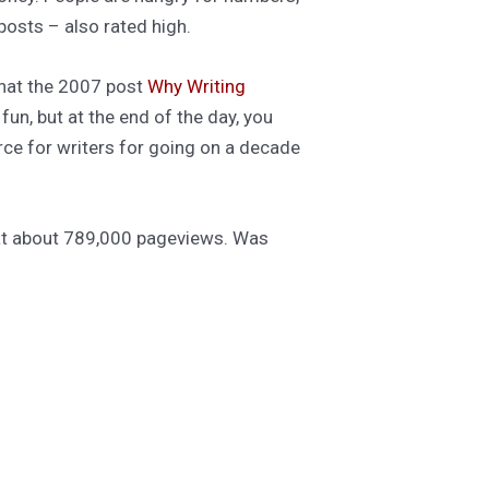
osts – also rated high.
that the 2007 post
Why Writing
fun, but at the end of the day, you
rce for writers for going on a decade
g at about 789,000 pageviews. Was