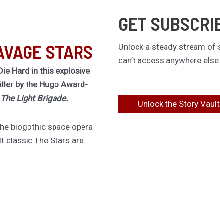
GET SUBSCRI
AVAGE STARS
Unlock a steady stream of s
can’t access anywhere else
Die Hard in this explosive
riller by the Hugo Award-
f
The Light Brigade.
Unlock the Story Vault
 the biogothic space opera
lt classic The Stars are
ing novel of obsession,
ous choices.
irement for one last job,
 must board a dying