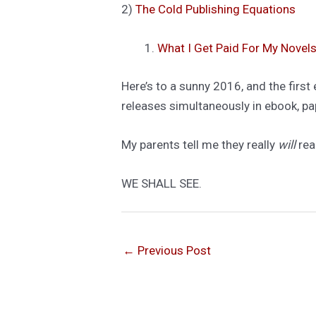
2)
The Cold Publishing Equations
What I Get Paid For My Novels
Here’s to a sunny 2016, and the firs
releases simultaneously in ebook, pap
My parents tell me they really
will
rea
WE SHALL SEE.
←
Previous Post