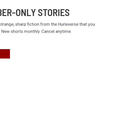
BER-ONLY STORIES
trange, sharp fiction from the Hurleverse that you
. New shorts monthly. Cancel anytime.