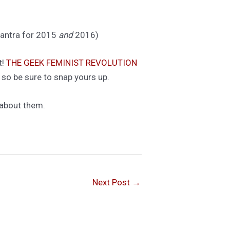
 mantra for 2015
and
2016)
t!
THE GEEK FEMINIST REVOLUTION
 so be sure to snap yours up.
 about them.
Next Post
→