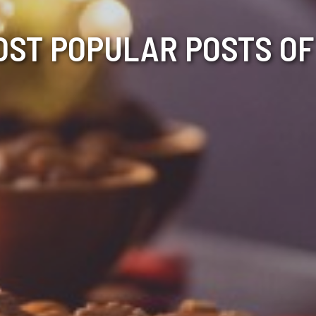
OST POPULAR POSTS OF