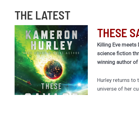
THE LATEST
THESE S
Killing Eve meets 
science fiction th
winning author o
Hurley returns to
universe of her cu
Legion for a rivet
betrayal, and ruin
Dragged out of ret
former spy Rekha