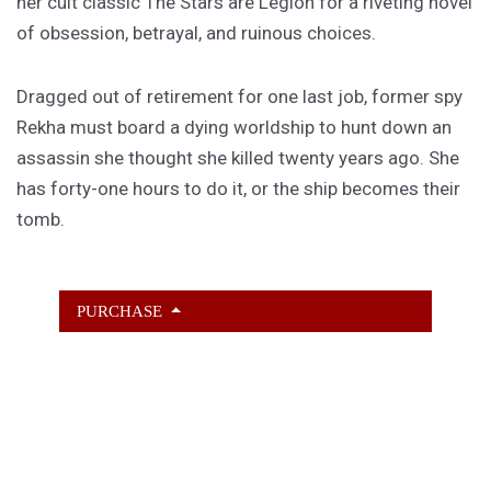
her cult classic The Stars are Legion for a riveting novel
of obsession, betrayal, and ruinous choices.
Dragged out of retirement for one last job, former spy
Rekha must board a dying worldship to hunt down an
assassin she thought she killed twenty years ago. She
has forty-one hours to do it, or the ship becomes their
tomb.
PURCHASE
GET SUBSCRIBER-ONLY STORIES