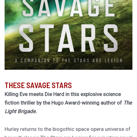
THESE SAVAGE STARS
Killing Eve meets Die Hard in this explosive science
fiction thriller by the Hugo Award-winning author of
The
Light Brigade.
Hurley returns to the biogothic space opera universe of