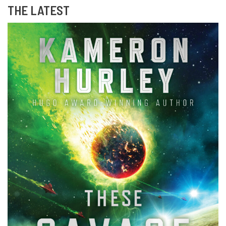
THE LATEST