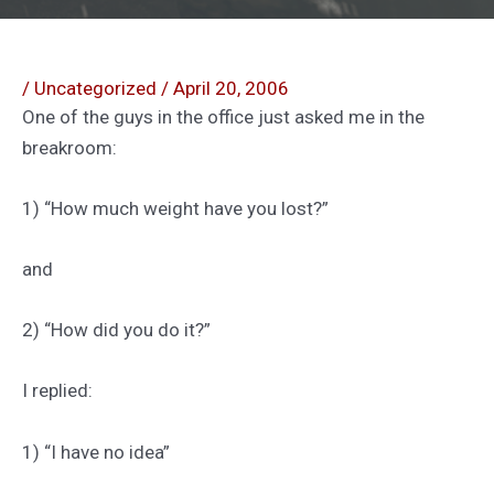
/
Uncategorized
/
April 20, 2006
One of the guys in the office just asked me in the
breakroom:
1) “How much weight have you lost?”
and
2) “How did you do it?”
I replied:
1) “I have no idea”