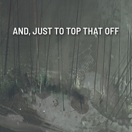
AND, JUST TO TOP THAT OFF