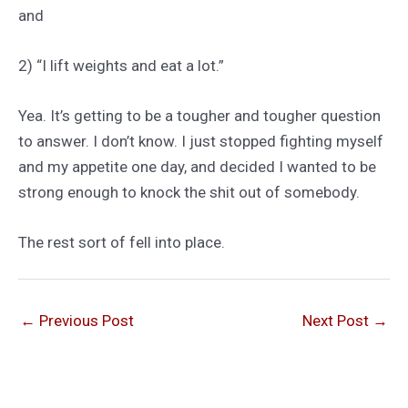
and
2) “I lift weights and eat a lot.”
Yea. It’s getting to be a tougher and tougher question
to answer. I don’t know. I just stopped fighting myself
and my appetite one day, and decided I wanted to be
strong enough to knock the shit out of somebody.
The rest sort of fell into place.
←
Previous Post
Next Post
→