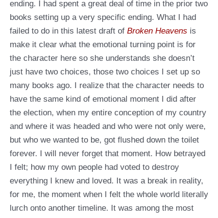
ending. I had spent a great deal of time in the prior two
books setting up a very specific ending. What I had
failed to do in this latest draft of
Broken Heavens
is
make it clear what the emotional turning point is for
the character here so she understands she doesn’t
just have two choices, those two choices I set up so
many books ago. I realize that the character needs to
have the same kind of emotional moment I did after
the election, when my entire conception of my country
and where it was headed and who were not only were,
but who we wanted to be, got flushed down the toilet
forever. I will never forget that moment. How betrayed
I felt; how my own people had voted to destroy
everything I knew and loved. It was a break in reality,
for me, the moment when I felt the whole world literally
lurch onto another timeline. It was among the most