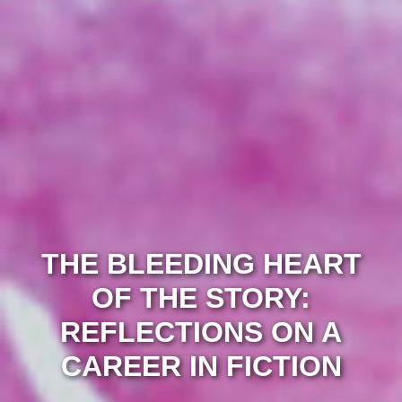
THE BLEEDING HEART
OF THE STORY:
REFLECTIONS ON A
CAREER IN FICTION