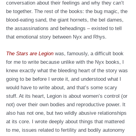
conversation about their feelings and why they can’t
be together. The rest of the books: the bug magic, the
blood-eating sand, the giant hornets, the bel dames,
the assassinations and beheadings – existed to tell
that emotional story between Nyx and Rhys.
The Stars are Legion
was, famously, a difficult book
for me to write because unlike with the Nyx books, I
knew exactly what the bleeding heart of the story was
going to be before I wrote it, and understood what I
would have to write about, and that’s some scary
stuff. At its heart, Legion is about women’s control (or
not) over their own bodies and reproductive power. It
also has not one, but two wildly abusive relationships
at its core. I wrote deeply about things that mattered
to me, issues related to fertility and bodily autonomy