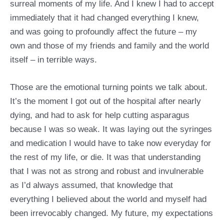
surreal moments of my life. And I knew I had to accept
immediately that it had changed everything I knew,
and was going to profoundly affect the future – my
own and those of my friends and family and the world
itself – in terrible ways.
Those are the emotional turning points we talk about.
It’s the moment I got out of the hospital after nearly
dying, and had to ask for help cutting asparagus
because I was so weak. It was laying out the syringes
and medication I would have to take now everyday for
the rest of my life, or die. It was that understanding
that I was not as strong and robust and invulnerable
as I’d always assumed, that knowledge that
everything I believed about the world and myself had
been irrevocably changed. My future, my expectations