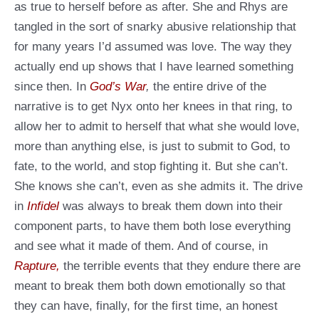
as true to herself before as after. She and Rhys are
tangled in the sort of snarky abusive relationship that
for many years I’d assumed was love. The way they
actually end up shows that I have learned something
since then. In
God’s War
,
the entire drive of the
narrative is to get Nyx onto her knees in that ring, to
allow her to admit to herself that what she would love,
more than anything else, is just to submit to God, to
fate, to the world, and stop fighting it. But she can’t.
She knows she can’t, even as she admits it. The drive
in
Infidel
was always to break them down into their
component parts, to have them both lose everything
and see what it made of them. And of course, in
Rapture,
the terrible events that they endure there are
meant to break them both down emotionally so that
they can have, finally, for the first time, an honest