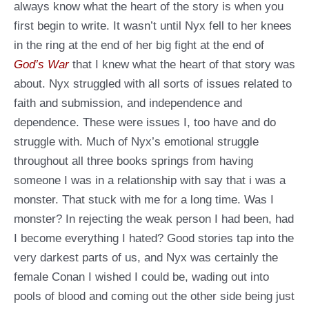
always know what the heart of the story is when you
first begin to write. It wasn’t until Nyx fell to her knees
in the ring at the end of her big fight at the end of
God’s War
that I knew what the heart of that story was
about. Nyx struggled with all sorts of issues related to
faith and submission, and independence and
dependence. These were issues I, too have and do
struggle with. Much of Nyx’s emotional struggle
throughout all three books springs from having
someone I was in a relationship with say that i was a
monster. That stuck with me for a long time. Was I
monster? In rejecting the weak person I had been, had
I become everything I hated? Good stories tap into the
very darkest parts of us, and Nyx was certainly the
female Conan I wished I could be, wading out into
pools of blood and coming out the other side being just