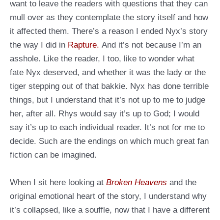
want to leave the readers with questions that they can
mull over as they contemplate the story itself and how
it affected them. There’s a reason I ended Nyx’s story
the way I did in
Rapture.
And it’s not because I’m an
asshole. Like the reader, I too, like to wonder what
fate Nyx deserved, and whether it was the lady or the
tiger stepping out of that bakkie. Nyx has done terrible
things, but I understand that it’s not up to me to judge
her, after all. Rhys would say it’s up to God; I would
say it’s up to each individual reader. It’s not for me to
decide. Such are the endings on which much great fan
fiction can be imagined.
When I sit here looking at
Broken Heavens
and the
original emotional heart of the story, I understand why
it’s collapsed, like a souffle, now that I have a different