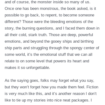
and of course, the monster inside so many of us.
Once one has been monstrous, the book asked, is it
possible to go back, to repent, to become someone
different? Those were the bleeding emotions of the
story, the burning questions, and I faced them down in
all their cold, stark truth. Those are deep, powerful
emotions, and beyond the gooey ships and birthing
ship parts and struggling through the spongy center of
some world, it’s the emotional stuff that we can all
relate to on some level that powers its heart and
makes it so unforgettable.
As the saying goes, folks may forget what you say,
but they won’t forget how you made them feel. Fiction
is very much like this, and it’s another reason I don’t
like to tie up my stories into nice neat packages. I