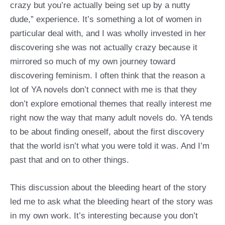
crazy but you’re actually being set up by a nutty
dude,” experience. It’s something a lot of women in
particular deal with, and I was wholly invested in her
discovering she was not actually crazy because it
mirrored so much of my own journey toward
discovering feminism. I often think that the reason a
lot of YA novels don’t connect with me is that they
don’t explore emotional themes that really interest me
right now the way that many adult novels do. YA tends
to be about finding oneself, about the first discovery
that the world isn’t what you were told it was. And I’m
past that and on to other things.
This discussion about the bleeding heart of the story
led me to ask what the bleeding heart of the story was
in my own work. It’s interesting because you don’t