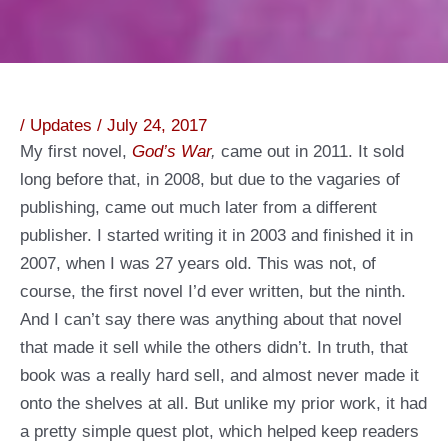
/
Updates
/
July 24, 2017
My first novel,
God’s War
,
came out in 2011. It sold
long before that, in 2008, but due to the vagaries of
publishing, came out much later from a different
publisher. I started writing it in 2003 and finished it in
2007, when I was 27 years old. This was not, of
course, the first novel I’d ever written, but the ninth.
And I can’t say there was anything about that novel
that made it sell while the others didn’t. In truth, that
book was a really hard sell, and almost never made it
onto the shelves at all. But unlike my prior work, it had
a pretty simple quest plot, which helped keep readers