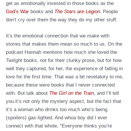
get as emotionally invested in those books as the
God’s War
books and
The Stars are Legion
.
People
don’t cry over them the way they do my other stuff.
It’s the emotional connection that we make with
stories that makes them mean so much to us. On the
podcast Hannah mentions how much she loved the
Twilight
books, not for their clunky prose, but for how
well they captured, for her, the experience of falling in
love for the first time. That was a bit revelatory to me,
because these were books that I never connected
with. But talk about
The Girl on the Train
, and I’ll tell
you it’s not only the mystery aspect, but the fact that
it’s a woman who drinks too much who’s being
(spoilers) gas-lighted. And whoa boy did I ever
connect with that whole, “Everyone thinks you’re