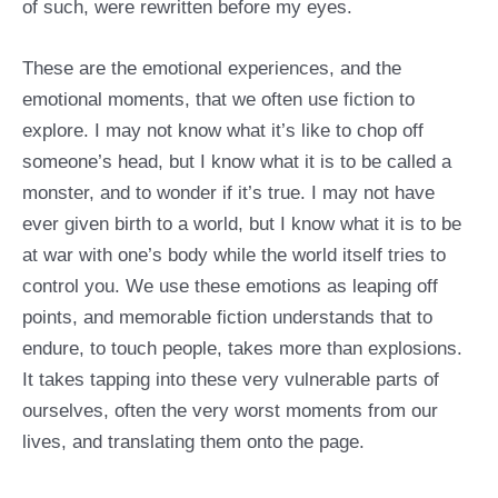
of such, were rewritten before my eyes.
These are the emotional experiences, and the
emotional moments, that we often use fiction to
explore. I may not know what it’s like to chop off
someone’s head, but I know what it is to be called a
monster, and to wonder if it’s true. I may not have
ever given birth to a world, but I know what it is to be
at war with one’s body while the world itself tries to
control you. We use these emotions as leaping off
points, and memorable fiction understands that to
endure, to touch people, takes more than explosions.
It takes tapping into these very vulnerable parts of
ourselves, often the very worst moments from our
lives, and translating them onto the page.