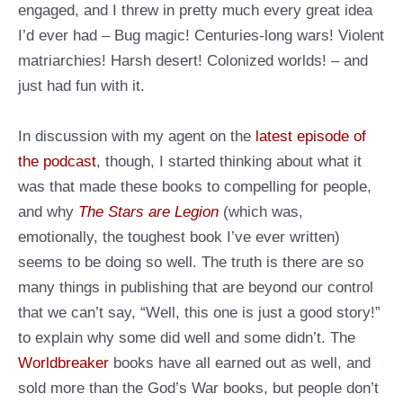
engaged, and I threw in pretty much every great idea
I’d ever had – Bug magic! Centuries-long wars! Violent
matriarchies! Harsh desert! Colonized worlds! – and
just had fun with it.
In discussion with my agent on the
latest episode of
the podcast
, though, I started thinking about what it
was that made these books to compelling for people,
and why
The Stars are Legion
(which was,
emotionally, the toughest book I’ve ever written)
seems to be doing so well. The truth is there are so
many things in publishing that are beyond our control
that we can’t say, “Well, this one is just a good story!”
to explain why some did well and some didn’t. The
Worldbreaker
books have all earned out as well, and
sold more than the God’s War books, but people don’t