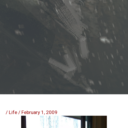
/
Life
/
February 1, 2009