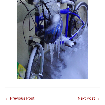
←
Previous Post
Next Post
→