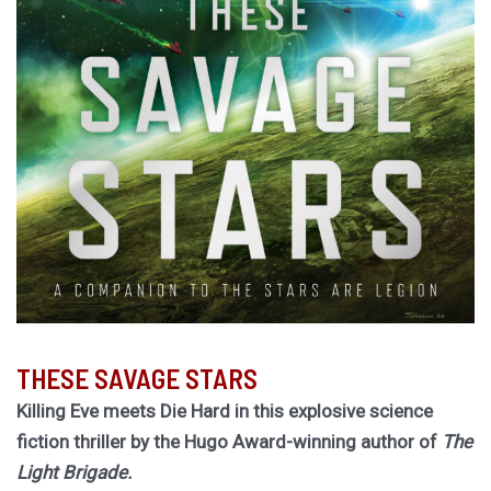
THESE SAVAGE STARS
Killing Eve meets Die Hard in this explosive science
fiction thriller by the Hugo Award-winning author of
The
Light Brigade.