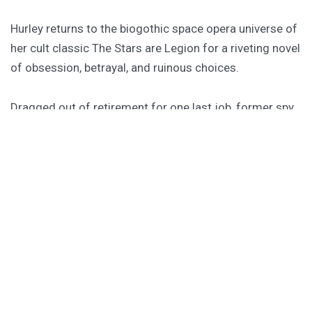
Hurley returns to the biogothic space opera universe of
her cult classic The Stars are Legion for a riveting novel
of obsession, betrayal, and ruinous choices.
Dragged out of retirement for one last job, former spy
Rekha must board a dying worldship to hunt down an
assassin she thought she killed twenty years ago. She
has forty-one hours to do it, or the ship becomes their
tomb.
PURCHASE