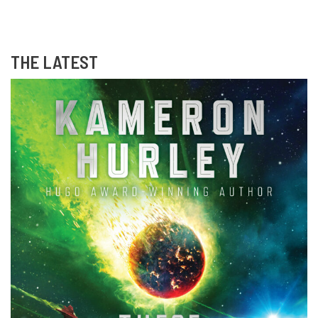
THE LATEST