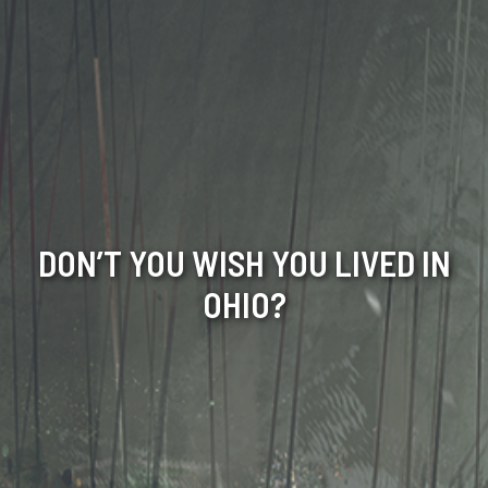
DON’T YOU WISH YOU LIVED IN
OHIO?