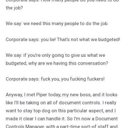
the job?
We say: we need this many people to do the job.
Corporate says: you lie! That’s not what we budgeted!
We say: if you’re only going to give us what we
budgeted, why are we having this conversation?
Corporate says: fuck you, you fucking fuckers!
Anyway, I met Piper today, my new boss, and it looks
like I’ll be taking on all of document controls. I really
want to stay top dog on this particular aspect, and I
made it clear I can handle it. So I’m now a Document
Controls Manager, with a part-time sort-of staff and