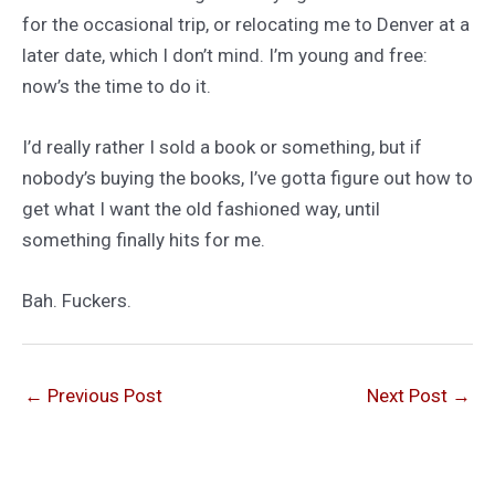
for the occasional trip, or relocating me to Denver at a
later date, which I don’t mind. I’m young and free:
now’s the time to do it.
I’d really rather I sold a book or something, but if
nobody’s buying the books, I’ve gotta figure out how to
get what I want the old fashioned way, until
something finally hits for me.
Bah. Fuckers.
←
Previous Post
Next Post
→