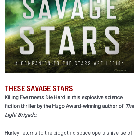
THESE SAVAGE STARS
Killing Eve meets Die Hard in this explosive science
fiction thriller by the Hugo Award-winning author of
The
Light Brigade.
Hurley returns to the biogothic space opera universe of