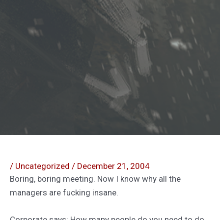
/
Uncategorized
/
December 21, 2004
Boring, boring meeting. Now I know why all the
managers are fucking insane.
Corporate says: How many people do you need to do