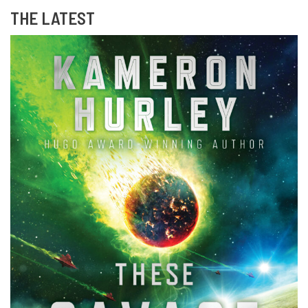
THE LATEST