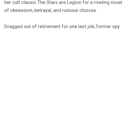
her cult classic The Stars are Legion for a riveting novel
of obsession, betrayal, and ruinous choices.
Dragged out of retirement for one last job, former spy
Rekha must board a dying worldship to hunt down an
assassin she thought she killed twenty years ago. She
has forty-one hours to do it, or the ship becomes their
tomb.
PURCHASE
GET SUBSCRIBER-ONLY STORIES