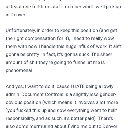
at least one full-time staff member who’ll we’ll pick up
in Denver.
Unfortunately, in order to keep this position (and get
the right compensation for it), I need to really wow
them with how I handle this huge influx of work. It ain’t
gonna be pretty. In fact, it’s gonna suck. The sheer
amount of shit they’re going to funnel at me is
phenomenal.
And yes, I want to do it, cause I HATE being a lowly
admin. Document Controls is a slightly less gender-
obvious position (which means it involves a lot more
“you fucked this up and now everything went to hell”
responsibility, and as such, it’s better paid). There’s
also some murmuring about flying me out to Denver