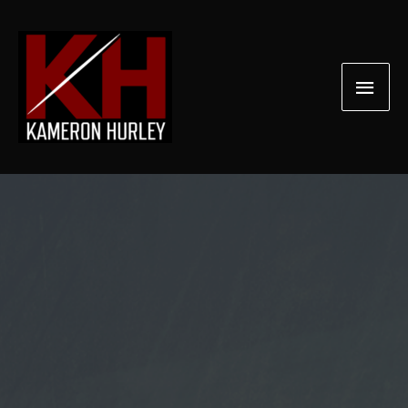
Skip
to
content
Main
Men