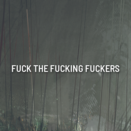
FUCK THE FUCKING FUCKERS