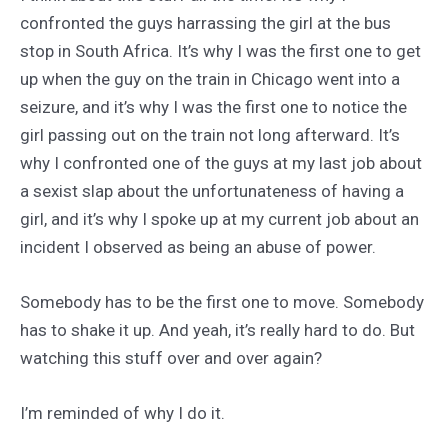
confronted the guys harrassing the girl at the bus
stop in South Africa. It’s why I was the first one to get
up when the guy on the train in Chicago went into a
seizure, and it’s why I was the first one to notice the
girl passing out on the train not long afterward. It’s
why I confronted one of the guys at my last job about
a sexist slap about the unfortunateness of having a
girl, and it’s why I spoke up at my current job about an
incident I observed as being an abuse of power.
Somebody has to be the first one to move. Somebody
has to shake it up. And yeah, it’s really hard to do. But
watching this stuff over and over again?
I’m reminded of why I do it.