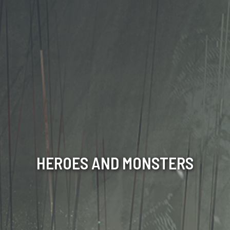
HEROES AND MONSTERS