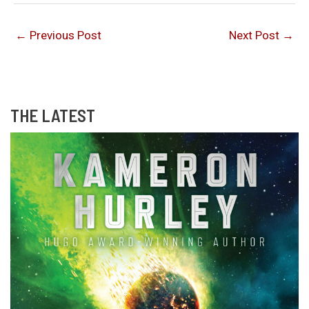
←
Previous Post
Next Post
→
THE LATEST