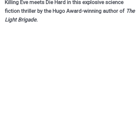
Killing Eve meets Die Hard in this explosive science
fiction thriller by the Hugo Award-winning author of
The
Light Brigade.
Hurley returns to the biogothic space opera universe of
her cult classic The Stars are Legion for a riveting novel
of obsession, betrayal, and ruinous choices.
Dragged out of retirement for one last job, former spy
Rekha must board a dying worldship to hunt down an
assassin she thought she killed twenty years ago. She
has forty-one hours to do it, or the ship becomes their
tomb.
PURCHASE