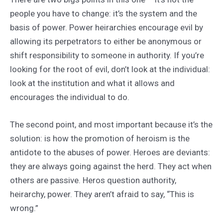
people you have to change: it’s the system and the
basis of power. Power heirarchies encourage evil by
allowing its perpetrators to either be anonymous or
shift responsibility to someone in authority. If you’re
looking for the root of evil, don’t look at the individual:
look at the institution and what it allows and
encourages the individual to do.
The second point, and most important because it’s the
solution: is how the promotion of heroism is the
antidote to the abuses of power. Heroes are deviants:
they are always going against the herd. They act when
others are passive. Heros question authority,
heirarchy, power. They aren’t afraid to say, “This is
wrong.”