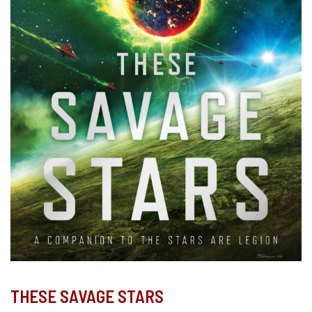
THESE SAVAGE STARS