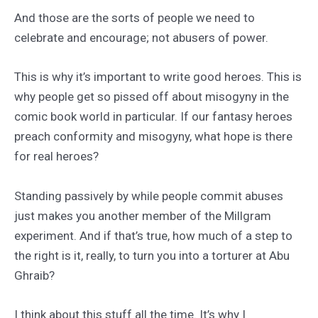
And those are the sorts of people we need to
celebrate and encourage; not abusers of power.
This is why it’s important to write good heroes. This is
why people get so pissed off about misogyny in the
comic book world in particular. If our fantasy heroes
preach conformity and misogyny, what hope is there
for real heroes?
Standing passively by while people commit abuses
just makes you another member of the Millgram
experiment. And if that’s true, how much of a step to
the right is it, really, to turn you into a torturer at Abu
Ghraib?
I think about this stuff all the time. It’s why I