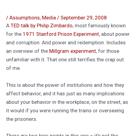
/
Assumptions
,
Media
/
September 29, 2008
A
TED talk by Philip Zimbardo
, most famously known
for the
1971 Stanford Prison Experiment
, about power
and corruption. And power and redemption. Includes
an overview of the
Millgram experiment
, for those
unfamiliar with it. That one still terrifies the crap out
of me.
This is about the power of institutions and how they
affect behavior, and it has just as many implications
about your behavior in the workplace, on the street, as
it would if you were running the trains or overseeing
the prisoners.
There are two bigs points in this one – it’s not the