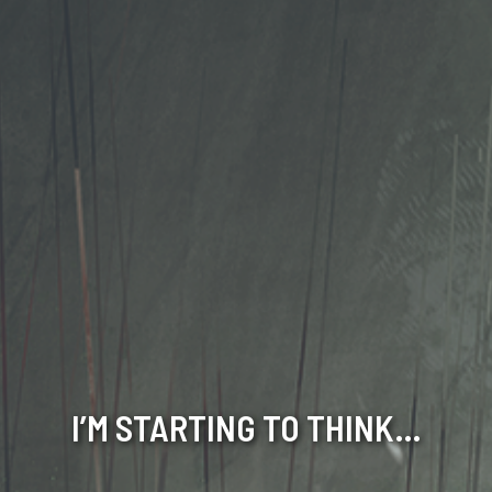
I’M STARTING TO THINK…