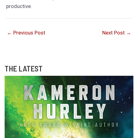
productive.
←
Previous Post
Next Post
→
THE LATEST