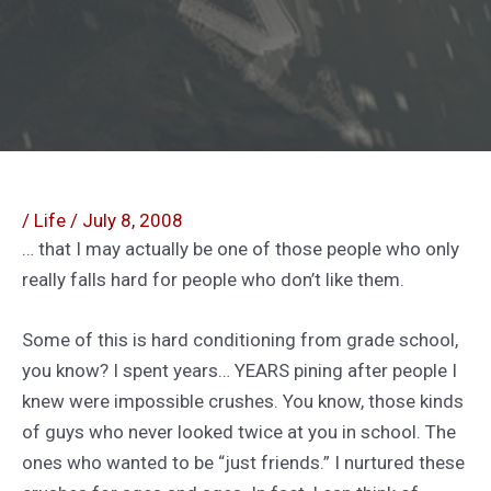
/
Life
/
July 8, 2008
… that I may actually be one of those people who only
really falls hard for people who don’t like them.
Some of this is hard conditioning from grade school,
you know? I spent years… YEARS pining after people I
knew were impossible crushes. You know, those kinds
of guys who never looked twice at you in school. The
ones who wanted to be “just friends.” I nurtured these