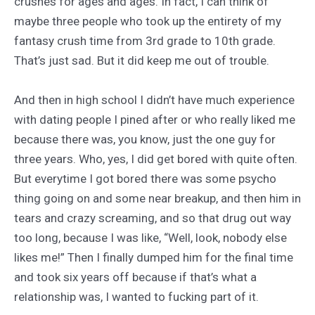
crushes for ages and ages. In fact, I can think of
maybe three people who took up the entirety of my
fantasy crush time from 3rd grade to 10th grade.
That’s just sad. But it did keep me out of trouble.
And then in high school I didn’t have much experience
with dating people I pined after or who really liked me
because there was, you know, just the one guy for
three years. Who, yes, I did get bored with quite often.
But everytime I got bored there was some psycho
thing going on and some near breakup, and then him in
tears and crazy screaming, and so that drug out way
too long, because I was like, “Well, look, nobody else
likes me!” Then I finally dumped him for the final time
and took six years off because if that’s what a
relationship was, I wanted to fucking part of it.