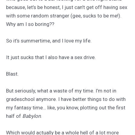
because, let’s be honest, I just can’t get off having sex
with some random stranger (gee, sucks to be me!).
Why am I so boring??
So it’s summertime, and I love my life.
It just sucks that I also have a sex drive.
Blast.
But seriously, what a waste of my time. I’m not in
gradeschool anymore. I have better things to do with
my fantasy time… like, you know, plotting out the first
half of
Babylon
.
Which would actually be a whole hell of a lot more