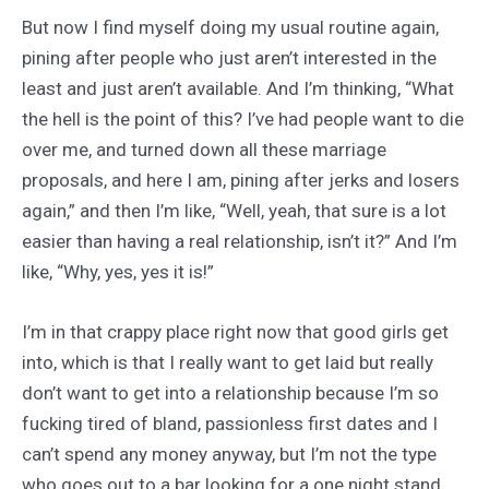
But now I find myself doing my usual routine again,
pining after people who just aren’t interested in the
least and just aren’t available. And I’m thinking, “What
the hell is the point of this? I’ve had people want to die
over me, and turned down all these marriage
proposals, and here I am, pining after jerks and losers
again,” and then I’m like, “Well, yeah, that sure is a lot
easier than having a real relationship, isn’t it?” And I’m
like, “Why, yes, yes it is!”
I’m in that crappy place right now that good girls get
into, which is that I really want to get laid but really
don’t want to get into a relationship because I’m so
fucking tired of bland, passionless first dates and I
can’t spend any money anyway, but I’m not the type
who goes out to a bar looking for a one night stand