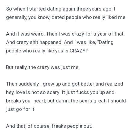
So when I started dating again three years ago, I
generally, you know, dated people who really liked me.
And it was weird. Then I was crazy for a year of that.
And crazy shit happened. And I was like, “Dating
people who really like you is CRAZY!”
But really, the crazy was just me.
Then suddenly I grew up and got better and realized
hey, love is not so scary! It just fucks you up and
breaks your heart, but damn, the sex is great! I should
just go for it!
And that, of course, freaks people out.