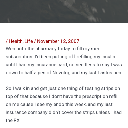
/
Health
,
Life
/
November 12, 2007
Went into the pharmacy today to fill my med
subscription. I’d been putting off refilling my insulin
until I had my insurance card, so needless to say I was
down to half a pen of Novolog and my last Lantus pen.
So I walk in and get just one thing of testing strips on
top of that because I don’t have the prescription refill
on me cause I see my endo this week, and my last
insurance company didn’t cover the strips unless I had
the RX.