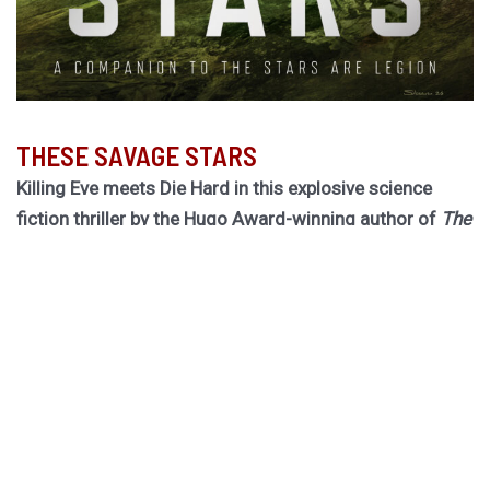
THESE SAVAGE STARS
Killing Eve meets Die Hard in this explosive science
fiction thriller by the Hugo Award-winning author of
The
Light Brigade.
Hurley returns to the biogothic space opera universe of
her cult classic The Stars are Legion for a riveting novel
of obsession, betrayal, and ruinous choices.
Dragged out of retirement for one last job, former spy
Rekha must board a dying worldship to hunt down an