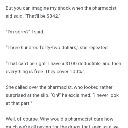
But you can imagine my shock when the pharmacist
aid said, “That’ll be $342.”
“I’m sorry?” I said.
“Three hundred forty-two dollars,” she repeated.
“That can’t be right. I have a $100 deductible, and then
everything is free. They cover 100%.”
She called over the pharmacist, who looked rather
surprised at the slip. “Oh!” he exclaimed, “I never look
at that part!”
Well, of course. Why would a pharmacist care how
much we’re all paying for the drugs that keep us alive.