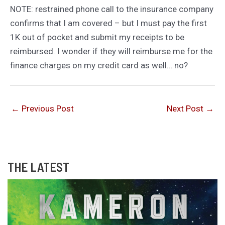
NOTE: restrained phone call to the insurance company
confirms that I am covered – but I must pay the first
1K out of pocket and submit my receipts to be
reimbursed. I wonder if they will reimburse me for the
finance charges on my credit card as well… no?
←
Previous Post
Next Post
→
THE LATEST