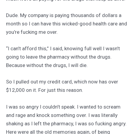
Dude. My company is paying thousands of dollars a
month so I can have this wicked-good health care and
you’re fucking me over.
“I can’t afford this,” I said, knowing full well I wasn’t
going to leave the pharmacy without the drugs.
Because without the drugs, I will die.
So I pulled out my credit card, which now has over
$12,000 on it. For just this reason.
I was so angry I couldn’t speak. I wanted to scream
and rage and knock something over. I was literally
shaking as I left the pharmacy, I was so fucking angry.
Here were all the old memories again, of being