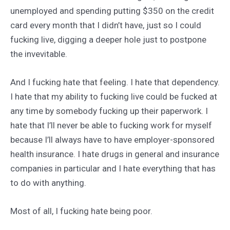
unemployed and spending putting $350 on the credit
card every month that I didn’t have, just so I could
fucking live, digging a deeper hole just to postpone
the invevitable.
And I fucking hate that feeling. I hate that dependency.
I hate that my ability to fucking live could be fucked at
any time by somebody fucking up their paperwork. I
hate that I’ll never be able to fucking work for myself
because I’ll always have to have employer-sponsored
health insurance. I hate drugs in general and insurance
companies in particular and I hate everything that has
to do with anything.
Most of all, I fucking hate being poor.