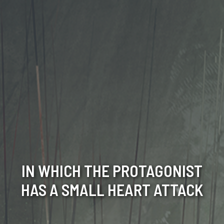
IN WHICH THE PROTAGONIST
HAS A SMALL HEART ATTACK