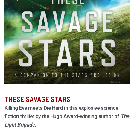
THESE SAVAGE STARS
Killing Eve meets Die Hard in this explosive science
fiction thriller by the Hugo Award-winning author of
The
Light Brigade.