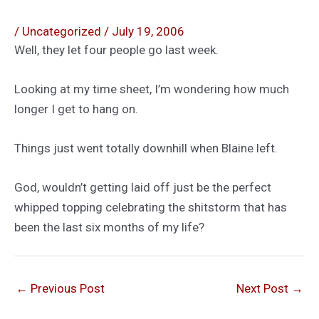
/
Uncategorized
/
July 19, 2006
Well, they let four people go last week.
Looking at my time sheet, I’m wondering how much
longer I get to hang on.
Things just went totally downhill when Blaine left.
God, wouldn’t getting laid off just be the perfect
whipped topping celebrating the shitstorm that has
been the last six months of my life?
←
Previous Post
Next Post
→