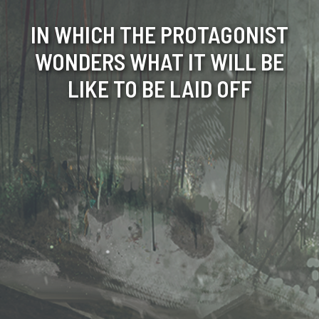
IN WHICH THE PROTAGONIST
WONDERS WHAT IT WILL BE
LIKE TO BE LAID OFF