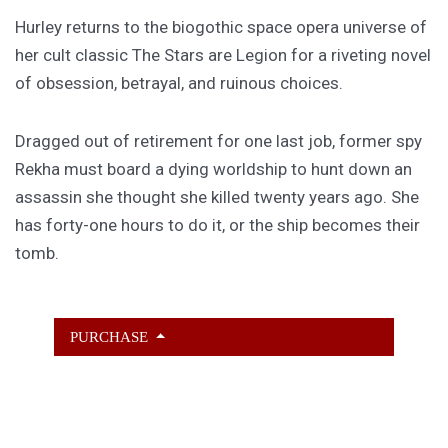
Hurley returns to the biogothic space opera universe of
her cult classic The Stars are Legion for a riveting novel
of obsession, betrayal, and ruinous choices.
Dragged out of retirement for one last job, former spy
Rekha must board a dying worldship to hunt down an
assassin she thought she killed twenty years ago. She
has forty-one hours to do it, or the ship becomes their
tomb.
PURCHASE