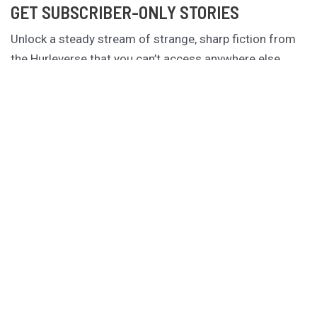
GET SUBSCRIBER-ONLY STORIES
Unlock a steady stream of strange, sharp fiction from
the Hurleverse that you can’t access anywhere else.
New shorts monthly. Cancel anytime.
Unlock the Story Vault
ABOUT KAMERON HURLEY
Kameron Hurley is the award-winning author of
These