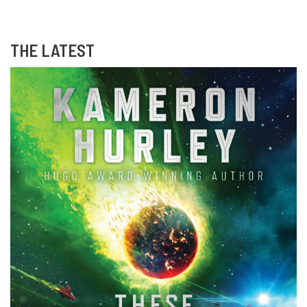
THE LATEST