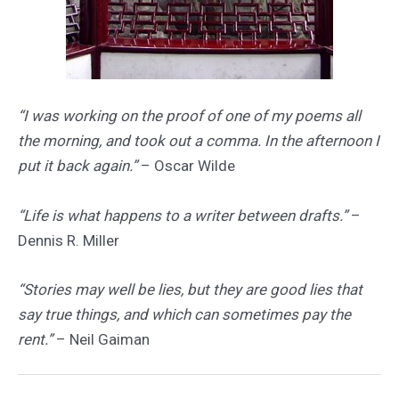
“I was working on the proof of one of my poems all
the morning, and took out a comma. In the afternoon I
put it back again.”
– Oscar Wilde
“Life is what happens to a writer between drafts.”
–
Dennis R. Miller
“Stories may well be lies, but they are good lies that
say true things, and which can sometimes pay the
rent.”
– Neil Gaiman