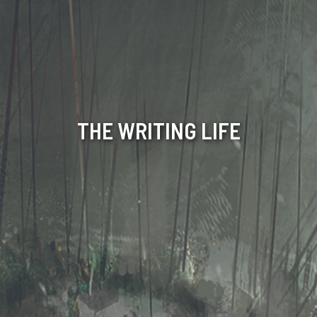
THE WRITING LIFE