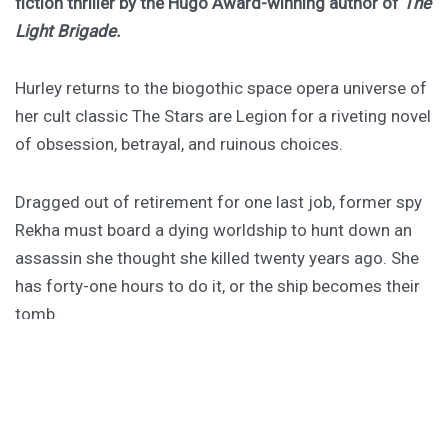
fiction thriller by the Hugo Award-winning author of
The
Light Brigade.
Hurley returns to the biogothic space opera universe of
her cult classic The Stars are Legion for a riveting novel
of obsession, betrayal, and ruinous choices.
Dragged out of retirement for one last job, former spy
Rekha must board a dying worldship to hunt down an
assassin she thought she killed twenty years ago. She
has forty-one hours to do it, or the ship becomes their
tomb.
PURCHASE