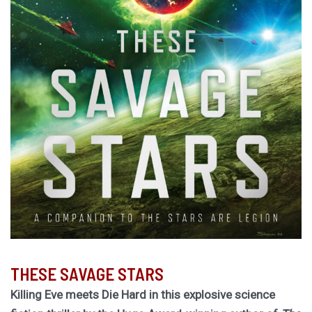
THESE SAVAGE STARS
Killing Eve meets Die Hard in this explosive science