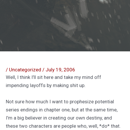
/
Uncategorized
/
July 19, 2006
Well, I think I’ll sit here and take my mind off
impending layoffs by making shit up.
Not sure how much I want to prophesize potential
series endings in chapter one, but at the same time,
I’m a big believer in creating our own destiny, and
these two characters are people who, well, *do* that.