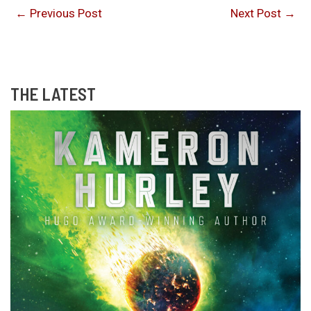
←
Previous Post
Next Post
→
THE LATEST