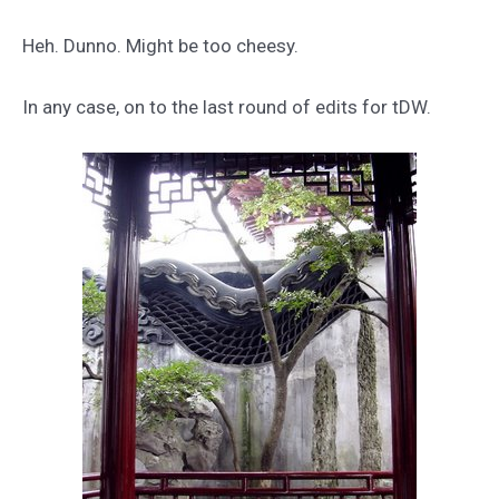
Heh. Dunno. Might be too cheesy.
In any case, on to the last round of edits for tDW.