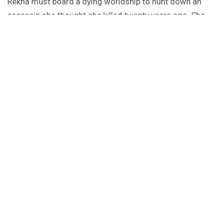
Rekha must board a dying worldship to hunt down an
assassin she thought she killed twenty years ago. She
has forty-one hours to do it, or the ship becomes their
tomb.
PURCHASE
GET SUBSCRIBER-ONLY STORIES
Unlock a steady stream of strange, sharp fiction from
the Hurleverse that you can’t access anywhere else.
New shorts monthly. Cancel anytime.