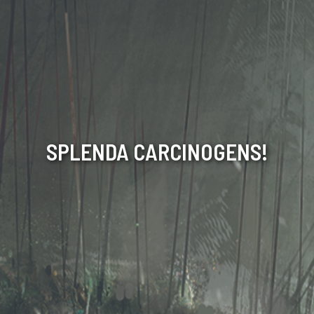
SPLENDA CARCINOGENS!