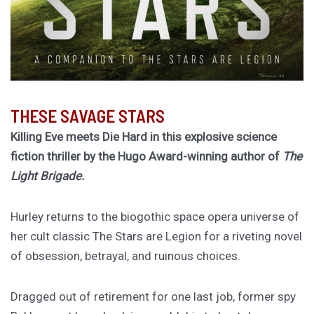
THESE SAVAGE STARS
Killing Eve meets Die Hard in this explosive science
fiction thriller by the Hugo Award-winning author of
The
Light Brigade.
Hurley returns to the biogothic space opera universe of
her cult classic The Stars are Legion for a riveting novel
of obsession, betrayal, and ruinous choices.
Dragged out of retirement for one last job, former spy