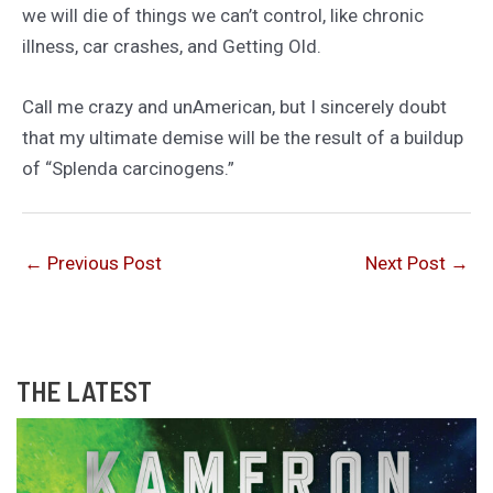
we will die of things we can’t control, like chronic
illness, car crashes, and Getting Old.
Call me crazy and unAmerican, but I sincerely doubt
that my ultimate demise will be the result of a buildup
of “Splenda carcinogens.”
←
Previous Post
Next Post
→
THE LATEST