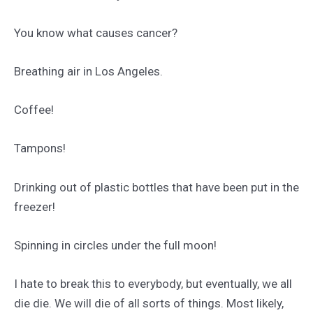
You know what causes cancer?
Breathing air in Los Angeles.
Coffee!
Tampons!
Drinking out of plastic bottles that have been put in the
freezer!
Spinning in circles under the full moon!
I hate to break this to everybody, but eventually, we all
die die. We will die of all sorts of things. Most likely,