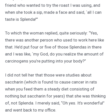
friend who wanted to try the roast I was using, and
when she took a sip, made a face and said, `all I can
taste is Splenda!'”
To which the woman replied, quite seriously: “Yes,
there was another person who used to work here like
that. He’d put four or five of those Splendas in there
and I was like, `my God, do you realize the amount of
carcinogens you’re putting into your body?”
I did not tell her that those were studies about
saccharin (which is found to cause cancer in rats
when you feed them a steady diet consisting of
nothing but saccharin for years) that she was thinking
of, not Splenda. I merely said, “Oh yes. It’s wonderful”
and went back to my office.