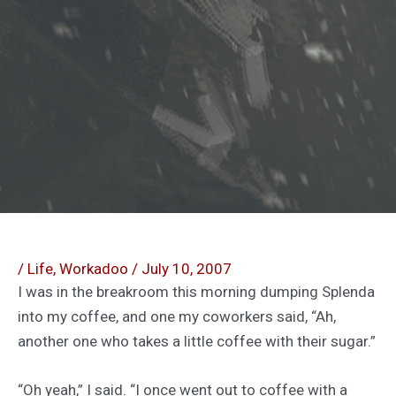
/
Life
,
Workadoo
/
July 10, 2007
I was in the breakroom this morning dumping Splenda
into my coffee, and one my coworkers said, “Ah,
another one who takes a little coffee with their sugar.”
“Oh yeah,” I said. “I once went out to coffee with a