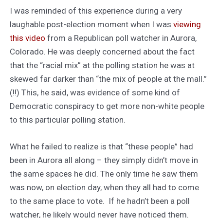
I was reminded of this experience during a very
laughable post-election moment when I was
viewing
this video
from a Republican poll watcher in Aurora,
Colorado. He was deeply concerned about the fact
that the “racial mix” at the polling station he was at
skewed far darker than “the mix of people at the mall.”
(!!) This, he said, was evidence of some kind of
Democratic conspiracy to get more non-white people
to this particular polling station.
What he failed to realize is that “these people” had
been in Aurora all along – they simply didn’t move in
the same spaces he did. The only time he saw them
was now, on election day, when they all had to come
to the same place to vote. If he hadn’t been a poll
watcher, he likely would never have noticed them.