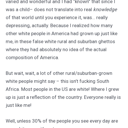
varied and wonderful and I had “known” that since I
was a child– does not translate into real
knowledge
of that world until you experience it, was… really
depressing, actually. Because I realized how many
other white people in America had grown up just like
me, in these false white rural and suburban ghettos
where they had absolutely no idea of the actual
composition of America.
But wait, wait, a lot of other rural/suburban-grown
white people might say – this isn’t fucking South
Africa. Most people in the US are white! Where I grew
up is just a reflection of the country. Everyone really is
just like me!
Well, unless 30% of the people you see every day are