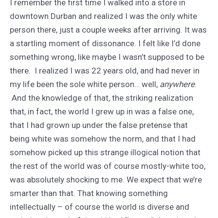
I remember the first time I walked into a store in
downtown Durban and realized I was the only white
person there, just a couple weeks after arriving. It was
a startling moment of dissonance. I felt like I’d done
something wrong, like maybe I wasn’t supposed to be
there. I realized I was 22 years old, and had never in
my life been the sole white person… well,
anywhere
.
And the knowledge of that, the striking realization
that, in fact, the world I grew up in was a false one,
that I had grown up under the false pretense that
being white was somehow the norm, and that I had
somehow picked up this strange illogical notion that
the rest of the world was of course mostly-white too,
was absolutely shocking to me. We expect that we’re
smarter than that. That knowing something
intellectually – of course the world is diverse and