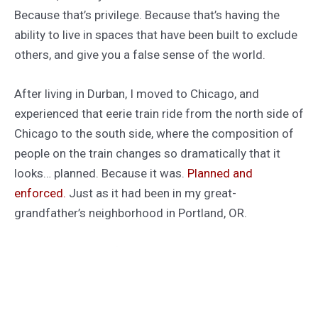
Because that’s privilege. Because that’s having the
ability to live in spaces that have been built to exclude
others, and give you a false sense of the world.
After living in Durban, I moved to Chicago, and
experienced that eerie train ride from the north side of
Chicago to the south side, where the composition of
people on the train changes so dramatically that it
looks… planned. Because it was.
Planned and
enforced.
Just as it had been in my great-
grandfather’s neighborhood in Portland, OR.
When I read a lot of golden age SF, I think about these
guys who grew up in planned neighborhoods like my
great-grandfather’s, where people who were
“different” from the false middle-class white “norm”