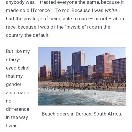
anybody was. I treated everyone the same, because it
made no difference…. To me. Because I was
white
. I
had the privilege of being able to care – or not – about
race, because I was of the “invisible” race in the
country, the default.
But like my
starry-
eyed belief
that my
gender
also made
no
difference
Beach goers in Durban, South Africa.
in the way
I was