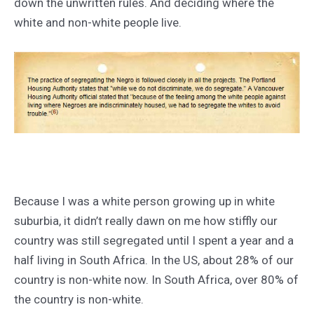
down the unwritten rules. And deciding where the
white and non-white people live.
Because I was a white person growing up in white
suburbia, it didn’t really dawn on me how stiffly our
country was still segregated until I spent a year and a
half living in South Africa. In the US, about 28% of our
country is non-white now. In South Africa, over 80% of
the country is non-white.