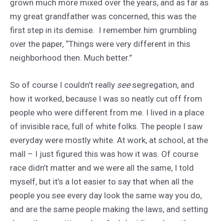
grown much more mixed over the years, and as far as
my great grandfather was concerned, this was the
first step in its demise. I remember him grumbling
over the paper, “Things were very different in this
neighborhood then. Much better.”
So of course I couldn’t really
see
segregation, and
how it worked, because I was so neatly cut off from
people who were different from me. I lived in a place
of invisible race, full of white folks. The people I saw
everyday were mostly white. At work, at school, at the
mall – I just figured this was how it was. Of course
race didn’t matter and we were all the same, I told
myself, but it’s a lot easier to say that when all the
people you see every day look the same way you do,
and are the same people making the laws, and setting