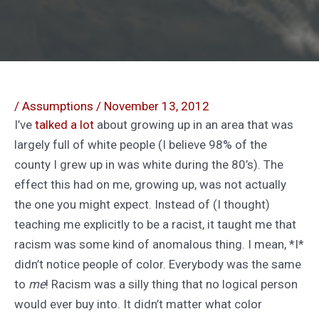
/
Assumptions
/
November 13, 2012
I’ve
talked
a lot
about growing up in an area that was
largely full of white people (I believe 98% of the
county I grew up in was white during the 80’s). The
effect this had on me, growing up, was not actually
the one you might expect. Instead of (I thought)
teaching me explicitly to be a racist, it taught me that
racism was some kind of anomalous thing. I mean, *I*
didn’t notice people of color. Everybody was the same
to
me
! Racism was a silly thing that no logical person
would ever buy into. It didn’t matter what color