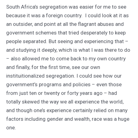
South Africa’s segregation was easier for me to see
because it was a foreign country. I could look at it as
an outsider, and point at all the flagrant abuses and
government schemes that tried desperately to keep
people separated. But seeing and experiencing that –
and studying it deeply, which is what I was there to do
– also allowed me to come back to my own country
and finally, for the first time, see our own
instituitionalized segregation. I could see how our
government’s programs and policies – even those
from just ten or twenty or forty years ago – had
totally skewed the way we all experience the world,
and though one’s experience certainly relied on many
factors including gender and wealth, race was a huge
one.