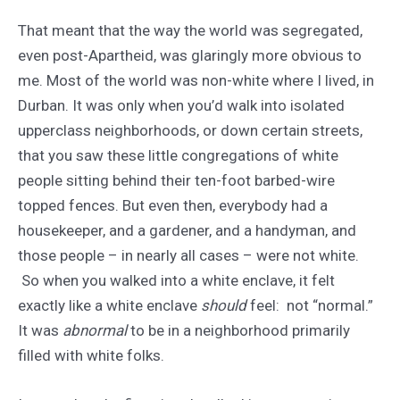
That meant that the way the world was segregated,
even post-Apartheid, was glaringly more obvious to
me. Most of the world was non-white where I lived, in
Durban. It was only when you’d walk into isolated
upperclass neighborhoods, or down certain streets,
that you saw these little congregations of white
people sitting behind their ten-foot barbed-wire
topped fences. But even then, everybody had a
housekeeper, and a gardener, and a handyman, and
those people – in nearly all cases – were not white.
So when you walked into a white enclave, it felt
exactly like a white enclave
should
feel: not “normal.”
It was
abnormal
to be in a neighborhood primarily
filled with white folks.