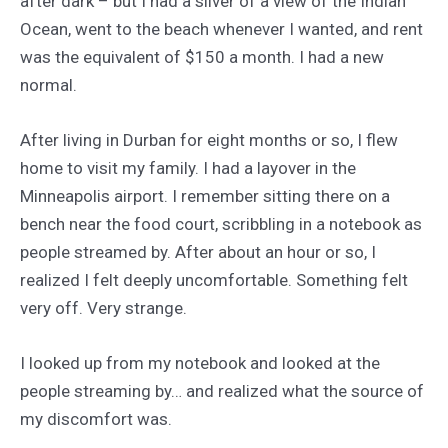
after dark – but I had a sliver of a view of the Indian
Ocean, went to the beach whenever I wanted, and rent
was the equivalent of $150 a month. I had a new
normal.
After living in Durban for eight months or so, I flew
home to visit my family. I had a layover in the
Minneapolis airport. I remember sitting there on a
bench near the food court, scribbling in a notebook as
people streamed by. After about an hour or so, I
realized I felt deeply uncomfortable. Something felt
very off. Very strange.
I looked up from my notebook and looked at the
people streaming by… and realized what the source of
my discomfort was.