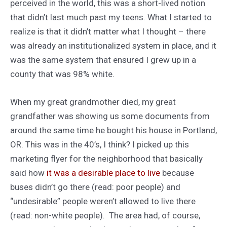
perceived in the world, this was a short-lived notion
that didn’t last much past my teens. What I started to
realize is that it didn’t matter what I thought – there
was already an institutionalized system in place, and it
was the same system that ensured I grew up in a
county that was 98% white.
When my great grandmother died, my great
grandfather was showing us some documents from
around the same time he bought his house in Portland,
OR. This was in the 40’s, I think? I picked up this
marketing flyer for the neighborhood that basically
said how
it was a desirable place to live
because
buses didn’t go there (read: poor people) and
“undesirable” people weren’t allowed to live there
(read: non-white people). The area had, of course,