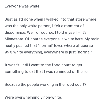
Everyone was white.
Just as I’d done when I walked into that store where I
was the only white person, I felt a moment of
dissonance. Well, of course, I told myself – it’s
Minnesota. Of course everyone is white here. My brain
neatly pushed that “normal” lever, where of course
99% white everything, everywhere is just “normal.”
It wasn’t until I went to the food court to get
something to eat that I was reminded of the lie.
Because the people working in the food court?
Were overwhelmingly non-white.