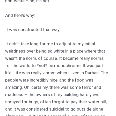
non-white – no, it’s not.
And here’s why:
It was constructed that way.
It didn’t take long for me to adjust to my initial
weirdness over being so white in a place where that
wasn’t the norm, of course. It became really normal
for the world to *not* be monochrome. It was just
life. Life was really vibrant when I lived in Durban. The
people were incredibly nice, and the food was
amazing. Oh, certainly, there was some terror and
madness – the owners of my building hardly ever
sprayed for bugs, often forgot to pay their water bill,
and it was considered suicidal to go outside alone