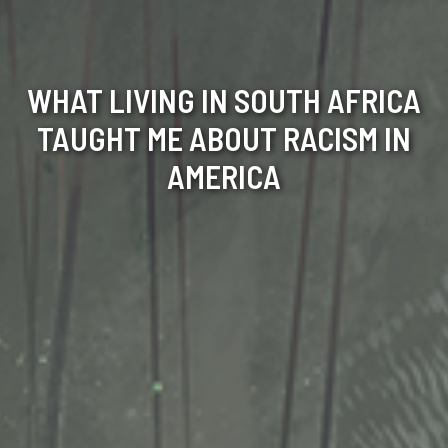
WHAT LIVING IN SOUTH AFRICA
TAUGHT ME ABOUT RACISM IN
AMERICA