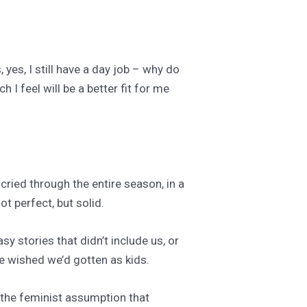
 yes, I still have a day job – why do
h I feel will be a better fit for me
 cried through the entire season, in a
t perfect, but solid.
y stories that didn’t include us, or
we wished we’d gotten as kids.
h the feminist assumption that