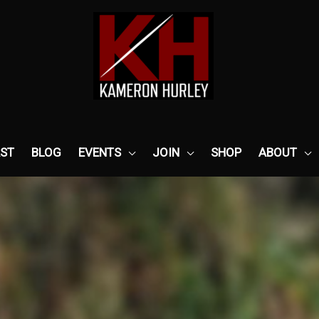
ST
BLOG
EVENTS
JOIN
SHOP
ABOUT