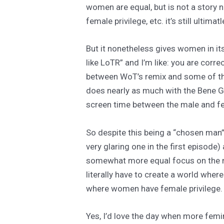
women are equal, but is not a story 
female privilege, etc. it’s still ulti
But it nonetheless gives women in its
like LoTR” and I’m like: you are corre
between WoT’s remix and some of tho
does nearly as much with the Bene Ges
screen time between the male and fem
So despite this being a “chosen man”
very glaring one in the first episode
somewhat more equal focus on the ma
literally have to create a world wh
where women have female privilege.
Yes, I’d love the day when more femi