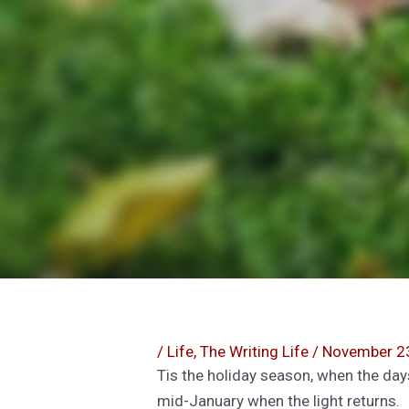
/
Life
,
The Writing Life
/
November 2
Tis the holiday season, when the day
mid-January when the light returns.