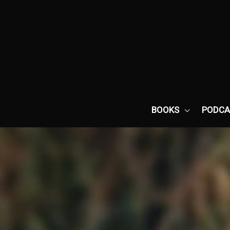
Skip
to
content
BOOKS
PODCA