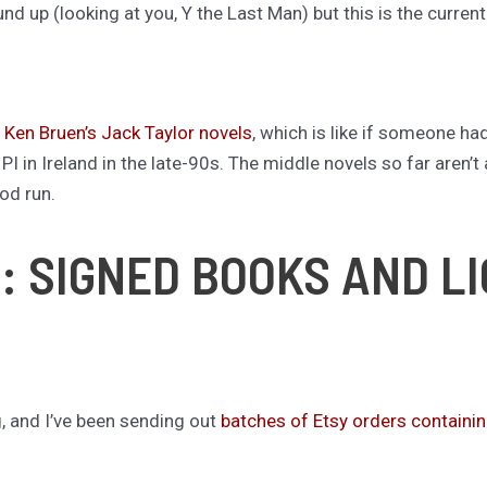
d up (looking at you, Y the Last Man) but this is the curren
h
Ken Bruen’s Jack Taylor novels
, which is like if someone ha
I in Ireland in the late-90s. The middle novels so far aren’t a
ood run.
: SIGNED BOOKS AND L
g, and I’ve been sending out
batches of Etsy orders containi