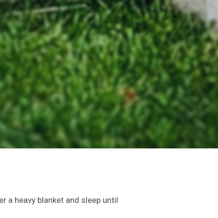
r a heavy blanket and sleep until