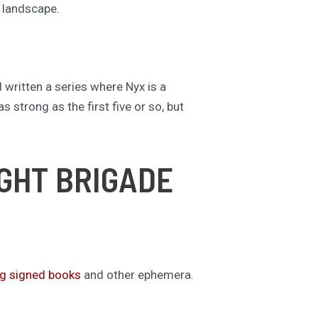
t landscape.
d written a series where Nyx is a
s strong as the first five or so, but
IGHT BRIGADE
ng signed books
and other ephemera.