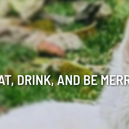
AT, DRINK, AND BE MER