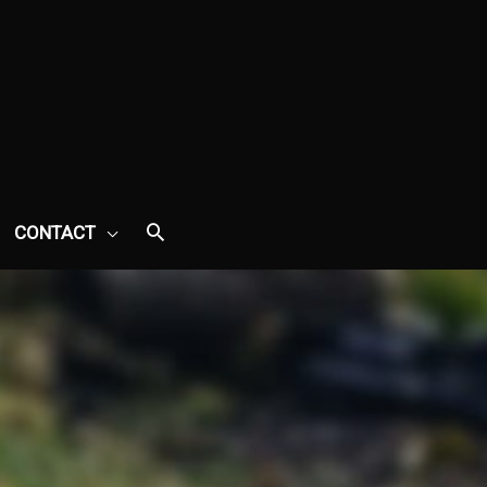
CONTACT