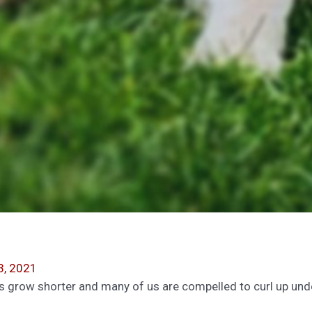
3, 2021
s grow shorter and many of us are compelled to curl up unde