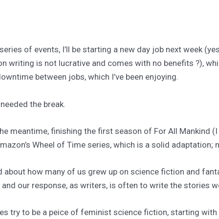
ries of events, I’ll be starting a new day job next week (yes,
ion writing is not lucrative and comes with no benefits ?), whic
 downtime between jobs, which I’ve been enjoying.
y needed the break.
the meantime, finishing the first season of For All Mankind (I
azon’s Wheel of Time series, which is a solid adaptation; no
d about how many of us grew up on science fiction and fantas
” and our response, as writers, is often to write the stories 
 try to be a peice of feminist science fiction, starting wit