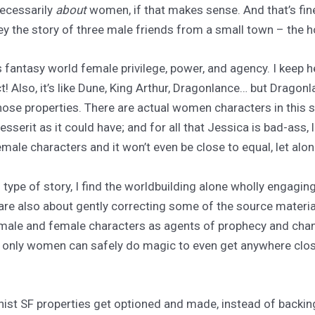
necessarily
about
women, if that makes sense. And that’s fine!
matley the story of three male friends from a small town – the 
 fantasy world female privilege, power, and agency. I keep hea
ct! Also, it’s like Dune, King Arthur, Dragonlance… but Dragon
se properties. There are actual women characters in this s
serit as it could have; and for all that Jessica is bad-ass, l
ale characters and it won’t even be close to equal, let alo
 type of story, I find the worldbuilding alone wholly engagin
) are also about gently correcting some of the source materia
le and female characters as agents of prophecy and change.
ere only women can safely do magic to even get anywhere cl
nist SF properties get optioned and made, instead of backin