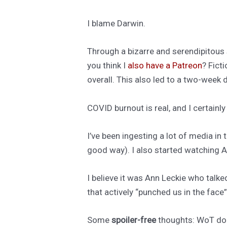
I blame Darwin.
Through a bizarre and serendipitous se
you think I
also have a Patreon
? Fict
overall. This also led to a two-week
COVID burnout is real, and I certainl
I’ve been ingesting a lot of media in 
good way). I also started watching Am
I believe it was Ann Leckie who talke
that actively “punched us in the face
Some
spoiler-free
thoughts: WoT does