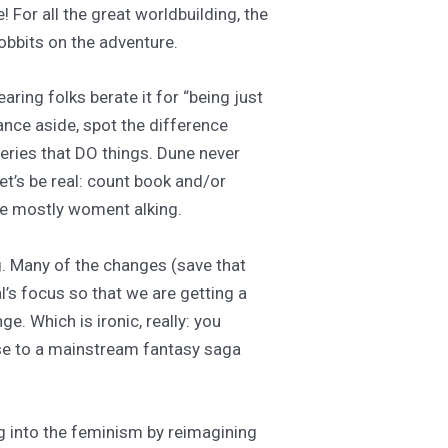
 For all the great worldbuilding, the
hobbits on the adventure.
ring folks berate it for “being just
lance aside, spot the difference
eries that DO things. Dune never
et’s be real: count book and/or
ne mostly woment alking.
g. Many of the changes (save that
l’s focus so that we are getting a
 Which is ironic, really: you
ose to a mainstream fantasy saga
g into the feminism by reimagining