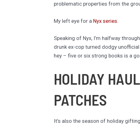
problematic properties from the groun
My left eye for a
Nyx series
.
Speaking of Nyx, I’m halfway throug
drunk ex-cop turned dodgy unofficial P
hey – five or six strong books is a g
HOLIDAY HAUL
PATCHES
It’s also the season of holiday giftin