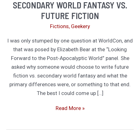
SECONDARY WORLD FANTASY VS.
FUTURE FICTION
Fictions
,
Geekery
I was only stumped by one question at WorldCon, and
that was posed by Elizabeth Bear at the “Looking
Forward to the Post-Apocalyptic World” panel. She
asked why someone would choose to write future
fiction vs. secondary world fantasy and what the
primary differences were, or something to that end.
The best I could come up […]
Secondary
Read More »
world
fantasy
vs.