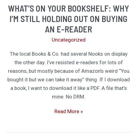
future
WHAT’S ON YOUR BOOKSHELF: WHY
fiction
I’M STILL HOLDING OUT ON BUYING
AN E-READER
Uncategorized
The local Books & Co. had several Nooks on display
the other day. I’ve resisted e-readers for lots of
reasons, but mostly because of Amazon’s weird “You
bought it but we can take it away” thing. If I download
a book, I want to download it like a PDF. A file that’s
mine. No DRM.
What’s
Read More »
On
Your
Bookshelf: