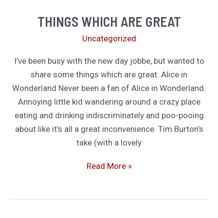
Why
THINGS WHICH ARE GREAT
I’m
Uncategorized
Still
Holding
I’ve been busy with the new day jobbe, but wanted to
Out
share some things which are great: Alice in
On
Wonderland Never been a fan of Alice in Wonderland.
Buying
Annoying little kid wandering around a crazy place
an
eating and drinking indiscriminately and poo-pooing
E-
about like it’s all a great inconvenience. Tim Burton’s
Reader
take (with a lovely
Things
Read More »
Which
Are
Great