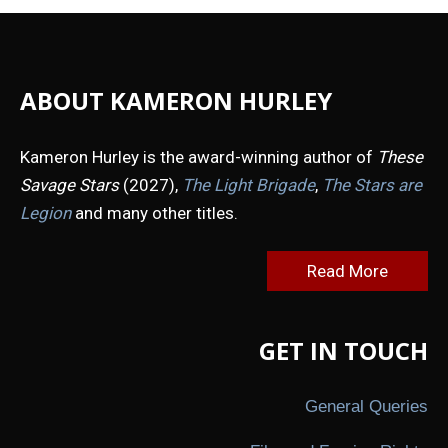
ABOUT KAMERON HURLEY
Kameron Hurley is the award-winning author of
These
Savage Stars
(2027),
The Light Brigade
,
The Stars are
Legion
and many other titles.
Read More
GET IN TOUCH
General Queries