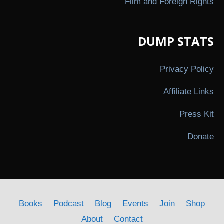
Film and Foreign Rights
DUMP STATS
Privacy Policy
Affiliate Links
Press Kit
Donate
Books
Podcast
Blog
Events
Join
Shop
About
Contact